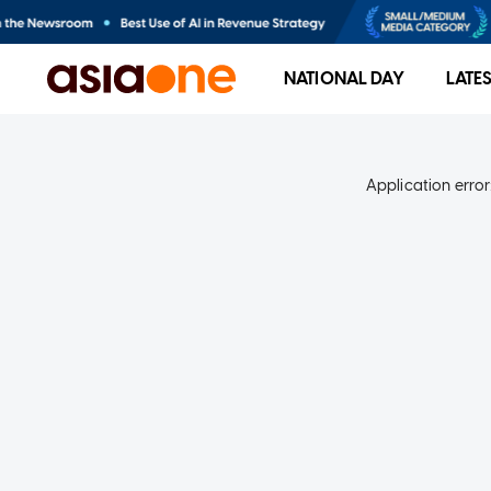
NATIONAL DAY
LATE
Application error