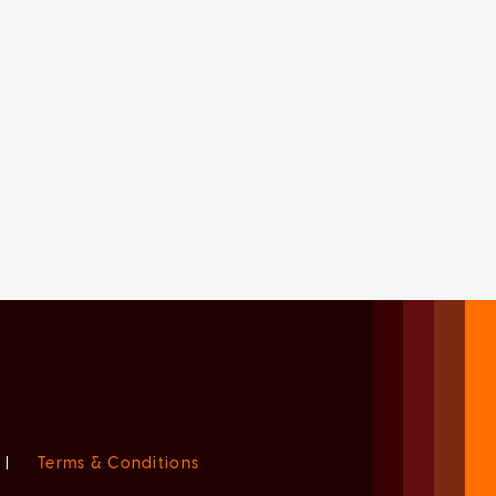
|
Terms & Conditions