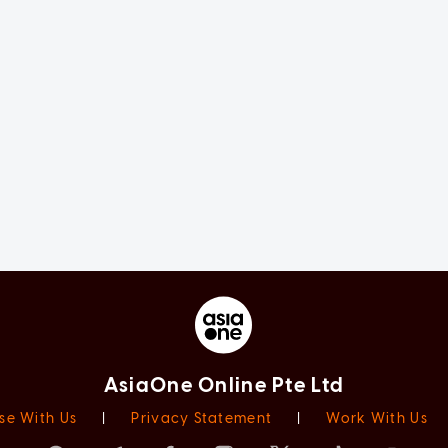
AsiaOne Online Pte Ltd
se With Us
|
Privacy Statement
|
Work With Us