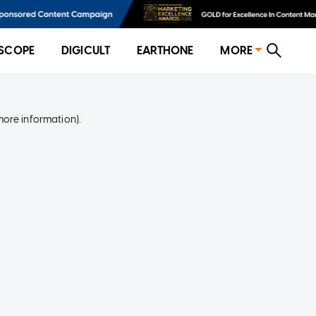
SCOPE
DIGICULT
EARTHONE
MORE
more information)
.