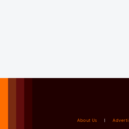
About Us
|
Adverti