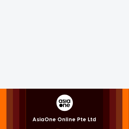
AsiaOne Online Pte Ltd