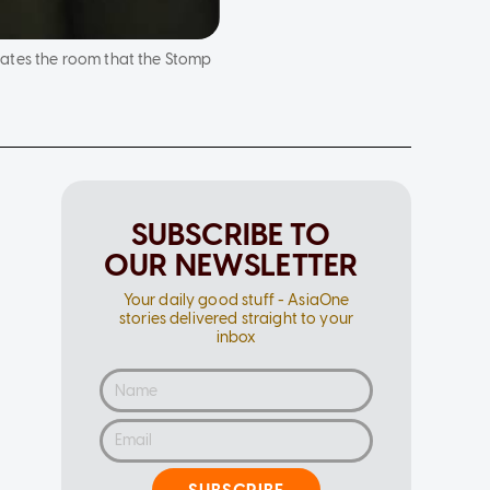
cates the room that the Stomp
SUBSCRIBE TO
OUR NEWSLETTER
Your daily good stuff - AsiaOne
stories delivered straight to your
inbox