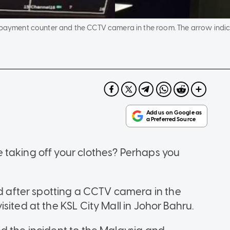
e payment counter and the CCTV camera in the room. The arrow indi
 taking off your clothes? Perhaps you
after spotting a CCTV camera in the
sited at the KSL City Mall in Johor Bahru.