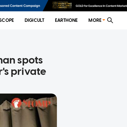
SCOPE
DIGICULT
EARTHONE
MORE
man spots
's private