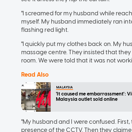
"I screamed for my husband while reachi
myself. My husband immediately ran int
flashing red light.
"I quickly put my clothes back on. My 
massage centre. They insisted that they
room. We were told that it was not work
Read Also
MALAYSIA
'It caused me embarrassment': Vi
Malaysia outlet sold online
"My husband and I were confused. First,
presence of the CCTV. Then they claime