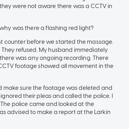
 they were not aware there was a CCTV in
why was there a flashing red light?
 counter before we started the massage.
. They refused. My husband immediately
f there was any ongoing recording. There
CCTV footage showed all movement in the
 make sure the footage was deleted and
ignored their pleas and called the police. I
 The police came and looked at the
s advised to make a report at the Larkin