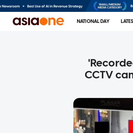
NATIONAL DAY
LATE
'Recorde
CCTV came