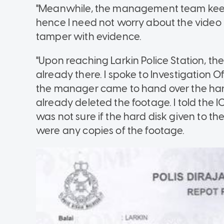
"Meanwhile, the management team keeps 
hence I need not worry about the video 
tamper with evidence.
"Upon reaching Larkin Police Station, 
already there. I spoke to Investigation Of
the manager came to hand over the h
already deleted the footage. I told the IO
was not sure if the hard disk given to the
were any copies of the footage.