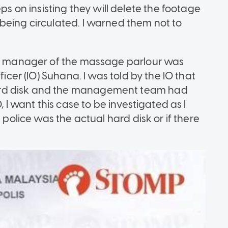
on insisting they will delete the footage
being circulated. I warned them not to
the manager of the massage parlour was
ficer (IO) Suhana. I was told by the IO that
ard disk and the management team had
, I want this case to be investigated as I
 police was the actual hard disk or if there