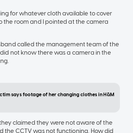
ng for whatever cloth available to cover
o the room and I pointed at the camera
husband called the management team of the
 did not know there was a camera in the
ing.
ctim says footage of her changing clothes in H&M
 they claimed they were not aware of the
d the CCTV was not functioning. How did