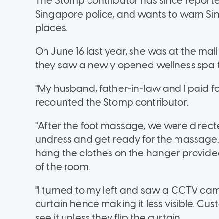
The Stomp contributor has since reporte
Singapore police, and wants to warn Si
places.
On June 16 last year, she was at the ma
they saw a newly opened wellness spa t
"My husband, father-in-law and I paid fo
recounted the Stomp contributor.
"After the foot massage, we were direct
undress and get ready for the massage. 
hang the clothes on the hanger provided, 
of the room.
"I turned to my left and saw a CCTV ca
curtain hence making it less visible. Cus
see it unless they flip the curtain.