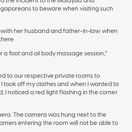
d the incident to the Malaysia and
ngaporeans to beware when visiting such
ll with her husband and father-in-law when
here.
r a foot and oil body massage session,"
ed to our respective private rooms to
I took off my clothes and when I wanted to
I noticed a red light flashing in the corner
mera. The camera was hung next to the
tomers entering the room will not be able to