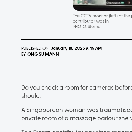
The CCTV monitor (left) at th
contributor was in.
PHOTO:
Stomp
PUBLISHED ON
January 18, 2023
9:45 AM
ONG SU MANN
BY
Do you check a room for cameras before
should.
A Singaporean woman was traumatised 
private room of a massage parlour she vi