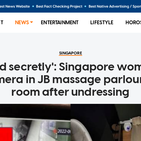
ST
NEWS
ENTERTAINMENT
LIFESTYLE
HORO
SINGAPORE
d secretly': Singapore wo
ra in JB massage parlour
room after undressing