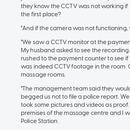
they know the CCTV was not working if
the first place?
"And if the camera was not functioning, 
"We saw a CCTV monitor at the payment
My husband asked to see the recording
rushed to the payment counter to see i
was indeed CCTV footage in the room. 
massage rooms.
"The management team said they would
begged us not to file a police report. We 
took some pictures and videos as proof.
premises of the massage centre and I wa
Police Station.