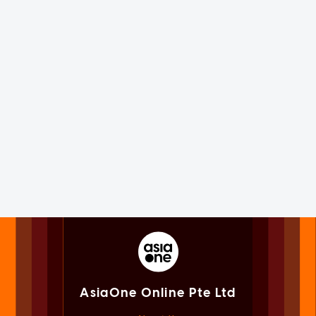
AsiaOne Online Pte Ltd