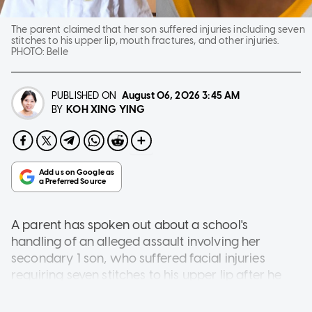
The parent claimed that her son suffered injuries including seven
stitches to his upper lip, mouth fractures, and other injuries.
PHOTO:
Belle
PUBLISHED ON
August 06, 2026
3:45 AM
KOH XING YING
BY
A parent has spoken out about a school's
handling of an alleged assault involving her
secondary 1 son, who suffered facial injuries
requiring seven stitches to his upper lip after he
was allegedly thrown to the ground by a
classmate.