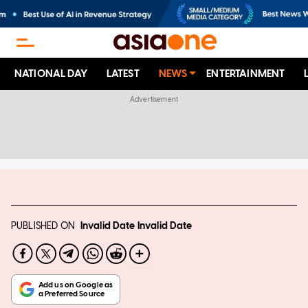
NATIONAL DAY
LATEST
NEWS
ENTERTAINMENT
PUBLISHED ON
Invalid Date
Invalid Date