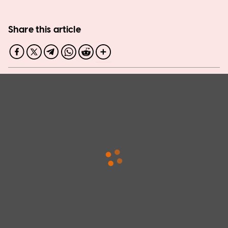
Share this article