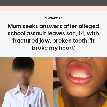
SINGAPORE
Mum seeks answers after alleged
school assault leaves son, 14, with
fractured jaw, broken tooth: 'It
broke my heart'