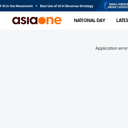
NATIONAL DAY
LATE
Application error