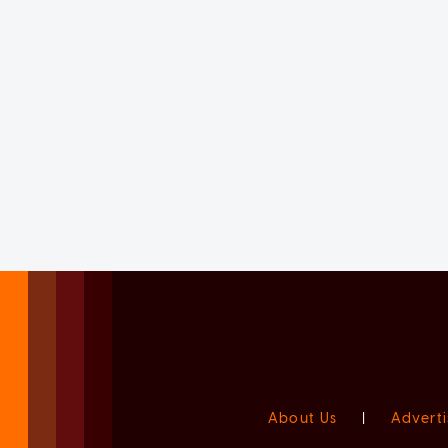
About Us
|
Adverti