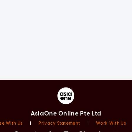
AsiaOne Online Pte Ltd
se With Us
|
Privacy Statement
|
Work With Us