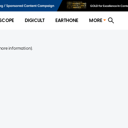
SCOPE
DIGICULT
EARTHONE
MORE
more information)
.