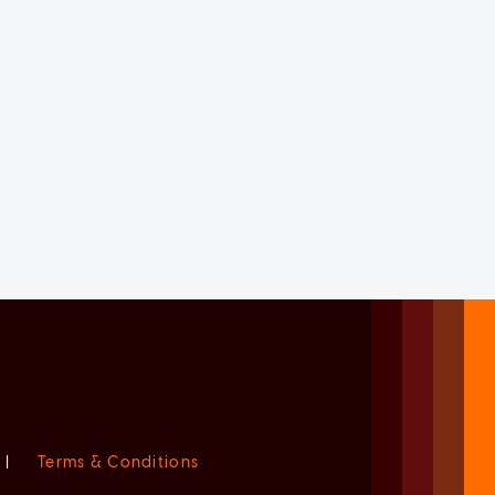
|
Terms & Conditions