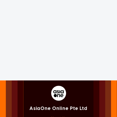
AsiaOne Online Pte Ltd