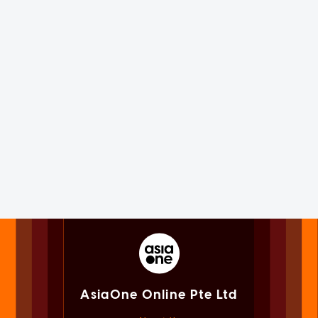
AsiaOne Online Pte Ltd