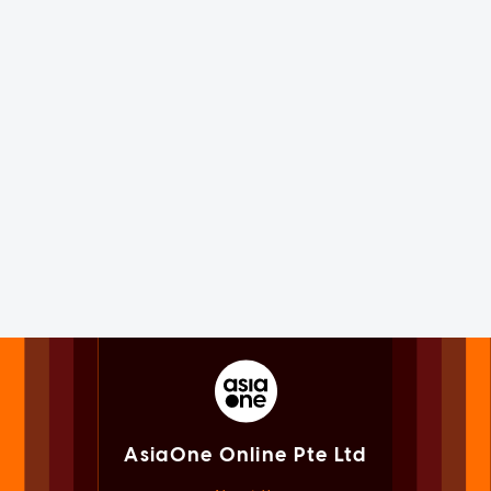
AsiaOne Online Pte Ltd