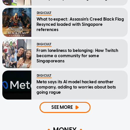
DIGICULT
What to expect: Assassin's Creed Black Flag
Resynced loaded with Singapore
references
DIGICULT
From loneliness to belonging: How Twitch
became a community for some
Singaporeans
DIGICULT
Meta says its AI model hacked another
company, adding to worries about bots
going rogue
SEE MORE
MONEY