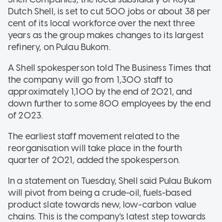
Dutch Shell, is set to cut 500 jobs or about 38 per
cent of its local workforce over the next three
years as the group makes changes to its largest
refinery, on Pulau Bukom.
A Shell spokesperson told The Business Times that
the company will go from 1,300 staff to
approximately 1,100 by the end of 2021, and
down further to some 800 employees by the end
of 2023.
The earliest staff movement related to the
reorganisation will take place in the fourth
quarter of 2021, added the spokesperson.
In a statement on Tuesday, Shell said Pulau Bukom
will pivot from being a crude-oil, fuels-based
product slate towards new, low-carbon value
chains. This is the company's latest step towards