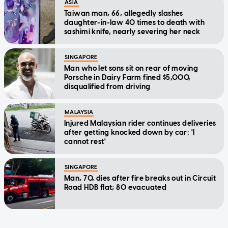
ASIA
Taiwan man, 66, allegedly slashes
daughter-in-law 40 times to death with
sashimi knife, nearly severing her neck
SINGAPORE
Man who let sons sit on rear of moving
Porsche in Dairy Farm fined $5,000,
disqualified from driving
MALAYSIA
Injured Malaysian rider continues deliveries
after getting knocked down by car: 'I
cannot rest'
SINGAPORE
Man, 70, dies after fire breaks out in Circuit
Road HDB flat; 80 evacuated