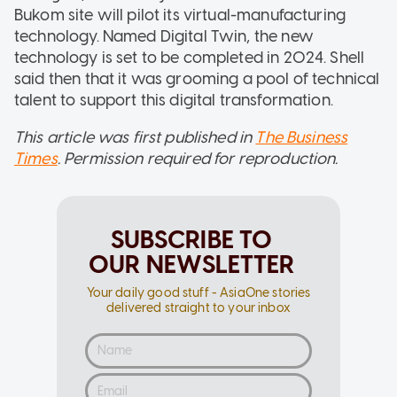
Bukom site will pilot its virtual-manufacturing
technology. Named Digital Twin, the new
technology is set to be completed in 2024. Shell
said then that it was grooming a pool of technical
talent to support this digital transformation.
This article was first published in
The Business
Times
. Permission required for reproduction.
SUBSCRIBE TO
OUR NEWSLETTER
Your daily good stuff - AsiaOne stories
delivered straight to your inbox