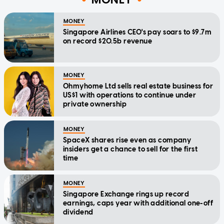
MONEY
Singapore Airlines CEO's pay soars to $9.7m
on record $20.5b revenue
MONEY
Ohmyhome Ltd sells real estate business for
US$1 with operations to continue under
private ownership
MONEY
SpaceX shares rise even as company
insiders get a chance to sell for the first
time
MONEY
Singapore Exchange rings up record
earnings, caps year with additional one-off
dividend