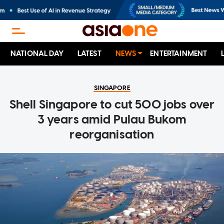
NATIONAL DAY
LATEST
NEWS
ENTERTAINMENT
SINGAPORE
Shell Singapore to cut 500 jobs over
3 years amid Pulau Bukom
reorganisation