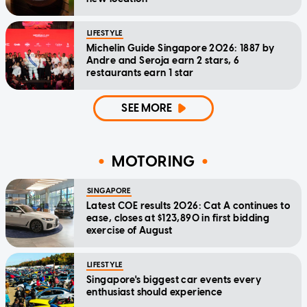
LIFESTYLE
Michelin Guide Singapore 2026: 1887 by
Andre and Seroja earn 2 stars, 6
restaurants earn 1 star
SEE MORE
MOTORING
SINGAPORE
Latest COE results 2026: Cat A continues to
ease, closes at $123,890 in first bidding
exercise of August
LIFESTYLE
Singapore's biggest car events every
enthusiast should experience