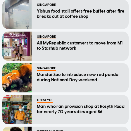
SINGAPORE
Yishun food stall offers free buffet after fire
breaks out at coffee shop
SINGAPORE
All MyRepublic customers to move from M1
to Starhub network
SINGAPORE
Mandai Zoo to introduce new red panda
during National Day weekend
LIFESTYLE
Man who ran provision shop at Rosyth Road
for nearly 70 years dies aged 86