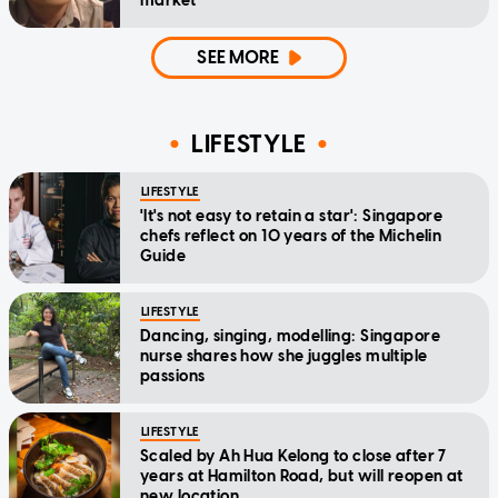
market
SEE MORE
LIFESTYLE
LIFESTYLE
'It's not easy to retain a star': Singapore
chefs reflect on 10 years of the Michelin
Guide
LIFESTYLE
Dancing, singing, modelling: Singapore
nurse shares how she juggles multiple
passions
LIFESTYLE
Scaled by Ah Hua Kelong to close after 7
years at Hamilton Road, but will reopen at
new location