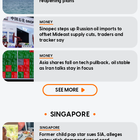
reopening plans
MONEY
Sinopec steps up Russian oil imports to
offset Mideast supply cuts, traders and
tracker say
MONEY
Asia shares fall on tech pullback, oil stable
as Iran talks stay in focus
SEE MORE
SINGAPORE
SINGAPORE
Former child pop star sues SIA, alleges