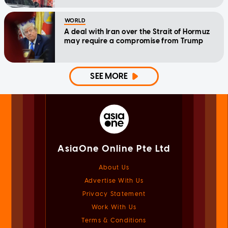
WORLD
A deal with Iran over the Strait of Hormuz
may require a compromise from Trump
SEE MORE
AsiaOne Online Pte Ltd
About Us
Advertise With Us
Privacy Statement
Work With Us
Terms & Conditions