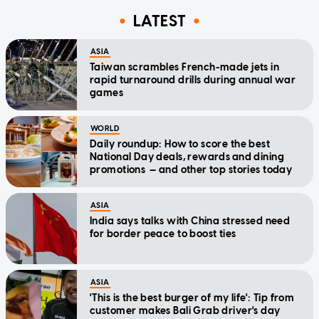
LATEST
ASIA
Taiwan scrambles French-made jets in
rapid turnaround drills during annual war
games
WORLD
Daily roundup: How to score the best
National Day deals, rewards and dining
promotions — and other top stories today
ASIA
India says talks with China stressed need
for border peace to boost ties
ASIA
'This is the best burger of my life': Tip from
customer makes Bali Grab driver's day