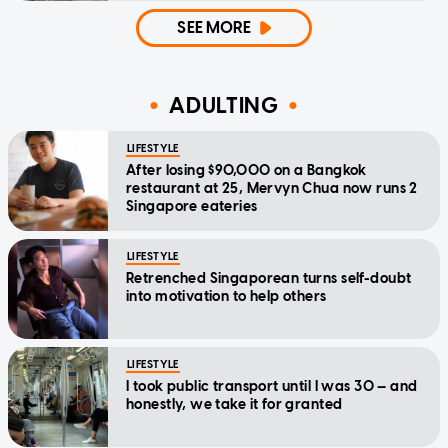
SEE MORE
ADULTING
LIFESTYLE
After losing $90,000 on a Bangkok
restaurant at 25, Mervyn Chua now runs 2
Singapore eateries
LIFESTYLE
Retrenched Singaporean turns self-doubt
into motivation to help others
LIFESTYLE
I took public transport until I was 30 — and
honestly, we take it for granted