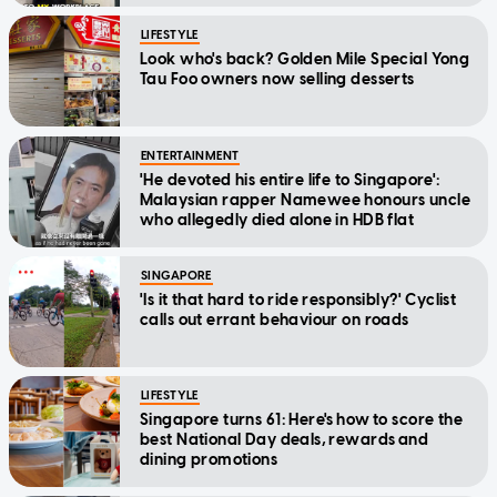
LIFESTYLE
Look who's back? Golden Mile Special Yong
Tau Foo owners now selling desserts
ENTERTAINMENT
'He devoted his entire life to Singapore':
Malaysian rapper Namewee honours uncle
who allegedly died alone in HDB flat
SINGAPORE
'Is it that hard to ride responsibly?' Cyclist
calls out errant behaviour on roads
LIFESTYLE
Singapore turns 61: Here's how to score the
best National Day deals, rewards and
dining promotions