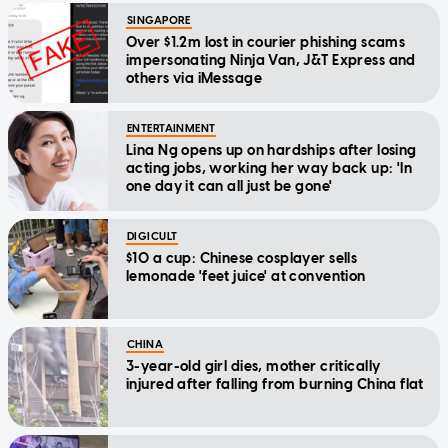
SINGAPORE
Over $1.2m lost in courier phishing scams
impersonating Ninja Van, J&T Express and
others via iMessage
ENTERTAINMENT
Lina Ng opens up on hardships after losing
acting jobs, working her way back up: 'In
one day it can all just be gone'
DIGICULT
$10 a cup: Chinese cosplayer sells
lemonade 'feet juice' at convention
CHINA
3-year-old girl dies, mother critically
injured after falling from burning China flat