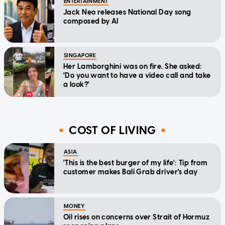
ENTERTAINMENT
Jack Neo releases National Day song
composed by AI
SINGAPORE
Her Lamborghini was on fire. She asked:
'Do you want to have a video call and take
a look?'
COST OF LIVING
ASIA
'This is the best burger of my life': Tip from
customer makes Bali Grab driver's day
MONEY
Oil rises on concerns over Strait of Hormuz