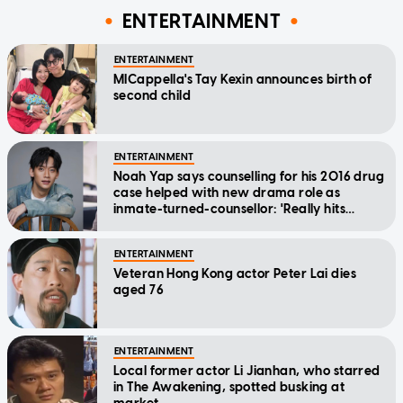
ENTERTAINMENT
ENTERTAINMENT
MICappella's Tay Kexin announces birth of
second child
ENTERTAINMENT
Noah Yap says counselling for his 2016 drug
case helped with new drama role as
inmate-turned-counsellor: 'Really hits
home'
ENTERTAINMENT
Veteran Hong Kong actor Peter Lai dies
aged 76
ENTERTAINMENT
Local former actor Li Jianhan, who starred
in The Awakening, spotted busking at