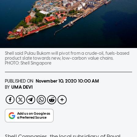
Shell said Pulau Bukom will pivot from a crude-oil, fuels-based
product slate towards new, low-carbon value chains.
PHOTO:
Shell Singapore
PUBLISHED ON
November 10, 2020
10:00 AM
UMA DEVI
BY
Shell Companies, the local subsidiary of Royal