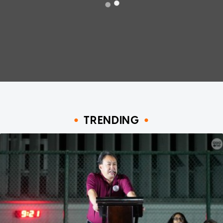
TRENDING