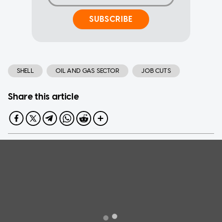
SUBSCRIBE
SHELL
OIL AND GAS SECTOR
JOB CUTS
Share this article