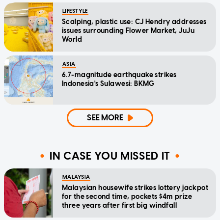
LIFESTYLE
Scalping, plastic use: CJ Hendry addresses
issues surrounding Flower Market, JuJu
World
ASIA
6.7-magnitude earthquake strikes
Indonesia's Sulawesi: BKMG
SEE MORE
IN CASE YOU MISSED IT
MALAYSIA
Malaysian housewife strikes lottery jackpot
for the second time, pockets $4m prize
three years after first big windfall