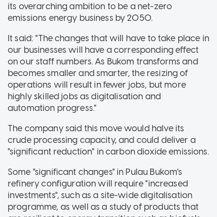
its overarching ambition to be a net-zero
emissions energy business by 2050.
It said: "The changes that will have to take place in
our businesses will have a corresponding effect
on our staff numbers. As Bukom transforms and
becomes smaller and smarter, the resizing of
operations will result in fewer jobs, but more
highly skilled jobs as digitalisation and
automation progress."
The company said this move would halve its
crude processing capacity, and could deliver a
"significant reduction" in carbon dioxide emissions.
Some "significant changes" in Pulau Bukom's
refinery configuration will require "increased
investments", such as a site-wide digitalisation
programme, as well as a study of products that