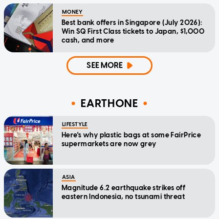
MONEY
Best bank offers in Singapore (July 2026):
Win SQ First Class tickets to Japan, $1,000
cash, and more
SEE MORE
EARTHONE
LIFESTYLE
Here's why plastic bags at some FairPrice
supermarkets are now grey
ASIA
Magnitude 6.2 earthquake strikes off
eastern Indonesia, no tsunami threat