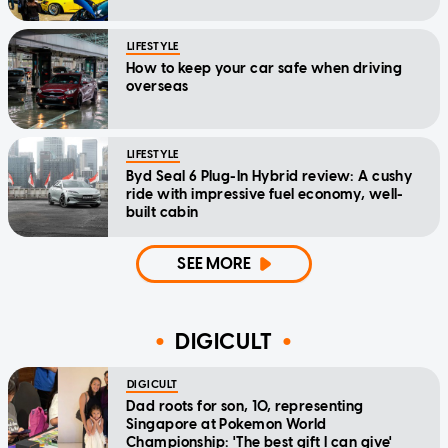
LIFESTYLE
How to keep your car safe when driving
overseas
LIFESTYLE
Byd Seal 6 Plug-In Hybrid review: A cushy
ride with impressive fuel economy, well-
built cabin
SEE MORE
DIGICULT
DIGICULT
Dad roots for son, 10, representing
Singapore at Pokemon World
Championship: 'The best gift I can give'