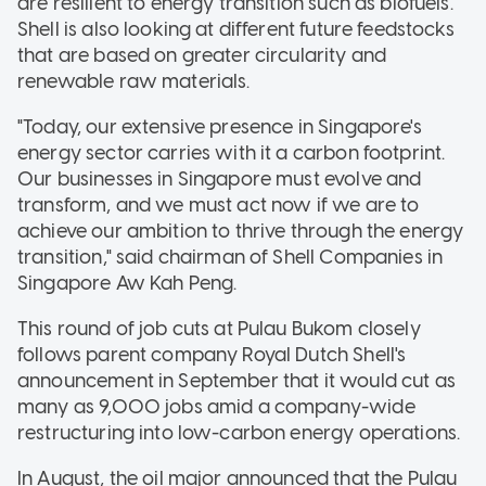
are resilient to energy transition such as biofuels.
Shell is also looking at different future feedstocks
that are based on greater circularity and
renewable raw materials.
"Today, our extensive presence in Singapore's
energy sector carries with it a carbon footprint.
Our businesses in Singapore must evolve and
transform, and we must act now if we are to
achieve our ambition to thrive through the energy
transition," said chairman of Shell Companies in
Singapore Aw Kah Peng.
This round of job cuts at Pulau Bukom closely
follows parent company Royal Dutch Shell's
announcement in September that it would cut as
many as 9,000 jobs amid a company-wide
restructuring into low-carbon energy operations.
In August, the oil major announced that the Pulau