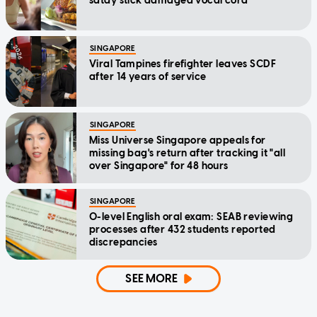
satay stick damaged vocal cord
SINGAPORE
Viral Tampines firefighter leaves SCDF
after 14 years of service
SINGAPORE
Miss Universe Singapore appeals for
missing bag's return after tracking it "all
over Singapore" for 48 hours
SINGAPORE
O-level English oral exam: SEAB reviewing
processes after 432 students reported
discrepancies
SEE MORE