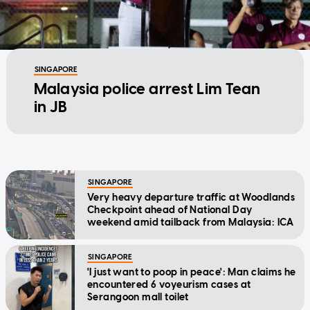
SINGAPORE
Malaysia police arrest Lim Tean
in JB
SINGAPORE
Very heavy departure traffic at Woodlands
Checkpoint ahead of National Day
weekend amid tailback from Malaysia: ICA
SINGAPORE
'I just want to poop in peace': Man claims he
encountered 6 voyeurism cases at
Serangoon mall toilet