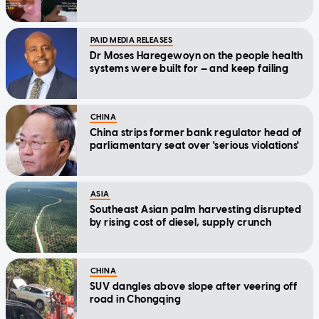
PAID MEDIA RELEASES
Dr Moses Haregewoyn on the people health
systems were built for — and keep failing
CHINA
China strips former bank regulator head of
parliamentary seat over 'serious violations'
ASIA
Southeast Asian palm harvesting disrupted
by rising cost of diesel, supply crunch
CHINA
SUV dangles above slope after veering off
road in Chongqing