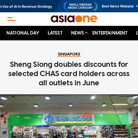
NATIONAL DAY
LATEST
NEWS
ENTERTAINMENT
SINGAPORE
Sheng Siong doubles discounts for
selected CHAS card holders across
all outlets in June