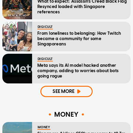
What to expect: Assassin's Creed Black Flag
Resynced loaded with Singapore
references
DIGICULT
From loneliness to belonging: How Twitch
became a community for some
Singaporeans
DIGICULT
Meta says its AI model hacked another
company, adding to worries about bots
going rogue
SEE MORE
MONEY
MONEY