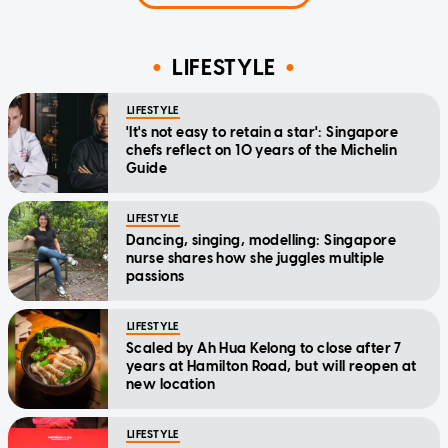
LIFESTYLE
LIFESTYLE
'It's not easy to retain a star': Singapore
chefs reflect on 10 years of the Michelin
Guide
LIFESTYLE
Dancing, singing, modelling: Singapore
nurse shares how she juggles multiple
passions
LIFESTYLE
Scaled by Ah Hua Kelong to close after 7
years at Hamilton Road, but will reopen at
new location
LIFESTYLE