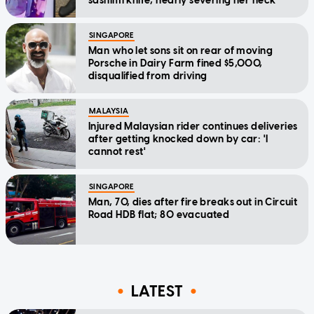
sashimi knife, nearly severing her neck
SINGAPORE
Man who let sons sit on rear of moving
Porsche in Dairy Farm fined $5,000,
disqualified from driving
MALAYSIA
Injured Malaysian rider continues deliveries
after getting knocked down by car: 'I
cannot rest'
SINGAPORE
Man, 70, dies after fire breaks out in Circuit
Road HDB flat; 80 evacuated
LATEST