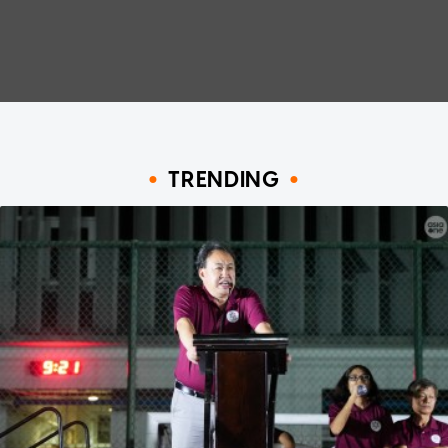
TRENDING