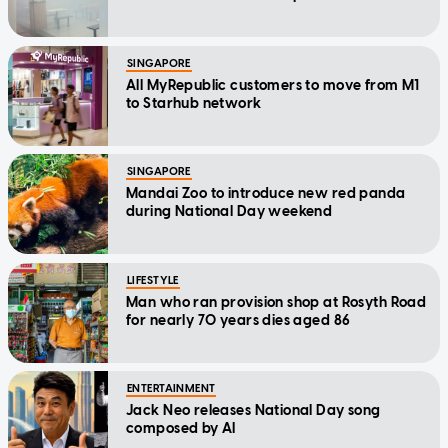
SINGAPORE
All MyRepublic customers to move from M1
to Starhub network
SINGAPORE
Mandai Zoo to introduce new red panda
during National Day weekend
LIFESTYLE
Man who ran provision shop at Rosyth Road
for nearly 70 years dies aged 86
ENTERTAINMENT
Jack Neo releases National Day song
composed by AI