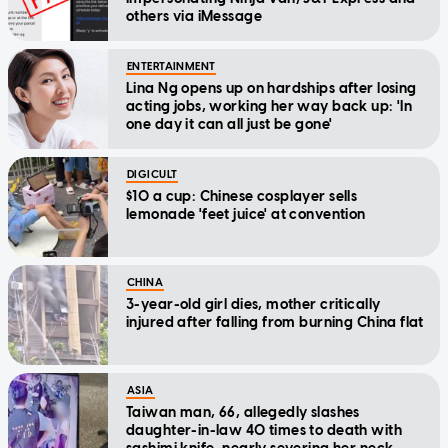
others via iMessage
ENTERTAINMENT
Lina Ng opens up on hardships after losing
acting jobs, working her way back up: 'In
one day it can all just be gone'
DIGICULT
$10 a cup: Chinese cosplayer sells
lemonade 'feet juice' at convention
CHINA
3-year-old girl dies, mother critically
injured after falling from burning China flat
ASIA
Taiwan man, 66, allegedly slashes
daughter-in-law 40 times to death with