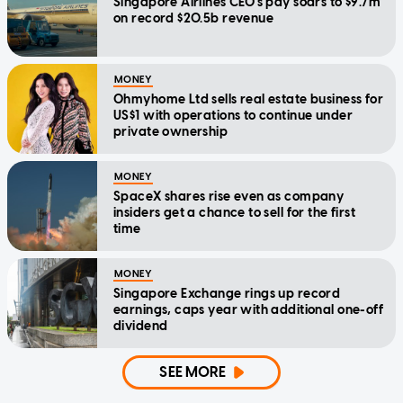
Singapore Airlines CEO's pay soars to $9.7m
on record $20.5b revenue
MONEY
Ohmyhome Ltd sells real estate business for
US$1 with operations to continue under
private ownership
MONEY
SpaceX shares rise even as company
insiders get a chance to sell for the first
time
MONEY
Singapore Exchange rings up record
earnings, caps year with additional one-off
dividend
SEE MORE