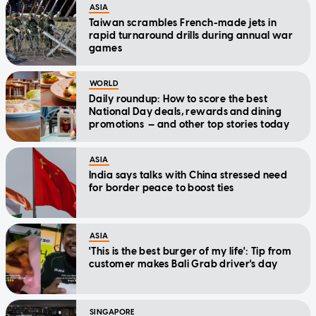
ASIA
Taiwan scrambles French-made jets in
rapid turnaround drills during annual war
games
WORLD
Daily roundup: How to score the best
National Day deals, rewards and dining
promotions — and other top stories today
ASIA
India says talks with China stressed need
for border peace to boost ties
ASIA
'This is the best burger of my life': Tip from
customer makes Bali Grab driver's day
SINGAPORE