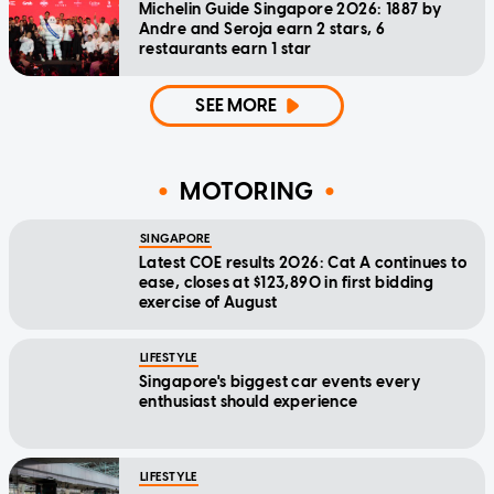
Michelin Guide Singapore 2026: 1887 by
Andre and Seroja earn 2 stars, 6
restaurants earn 1 star
SEE MORE
MOTORING
SINGAPORE
Latest COE results 2026: Cat A continues to
ease, closes at $123,890 in first bidding
exercise of August
LIFESTYLE
Singapore's biggest car events every
enthusiast should experience
LIFESTYLE