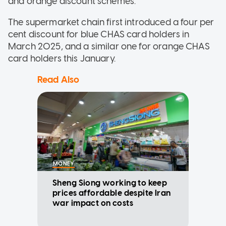
and orange discount schemes.
The supermarket chain first introduced a four per
cent discount for blue CHAS card holders in
March 2025, and a similar one for orange CHAS
card holders this January.
Read Also
MONEY
Sheng Siong working to keep
prices affordable despite Iran
war impact on costs