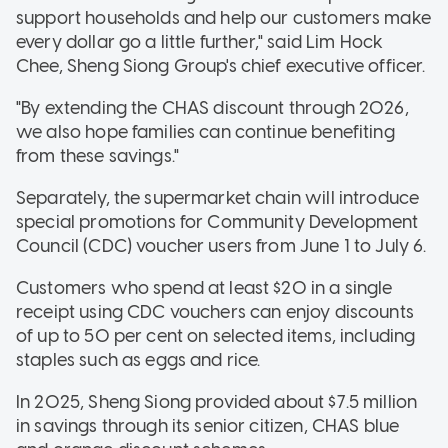
support households and help our customers make
every dollar go a little further," said Lim Hock
Chee, Sheng Siong Group's chief executive officer.
"By extending the CHAS discount through 2026,
we also hope families can continue benefiting
from these savings."
Separately, the supermarket chain will introduce
special promotions for Community Development
Council (CDC) voucher users from June 1 to July 6.
Customers who spend at least $20 in a single
receipt using CDC vouchers can enjoy discounts
of up to 50 per cent on selected items, including
staples such as eggs and rice.
In 2025, Sheng Siong provided about $7.5 million
in savings through its senior citizen, CHAS blue