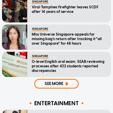
SINGAPORE
Viral Tampines firefighter leaves SCDF
after 14 years of service
SINGAPORE
Miss Universe Singapore appeals for
missing bag's return after tracking it "all
over Singapore" for 48 hours
SINGAPORE
O-level English oral exam: SEAB reviewing
processes after 432 students reported
discrepancies
SEE MORE
ENTERTAINMENT