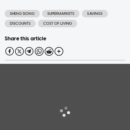
SHENG SIONG
SUPERMARKETS
SAVINGS
DISCOUNTS
COST OF LIVING
Share this article