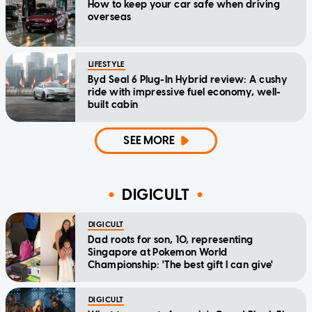
How to keep your car safe when driving
overseas
LIFESTYLE
Byd Seal 6 Plug-In Hybrid review: A cushy
ride with impressive fuel economy, well-
built cabin
SEE MORE
DIGICULT
DIGICULT
Dad roots for son, 10, representing
Singapore at Pokemon World
Championship: 'The best gift I can give'
DIGICULT