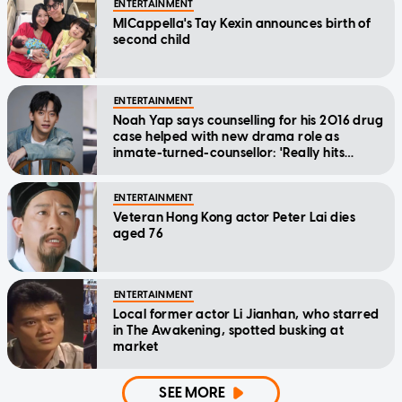
ENTERTAINMENT
MICappella's Tay Kexin announces birth of
second child
ENTERTAINMENT
Noah Yap says counselling for his 2016 drug
case helped with new drama role as
inmate-turned-counsellor: 'Really hits
home'
ENTERTAINMENT
Veteran Hong Kong actor Peter Lai dies
aged 76
ENTERTAINMENT
Local former actor Li Jianhan, who starred
in The Awakening, spotted busking at
market
SEE MORE