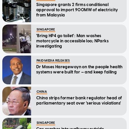
Singapore grants 2 firms conditional
approval to import 900MW of electricity
from Malaysia
SINGAPORE
'Bring HP4 go toilet': Man washes
motorcycle in accessible loo; NParks
investigating
PAID MEDIA RELEASES
Dr Moses Haregewoyn on the people health
systems were built for — and keep failing
CHINA
China strips former bank regulator head of
parliamentary seat over 'serious violations'
SINGAPORE