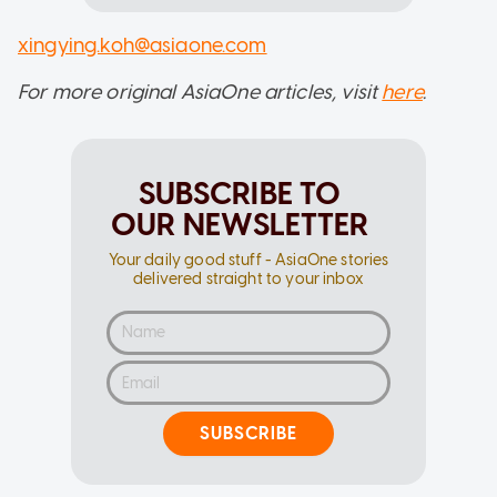
xingying.koh@asiaone.com
For more original AsiaOne articles, visit
here
.
SUBSCRIBE TO
OUR NEWSLETTER
Your daily good stuff - AsiaOne stories
delivered straight to your inbox
SUBSCRIBE