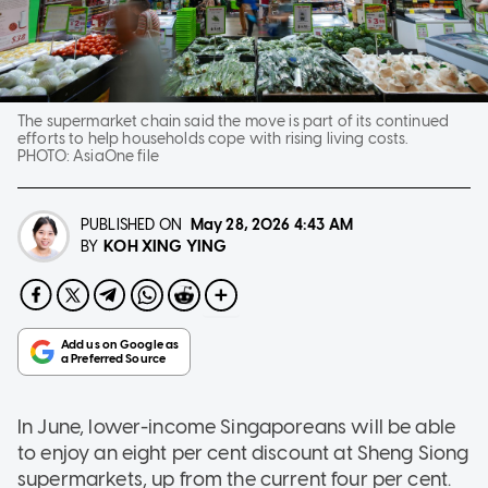
The supermarket chain said the move is part of its continued
efforts to help households cope with rising living costs.
PHOTO:
AsiaOne file
PUBLISHED ON
May 28, 2026
4:43 AM
KOH XING YING
BY
In June, lower-income Singaporeans will be able
to enjoy an eight per cent discount at Sheng Siong
supermarkets, up from the current four per cent.