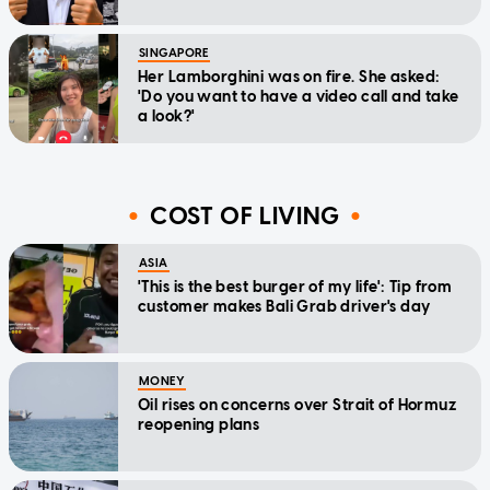
SINGAPORE
Her Lamborghini was on fire. She asked:
'Do you want to have a video call and take
a look?'
COST OF LIVING
ASIA
'This is the best burger of my life': Tip from
customer makes Bali Grab driver's day
MONEY
Oil rises on concerns over Strait of Hormuz
reopening plans