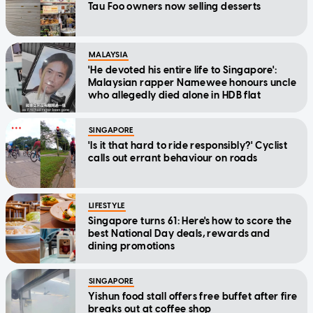
Tau Foo owners now selling desserts
MALAYSIA
'He devoted his entire life to Singapore':
Malaysian rapper Namewee honours uncle
who allegedly died alone in HDB flat
SINGAPORE
'Is it that hard to ride responsibly?' Cyclist
calls out errant behaviour on roads
LIFESTYLE
Singapore turns 61: Here's how to score the
best National Day deals, rewards and
dining promotions
SINGAPORE
Yishun food stall offers free buffet after fire
breaks out at coffee shop