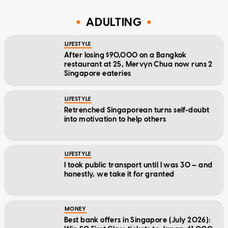
ADULTING
LIFESTYLE
After losing $90,000 on a Bangkok
restaurant at 25, Mervyn Chua now runs 2
Singapore eateries
LIFESTYLE
Retrenched Singaporean turns self-doubt
into motivation to help others
LIFESTYLE
I took public transport until I was 30 — and
honestly, we take it for granted
MONEY
Best bank offers in Singapore (July 2026):