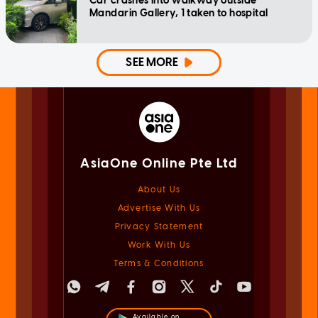
Car crashes into walkway outside
Mandarin Gallery, 1 taken to hospital
SEE MORE
AsiaOne Online Pte Ltd
About Us
Advertise With Us
Privacy Statement
Work With Us
Terms & Conditions
Available on