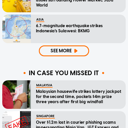
issues surrounding Flower Market, JuJu
World
ASIA
6.7-magnitude earthquake strikes
Indonesia's Sulawesi: BKMG
SEE MORE
IN CASE YOU MISSED IT
MALAYSIA
Malaysian housewife strikes lottery jackpot
for the second time, pockets $4m prize
three years after first big windfall
SINGAPORE
Over $1.2m lost in courier phishing scams
impersonating Ninja Van, J&T Express and