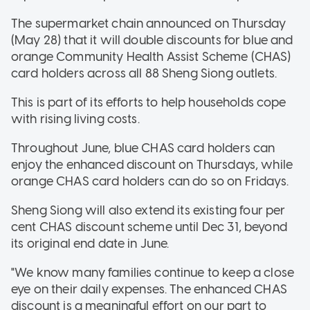
The supermarket chain announced on Thursday
(May 28) that it will double discounts for blue and
orange Community Health Assist Scheme (CHAS)
card holders across all 88 Sheng Siong outlets.
This is part of its efforts to help households cope
with rising living costs.
Throughout June, blue CHAS card holders can
enjoy the enhanced discount on Thursdays, while
orange CHAS card holders can do so on Fridays.
Sheng Siong will also extend its existing four per
cent CHAS discount scheme until Dec 31, beyond
its original end date in June.
"We know many families continue to keep a close
eye on their daily expenses. The enhanced CHAS
discount is a meaningful effort on our part to