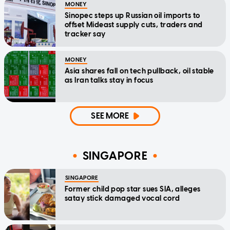
MONEY
Sinopec steps up Russian oil imports to
offset Mideast supply cuts, traders and
tracker say
MONEY
Asia shares fall on tech pullback, oil stable
as Iran talks stay in focus
SEE MORE
SINGAPORE
SINGAPORE
Former child pop star sues SIA, alleges
satay stick damaged vocal cord