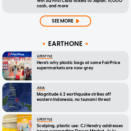
Win SQ First Class tickets to Japan, $1,000
cash, and more
SEE MORE
EARTHONE
LIFESTYLE
Here's why plastic bags at some FairPrice
supermarkets are now grey
ASIA
Magnitude 6.2 earthquake strikes off
eastern Indonesia, no tsunami threat
LIFESTYLE
Scalping, plastic use: CJ Hendry addresses