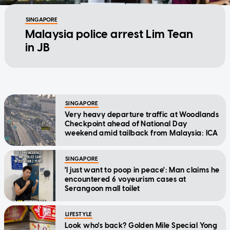
SINGAPORE
Malaysia police arrest Lim Tean
in JB
SINGAPORE
Very heavy departure traffic at Woodlands
Checkpoint ahead of National Day
weekend amid tailback from Malaysia: ICA
SINGAPORE
'I just want to poop in peace': Man claims he
encountered 6 voyeurism cases at
Serangoon mall toilet
LIFESTYLE
Look who's back? Golden Mile Special Yong