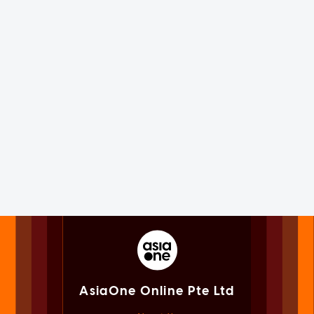
AsiaOne Online Pte Ltd