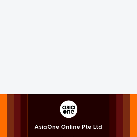
AsiaOne Online Pte Ltd