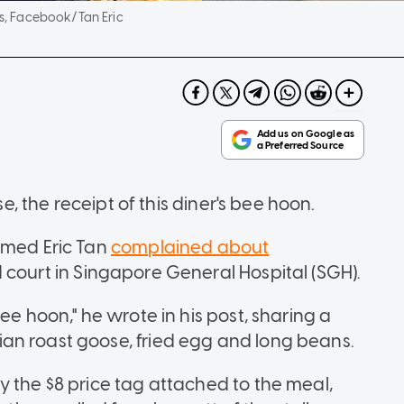
s, Facebook/Tan Eric
se, the receipt of this diner's bee hoon.
amed Eric Tan
complained about
 court in Singapore General Hospital (SGH).
ee hoon," he wrote in his post, sharing a
an roast goose, fried egg and long beans.
y the $8 price tag attached to the meal,