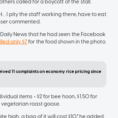
thers called for a boycott of the stall.
… I pity the staff working there, have to eat
 user commented.
in Daily News that he had seen the Facebook
lled only $7
for the food shown in the photo.
ived 11 complaints on economy rice pricing since
dividual items - $2 for bee hoon, $1.50 for
r vegetarian roast goose.
te high, a bag of it will cost $10," he added.