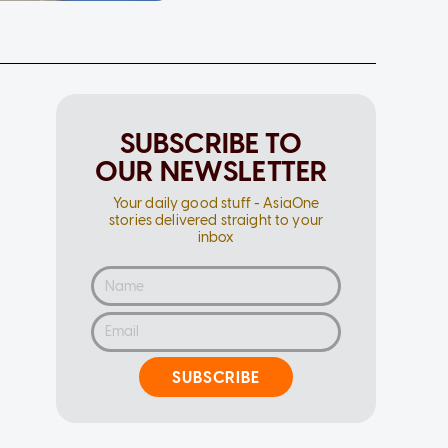
SUBSCRIBE TO
OUR NEWSLETTER
Your daily good stuff - AsiaOne
stories delivered straight to your
inbox
SUBSCRIBE