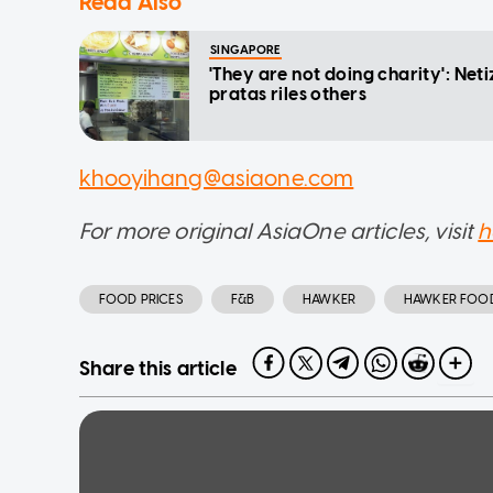
Read Also
SINGAPORE
'They are not doing charity': Neti
pratas riles others
khooyihang@asiaone.com
For more original AsiaOne articles, visit
h
FOOD PRICES
F&B
HAWKER
HAWKER FOO
Share this article