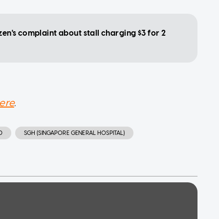
zen's complaint about stall charging $3 for 2
ere
.
D
SGH (SINGAPORE GENERAL HOSPITAL)