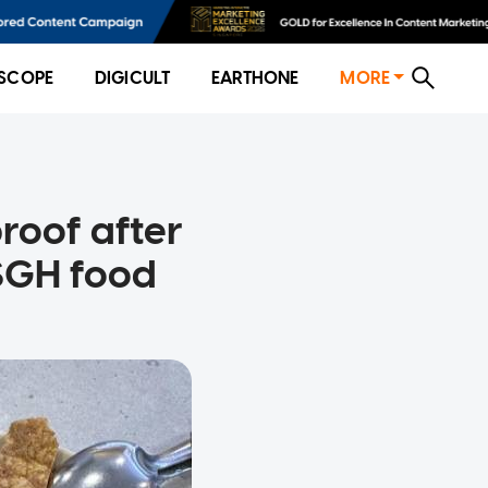
SCOPE
DIGICULT
EARTHONE
MORE
proof after
 SGH food