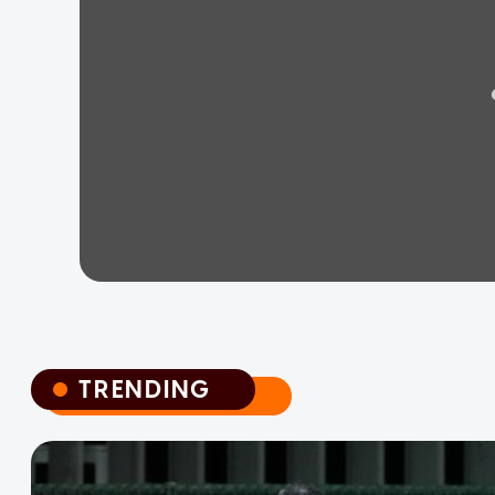
TRENDING
TRENDING