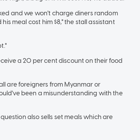
marked and we won't charge diners random
 his meal cost him $8," the stall assistant
t."
ceive a 20 per cent discount on their food
all are foreigners from Myanmar or
ould've been a misunderstanding with the
n question also sells set meals which are