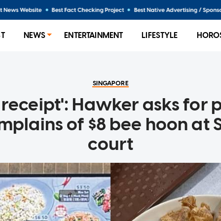
ST
NEWS
ENTERTAINMENT
LIFESTYLE
HORO
SINGAPORE
receipt': Hawker asks for 
mplains of $8 bee hoon at
court