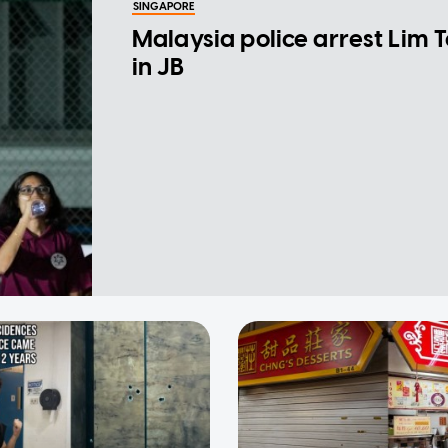
SINGAPORE
Malaysia police arrest Lim 
in JB