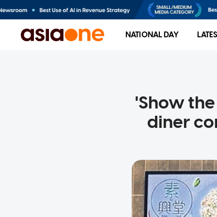
NATIONAL DAY
LATE
'Show the 
diner co