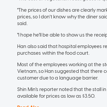
"The prices of our dishes are clearly 
prices, so I don't know why the diner said
said.
"I hope he'll be able to show us the receip
Han also said that hospital employees re
purchases within the food court.
Most of the employees working at the st
Vietnam, so Han suggested that there c
customer due to a language barrier.
Shin Min's reporter noted that the stall i
available for prices as low as $3.50.