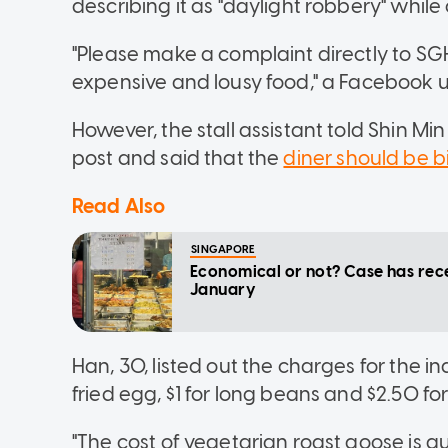
describing it as "daylight robbery" while o
"Please make a complaint directly to SGH
expensive and lousy food," a Facebook
However, the stall assistant told Shin M
post and said that the
diner should be bi
Read Also
SINGAPORE
Economical or not? Case has rece
January
Han, 30, listed out the charges for the in
fried egg, $1 for long beans and $2.50 fo
"The cost of vegetarian roast goose is qui