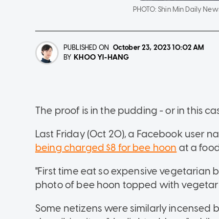
PHOTO:
Shin Min Daily New
PUBLISHED ON
October 23, 2023
10:02 AM
KHOO YI-HANG
BY
The proof is in the pudding - or in this ca
Last Friday (Oct 20), a Facebook user n
being charged $8 for bee hoon
at a food
"First time eat so expensive vegetarian b
photo of bee hoon topped with vegetari
Some netizens were similarly incensed b