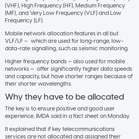
(VHF), High Frequency (HF), Medium Frequency
(MF), and Very Low Frequency (VLF) and Low
Frequency (LF).
Mobile network allocation features in all but
VLF/LF — which are used for long-range, low-
data-rate signalling, such as seismic monitoring.
Higher frequency bands — also used for mobile
networks — offer significantly higher data speeds
and capacity, but have shorter ranges because of
their shorter wavelengths.
Why they have to be allocated
The key is to ensure positive and good user
experience, IMDA said in a fact sheet on Monday.
It explained that if key telecommunications
services are not allocated and assigned their