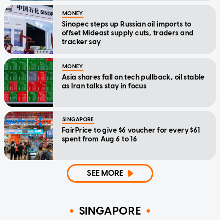
MONEY
Sinopec steps up Russian oil imports to
offset Mideast supply cuts, traders and
tracker say
MONEY
Asia shares fall on tech pullback, oil stable
as Iran talks stay in focus
SINGAPORE
FairPrice to give $6 voucher for every $61
spent from Aug 6 to 16
SEE MORE
SINGAPORE