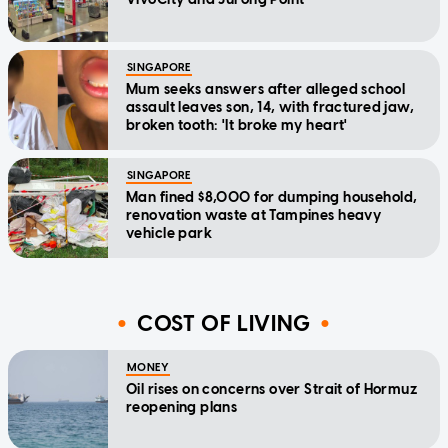
SINGAPORE
Mum seeks answers after alleged school
assault leaves son, 14, with fractured jaw,
broken tooth: 'It broke my heart'
SINGAPORE
Man fined $8,000 for dumping household,
renovation waste at Tampines heavy
vehicle park
COST OF LIVING
MONEY
Oil rises on concerns over Strait of Hormuz
reopening plans