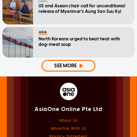
US and Asean chair call for unconditional
release of Myanmar's Aung San Suu Kyi
ASIA
North Koreans urged to beat heat with
dog-meat soup
SEE MORE
AsiaOne Online Pte Ltd
About Us
Advertise With Us
Privacy Statement