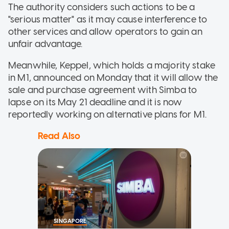
The authority considers such actions to be a
"serious matter" as it may cause interference to
other services and allow operators to gain an
unfair advantage.
Meanwhile, Keppel, which holds a majority stake
in M1, announced on Monday that it will allow the
sale and purchase agreement with Simba to
lapse on its May 21 deadline and it is now
reportedly working on alternative plans for M1.
Read Also
SINGAPORE