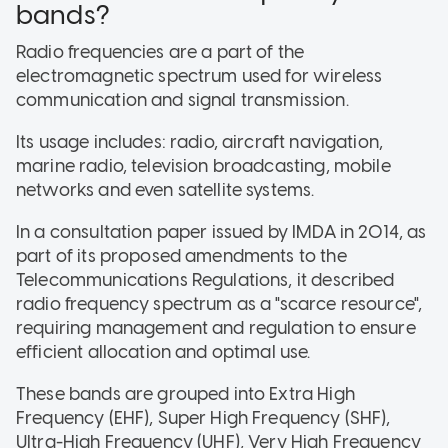
bands?
Radio frequencies are a part of the
electromagnetic spectrum used for wireless
communication and signal transmission.
Its usage includes: radio, aircraft navigation,
marine radio, television broadcasting, mobile
networks and even satellite systems.
In a consultation paper issued by IMDA in 2014, as
part of its proposed amendments to the
Telecommunications Regulations, it described
radio frequency spectrum as a "scarce resource",
requiring management and regulation to ensure
efficient allocation and optimal use.
These bands are grouped into Extra High
Frequency (EHF), Super High Frequency (SHF),
Ultra-High Frequency (UHF), Very High Frequency