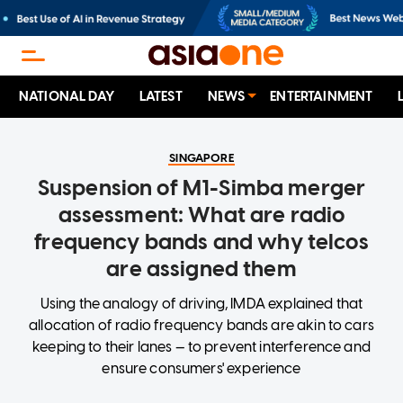
NATIONAL DAY
LATEST
NEWS
ENTERTAINMENT
SINGAPORE
Suspension of M1-Simba merger
assessment: What are radio
frequency bands and why telcos
are assigned them
Using the analogy of driving, IMDA explained that
allocation of radio frequency bands are akin to cars
keeping to their lanes — to prevent interference and
ensure consumers' experience