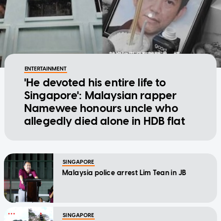
ENTERTAINMENT
'He devoted his entire life to
Singapore': Malaysian rapper
Namewee honours uncle who
allegedly died alone in HDB flat
SINGAPORE
Malaysia police arrest Lim Tean in JB
SINGAPORE