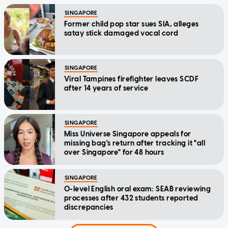
SINGAPORE
Former child pop star sues SIA, alleges
satay stick damaged vocal cord
SINGAPORE
Viral Tampines firefighter leaves SCDF
after 14 years of service
SINGAPORE
Miss Universe Singapore appeals for
missing bag's return after tracking it "all
over Singapore" for 48 hours
SINGAPORE
O-level English oral exam: SEAB reviewing
processes after 432 students reported
discrepancies