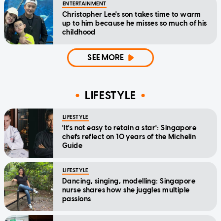
ENTERTAINMENT
Christopher Lee's son takes time to warm
up to him because he misses so much of his
childhood
SEE MORE
LIFESTYLE
LIFESTYLE
'It's not easy to retain a star': Singapore
chefs reflect on 10 years of the Michelin
Guide
LIFESTYLE
Dancing, singing, modelling: Singapore
nurse shares how she juggles multiple
passions