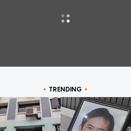
TRENDING