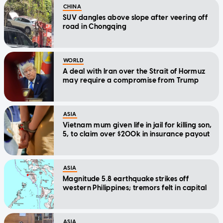
CHINA
SUV dangles above slope after veering off
road in Chongqing
WORLD
A deal with Iran over the Strait of Hormuz
may require a compromise from Trump
ASIA
Vietnam mum given life in jail for killing son,
5, to claim over $200k in insurance payout
ASIA
Magnitude 5.8 earthquake strikes off
western Philippines; tremors felt in capital
ASIA