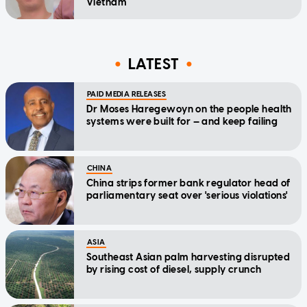
Vietnam
LATEST
PAID MEDIA RELEASES
Dr Moses Haregewoyn on the people health
systems were built for — and keep failing
CHINA
China strips former bank regulator head of
parliamentary seat over 'serious violations'
ASIA
Southeast Asian palm harvesting disrupted
by rising cost of diesel, supply crunch