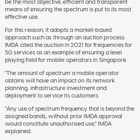
be the most objective, efficient and transparent
means of ensuring the spectrum is put to its most
effective use.
For this reason, it adopts a market-based
approach such as through an auction process.
IMDA cited the auction in 2021 for frequencies for
5G services as an example of ensuring a level
playing field for mobile operators in Singapore.
"The amount of spectrum a mobile operator
obtains will have an impact on its network
planning, infrastructure investment and
deployment to service its customers.
"Any use of spectrum frequency that is beyond the
assigned bands, without prior IMDA approval
would constitute unauthorised use," IMDA
explained.