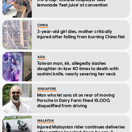
lemonade 'feet juice' at convention
CHINA
3-year-old girl dies, mother critically
injured after falling from burning China flat
ASIA
Taiwan man, 66, allegedly slashes
daughter-in-law 40 times to death with
sashimi knife, nearly severing her neck
SINGAPORE
Man who let sons sit on rear of moving
Porsche in Dairy Farm fined $5,000,
disqualified from driving
MALAYSIA
Injured Malaysian rider continues deliveries