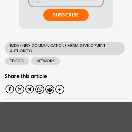
SUBSCRIBE
IMDA (INFO-COMMUNICATIONS MEDIA DEVELOPMENT
AUTHORITY)
TELCOS
NETWORK
Share this article