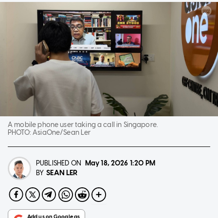
A mobile phone user taking a call in Singapore.
PHOTO:
AsiaOne/Sean Ler
PUBLISHED ON
May 18, 2026
1:20 PM
SEAN LER
BY