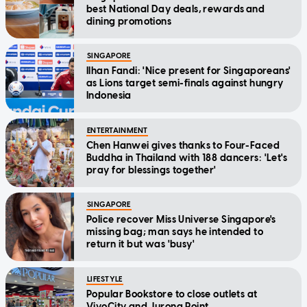
best National Day deals, rewards and
dining promotions
SINGAPORE
Ilhan Fandi: 'Nice present for Singaporeans'
as Lions target semi-finals against hungry
Indonesia
ENTERTAINMENT
Chen Hanwei gives thanks to Four-Faced
Buddha in Thailand with 188 dancers: 'Let's
pray for blessings together'
SINGAPORE
Police recover Miss Universe Singapore's
missing bag; man says he intended to
return it but was 'busy'
LIFESTYLE
Popular Bookstore to close outlets at
VivoCity and Jurong Point