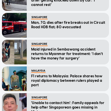
after getting knocked down by car: 'I
cannot rest'
SINGAPORE
Man, 70, dies after fire breaks out in Circuit
Road HDB flat; 80 evacuated
SINGAPORE
Maid injured in Sembawang accident
returns to Myanmar for treatment: 'I don't
have the money for surgery'
MALAYSIA
F1 returns to Malaysia: Palace shares how
royal diplomacy between rulers played a
part
SINGAPORE
'Unable to contact him': Family appeals for
help after Singaporean goes missing in