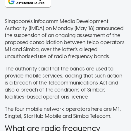
Singapore's Infocomm Media Development
Authority (IMDA) on Monday (May 18) announced
the suspension of an ongoing assessment of the
proposed consolidation between telco operators
M1 and Simba, over the latter's alleged
unauthorised use of radio frequency bands.
The authority said that the bands are used to
provide mobile services, adding that such action
is a breach of the Telecommunications Act and
also a breach of the conditions of Simba's
facilities-based operations licence.
The four mobile network operators here are M1,
Singtel, StarHub Mobile and Simba Telecom.
What are radio frequency