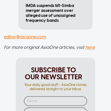
IMDA suspends M1-Simba
merger assessment over
alleged use of unassigned
frequency bands
editor@asiaone.com
For more original AsiaOne articles, visit
here
.
SUBSCRIBE TO
OUR NEWSLETTER
Your daily good stuff - AsiaOne stories
delivered straight to your inbox