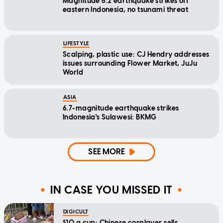
Magnitude 6.2 earthquake strikes off
eastern Indonesia, no tsunami threat
LIFESTYLE
Scalping, plastic use: CJ Hendry addresses
issues surrounding Flower Market, JuJu
World
ASIA
6.7-magnitude earthquake strikes
Indonesia's Sulawesi: BKMG
SEE MORE
IN CASE YOU MISSED IT
DIGICULT
$10 a cup: Chinese cosplayer sells