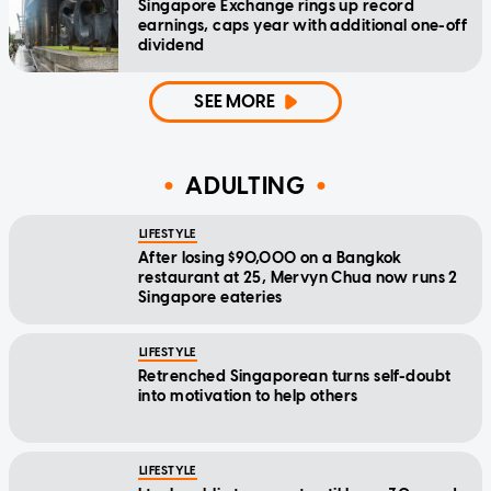
Singapore Exchange rings up record
earnings, caps year with additional one-off
dividend
SEE MORE
ADULTING
LIFESTYLE
After losing $90,000 on a Bangkok
restaurant at 25, Mervyn Chua now runs 2
Singapore eateries
LIFESTYLE
Retrenched Singaporean turns self-doubt
into motivation to help others
LIFESTYLE