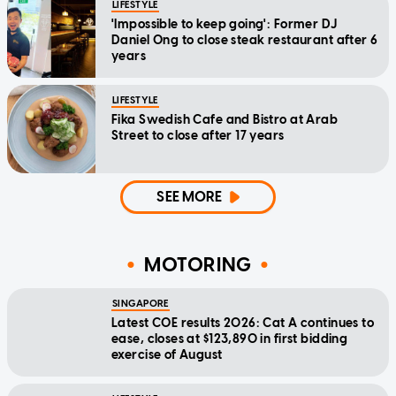
LIFESTYLE
'Impossible to keep going': Former DJ
Daniel Ong to close steak restaurant after 6
years
LIFESTYLE
Fika Swedish Cafe and Bistro at Arab
Street to close after 17 years
SEE MORE
MOTORING
SINGAPORE
Latest COE results 2026: Cat A continues to
ease, closes at $123,890 in first bidding
exercise of August