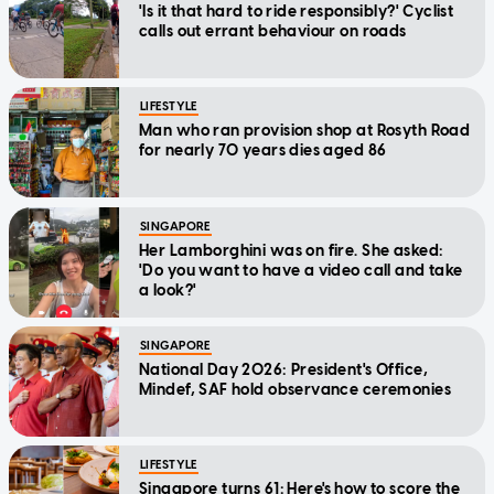
'Is it that hard to ride responsibly?' Cyclist
calls out errant behaviour on roads
LIFESTYLE
Man who ran provision shop at Rosyth Road
for nearly 70 years dies aged 86
SINGAPORE
Her Lamborghini was on fire. She asked:
'Do you want to have a video call and take
a look?'
SINGAPORE
National Day 2026: President's Office,
Mindef, SAF hold observance ceremonies
LIFESTYLE
Singapore turns 61: Here's how to score the