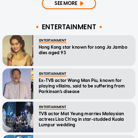
SEE MORE
ENTERTAINMENT
ENTERTAINMENT
Hong Kong star known for song Ja Jambo
dies aged 93
ENTERTAINMENT
Ex-TVB actor Wong Man Piu, known for
playing villains, said to be suffering from
Parkinson's disease
ENTERTAINMENT
TVB actor Mat Yeung marries Malaysian
actress Lisa Ch'ng in star-studded Kuala
Lumpur wedding