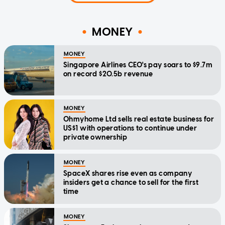
MONEY
MONEY
Singapore Airlines CEO's pay soars to $9.7m
on record $20.5b revenue
MONEY
Ohmyhome Ltd sells real estate business for
US$1 with operations to continue under
private ownership
MONEY
SpaceX shares rise even as company
insiders get a chance to sell for the first
time
MONEY