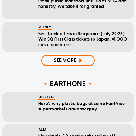
I took public transport until I was 30 — and
honestly, we take it for granted
MONEY
Best bank offers in Singapore (July 2026):
Win SQ First Class tickets to Japan, $1,000
cash, and more
SEE MORE
EARTHONE
LIFESTYLE
Here's why plastic bags at some FairPrice
supermarkets are now grey
ASIA