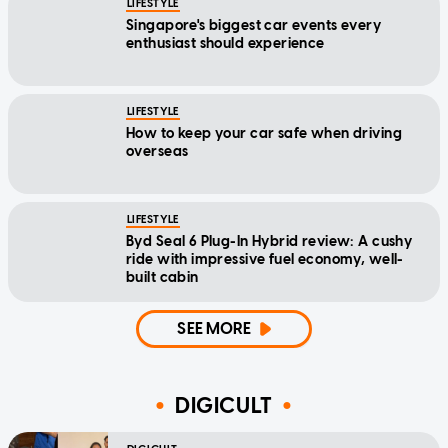
LIFESTYLE
Singapore's biggest car events every
enthusiast should experience
LIFESTYLE
How to keep your car safe when driving
overseas
LIFESTYLE
Byd Seal 6 Plug-In Hybrid review: A cushy
ride with impressive fuel economy, well-
built cabin
SEE MORE
DIGICULT