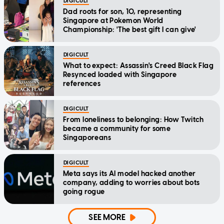
DIGICULT
Dad roots for son, 10, representing
Singapore at Pokemon World
Championship: 'The best gift I can give'
DIGICULT
What to expect: Assassin's Creed Black Flag
Resynced loaded with Singapore
references
DIGICULT
From loneliness to belonging: How Twitch
became a community for some
Singaporeans
DIGICULT
Meta says its AI model hacked another
company, adding to worries about bots
going rogue
SEE MORE