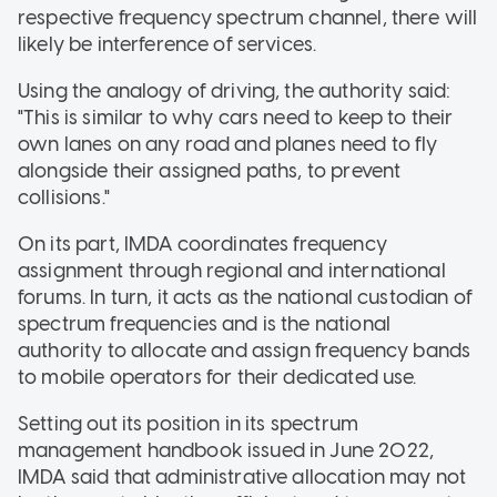
respective frequency spectrum channel, there will
likely be interference of services.
Using the analogy of driving, the authority said:
"This is similar to why cars need to keep to their
own lanes on any road and planes need to fly
alongside their assigned paths, to prevent
collisions."
On its part, IMDA coordinates frequency
assignment through regional and international
forums. In turn, it acts as the national custodian of
spectrum frequencies and is the national
authority to allocate and assign frequency bands
to mobile operators for their dedicated use.
Setting out its position in its spectrum
management handbook issued in June 2022,
IMDA said that administrative allocation may not