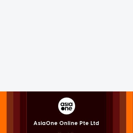
AsiaOne Online Pte Ltd