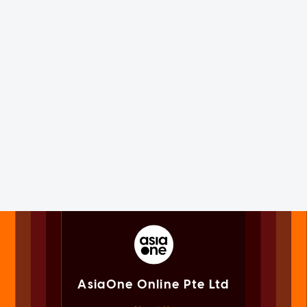
AsiaOne Online Pte Ltd