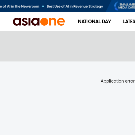
NATIONAL DAY
LATE
Application error