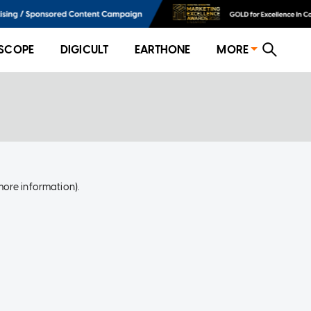
SCOPE
DIGICULT
EARTHONE
MORE
more information)
.