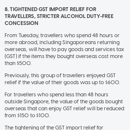
8. TIGHTENED GST IMPORT RELIEF FOR
TRAVELLERS, STRICTER ALCOHOL DUTY-FREE
CONCESSION
From Tuesday, travellers who spend 48 hours or
more abroad, including Singaporeans returning
overseas, will have to pay goods and services tax
(GST) if the items they bought overseas cost more
than $500.
Previously, this group of travellers enjoyed GST
relief if the value of their goods was up to $600.
For travellers who spend less than 48 hours
outside Singapore, the value of the goods bought
overseas that can enjoy GST relief will be reduced
from $150 to $100.
The tightening of the GST import relief for