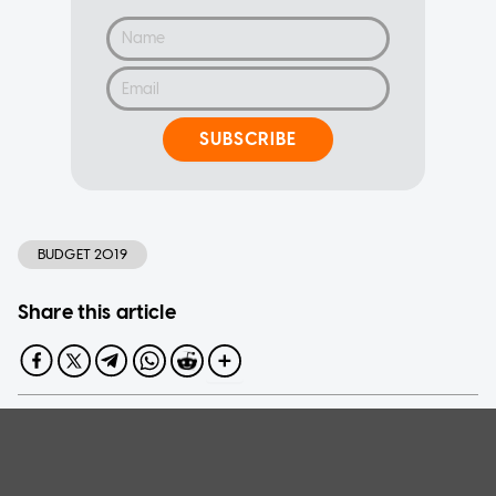
SUBSCRIBE
BUDGET 2019
Share this article