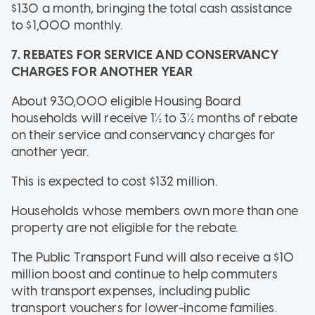
$130 a month, bringing the total cash assistance
to $1,000 monthly.
7. REBATES FOR SERVICE AND CONSERVANCY
CHARGES FOR ANOTHER YEAR
About 930,000 eligible Housing Board
households will receive 1½ to 3½ months of rebate
on their service and conservancy charges for
another year.
This is expected to cost $132 million.
Households whose members own more than one
property are not eligible for the rebate.
The Public Transport Fund will also receive a $10
million boost and continue to help commuters
with transport expenses, including public
transport vouchers for lower-income families.