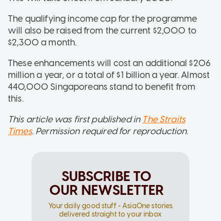
The qualifying income cap for the programme
will also be raised from the current $2,000 to
$2,300 a month.
These enhancements will cost an additional $206
million a year, or a total of $1 billion a year. Almost
440,000 Singaporeans stand to benefit from
this.
This article was first published in
The Straits
Times
. Permission required for reproduction.
SUBSCRIBE TO
OUR NEWSLETTER
Your daily good stuff - AsiaOne stories
delivered straight to your inbox