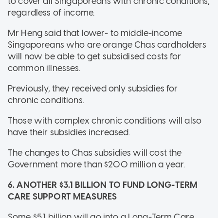
to cover all Singaporeans with chronic conditions,
regardless of income.
Mr Heng said that lower- to middle-income
Singaporeans who are orange Chas cardholders
will now be able to get subsidised costs for
common illnesses.
Previously, they received only subsidies for
chronic conditions.
Those with complex chronic conditions will also
have their subsidies increased.
The changes to Chas subsidies will cost the
Government more than $200 million a year.
6. ANOTHER $3.1 BILLION TO FUND LONG-TERM
CARE SUPPORT MEASURES
Some $5.1 billion will go into a Long-Term Care