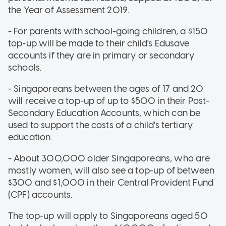
the Year of Assessment 2019.
- For parents with school-going children, a $150
top-up will be made to their child's Edusave
accounts if they are in primary or secondary
schools.
- Singaporeans between the ages of 17 and 20
will receive a top-up of up to $500 in their Post-
Secondary Education Accounts, which can be
used to support the costs of a child's tertiary
education.
- About 300,000 older Singaporeans, who are
mostly women, will also see a top-up of between
$300 and $1,000 in their Central Provident Fund
(CPF) accounts.
The top-up will apply to Singaporeans aged 50