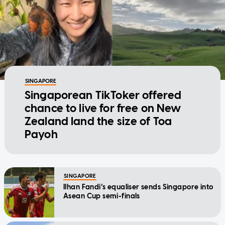
SINGAPORE
Singaporean TikToker offered
chance to live for free on New
Zealand land the size of Toa
Payoh
SINGAPORE
Ilhan Fandi’s equaliser sends Singapore into
Asean Cup semi-finals