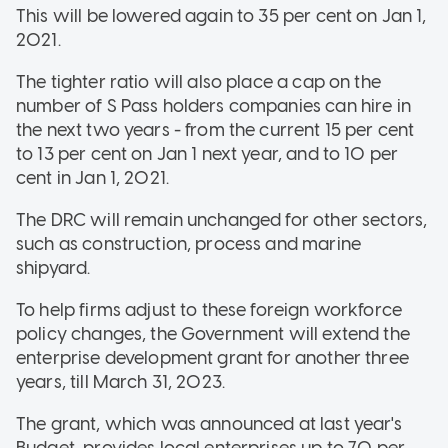
This will be lowered again to 35 per cent on Jan 1,
2021.
The tighter ratio will also place a cap on the
number of S Pass holders companies can hire in
the next two years - from the current 15 per cent
to 13 per cent on Jan 1 next year, and to 10 per
cent in Jan 1, 2021.
The DRC will remain unchanged for other sectors,
such as construction, process and marine
shipyard.
To help firms adjust to these foreign workforce
policy changes, the Government will extend the
enterprise development grant for another three
years, till March 31, 2023.
The grant, which was announced at last year's
Budget, provides local enterprises up to 70 per