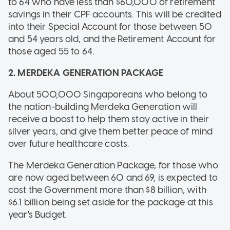
to 64 who have less than $60,000 of retirement
savings in their CPF accounts. This will be credited
into their Special Account for those between 50
and 54 years old, and the Retirement Account for
those aged 55 to 64.
2. MERDEKA GENERATION PACKAGE
About 500,000 Singaporeans who belong to
the nation-building Merdeka Generation will
receive a boost to help them stay active in their
silver years, and give them better peace of mind
over future healthcare costs.
The Merdeka Generation Package, for those who
are now aged between 60 and 69, is expected to
cost the Government more than $8 billion, with
$6.1 billion being set aside for the package at this
year's Budget.