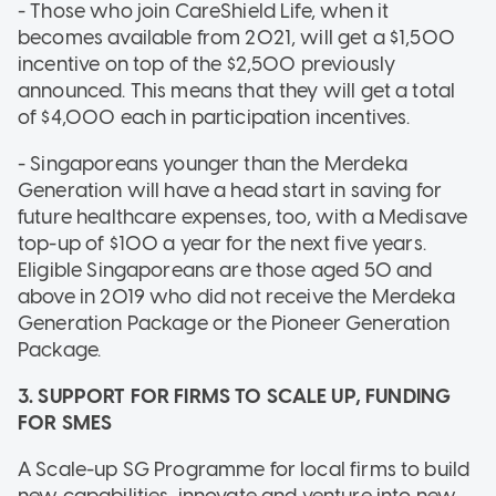
- Those who join CareShield Life, when it
becomes available from 2021, will get a $1,500
incentive on top of the $2,500 previously
announced. This means that they will get a total
of $4,000 each in participation incentives.
- Singaporeans younger than the Merdeka
Generation will have a head start in saving for
future healthcare expenses, too, with a Medisave
top-up of $100 a year for the next five years.
Eligible Singaporeans are those aged 50 and
above in 2019 who did not receive the Merdeka
Generation Package or the Pioneer Generation
Package.
3. SUPPORT FOR FIRMS TO SCALE UP, FUNDING
FOR SMES
A Scale-up SG Programme for local firms to build
new capabilities, innovate and venture into new