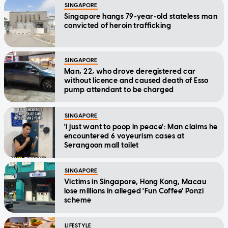
SINGAPORE
Singapore hangs 79-year-old stateless man
convicted of heroin trafficking
SINGAPORE
Man, 22, who drove deregistered car
without licence and caused death of Esso
pump attendant to be charged
SINGAPORE
'I just want to poop in peace': Man claims he
encountered 6 voyeurism cases at
Serangoon mall toilet
SINGAPORE
Victims in Singapore, Hong Kong, Macau
lose millions in alleged 'Fun Coffee' Ponzi
scheme
LIFESTYLE