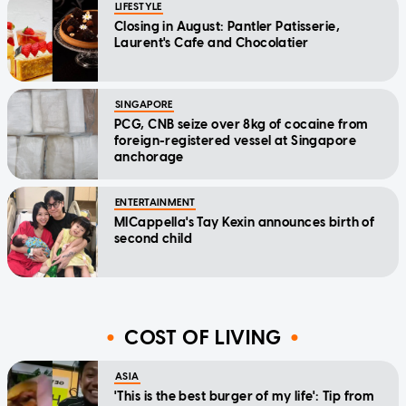
LIFESTYLE
Closing in August: Pantler Patisserie,
Laurent's Cafe and Chocolatier
SINGAPORE
PCG, CNB seize over 8kg of cocaine from
foreign-registered vessel at Singapore
anchorage
ENTERTAINMENT
MICappella's Tay Kexin announces birth of
second child
COST OF LIVING
ASIA
'This is the best burger of my life': Tip from