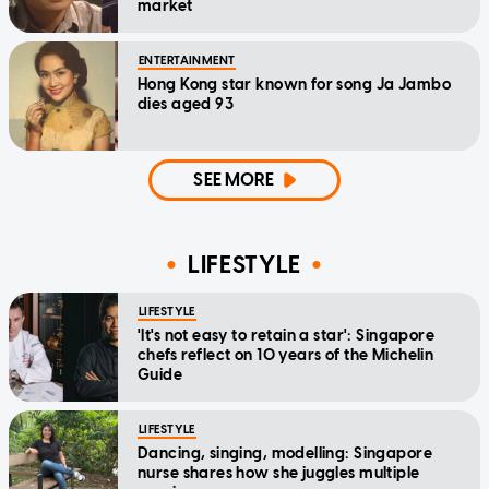
market
ENTERTAINMENT
Hong Kong star known for song Ja Jambo
dies aged 93
SEE MORE
LIFESTYLE
LIFESTYLE
'It's not easy to retain a star': Singapore
chefs reflect on 10 years of the Michelin
Guide
LIFESTYLE
Dancing, singing, modelling: Singapore
nurse shares how she juggles multiple