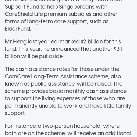
Support Fund to help Singaporeans with
CareShield Life premium subsidies and other
forms of long-term care support, such as
ElderFund.
Mr Heng last year earmarked $2 billion for this
fund. This year, he announced that another $3.1
billion will be put aside.
The cash assistance rates for those under the
ComCare Long-Term Assistance scheme, also
known as public assistance, will be raised. The
scheme provides basic monthly cash assistance
to support the living expenses of those who are
permanently unable to work and have little family
support.
For instance, a two-person household, where
both are on the scheme, will receive an additional