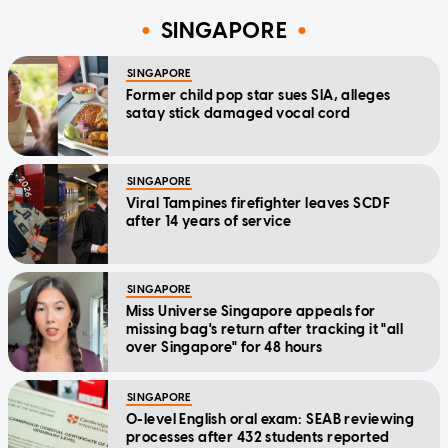
SINGAPORE
SINGAPORE
Former child pop star sues SIA, alleges
satay stick damaged vocal cord
SINGAPORE
Viral Tampines firefighter leaves SCDF
after 14 years of service
SINGAPORE
Miss Universe Singapore appeals for
missing bag's return after tracking it "all
over Singapore" for 48 hours
SINGAPORE
O-level English oral exam: SEAB reviewing
processes after 432 students reported