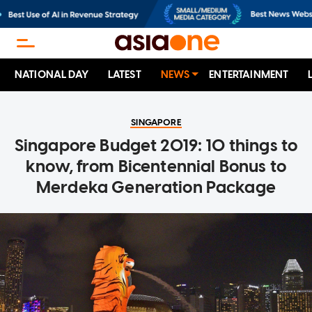
NATIONAL DAY
LATEST
NEWS
ENTERTAINMENT
SINGAPORE
Singapore Budget 2019: 10 things to
know, from Bicentennial Bonus to
Merdeka Generation Package