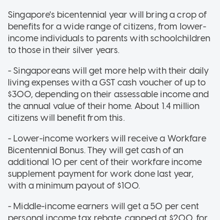
Singapore's bicentennial year will bring a crop of
benefits for a wide range of citizens, from lower-
income individuals to parents with schoolchildren
to those in their silver years.
- Singaporeans will get more help with their daily
living expenses with a GST cash voucher of up to
$300, depending on their assessable income and
the annual value of their home. About 1.4 million
citizens will benefit from this.
- Lower-income workers will receive a Workfare
Bicentennial Bonus. They will get cash of an
additional 10 per cent of their workfare income
supplement payment for work done last year,
with a minimum payout of $100.
- Middle-income earners will get a 50 per cent
personal income tax rebate, capped at $200, for