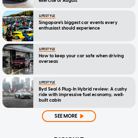
exercise of August
LIFESTYLE
Singapore's biggest car events every
enthusiast should experience
LIFESTYLE
How to keep your car safe when driving
overseas
LIFESTYLE
Byd Seal 6 Plug-In Hybrid review: A cushy
ride with impressive fuel economy, well-
built cabin
SEE MORE