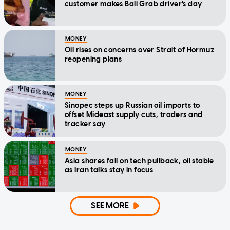
customer makes Bali Grab driver's day
MONEY
Oil rises on concerns over Strait of Hormuz
reopening plans
MONEY
Sinopec steps up Russian oil imports to
offset Mideast supply cuts, traders and
tracker say
MONEY
Asia shares fall on tech pullback, oil stable
as Iran talks stay in focus
SEE MORE