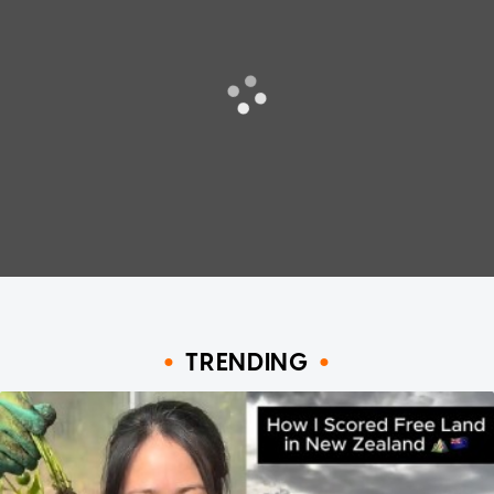
TRENDING