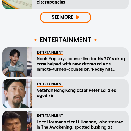
discrepancies
SEE MORE
ENTERTAINMENT
ENTERTAINMENT
Noah Yap says counselling for his 2016 drug
case helped with new drama role as
inmate-turned-counsellor: 'Really hits
home'
ENTERTAINMENT
Veteran Hong Kong actor Peter Lai dies
aged 76
ENTERTAINMENT
Local former actor Li Jianhan, who starred
in The Awakening, spotted busking at