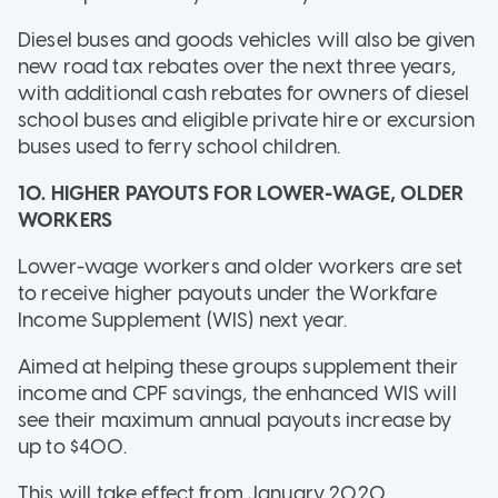
Diesel buses and goods vehicles will also be given
new road tax rebates over the next three years,
with additional cash rebates for owners of diesel
school buses and eligible private hire or excursion
buses used to ferry school children.
10. HIGHER PAYOUTS FOR LOWER-WAGE, OLDER
WORKERS
Lower-wage workers and older workers are set
to receive higher payouts under the Workfare
Income Supplement (WIS) next year.
Aimed at helping these groups supplement their
income and CPF savings, the enhanced WIS will
see their maximum annual payouts increase by
up to $400.
This will take effect from January 2020.