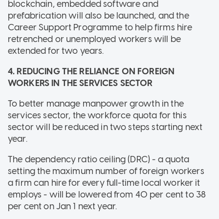
blockchain, embedded software and
prefabrication will also be launched, and the
Career Support Programme to help firms hire
retrenched or unemployed workers will be
extended for two years.
4. REDUCING THE RELIANCE ON FOREIGN
WORKERS IN THE SERVICES SECTOR
To better manage manpower growth in the
services sector, the workforce quota for this
sector will be reduced in two steps starting next
year.
The dependency ratio ceiling (DRC) - a quota
setting the maximum number of foreign workers
a firm can hire for every full-time local worker it
employs - will be lowered from 40 per cent to 38
per cent on Jan 1 next year.