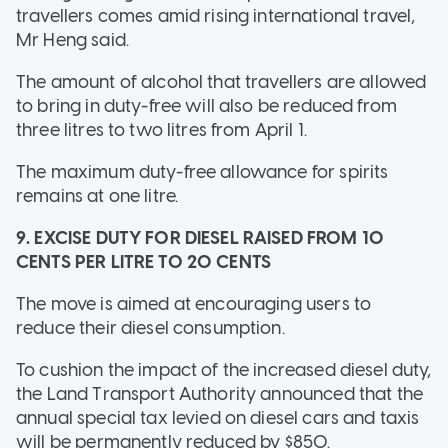
travellers comes amid rising international travel,
Mr Heng said.
The amount of alcohol that travellers are allowed
to bring in duty-free will also be reduced from
three litres to two litres from April 1.
The maximum duty-free allowance for spirits
remains at one litre.
9. EXCISE DUTY FOR DIESEL RAISED FROM 10
CENTS PER LITRE TO 20 CENTS
The move is aimed at encouraging users to
reduce their diesel consumption.
To cushion the impact of the increased diesel duty,
the Land Transport Authority announced that the
annual special tax levied on diesel cars and taxis
will be permanently reduced by $850.