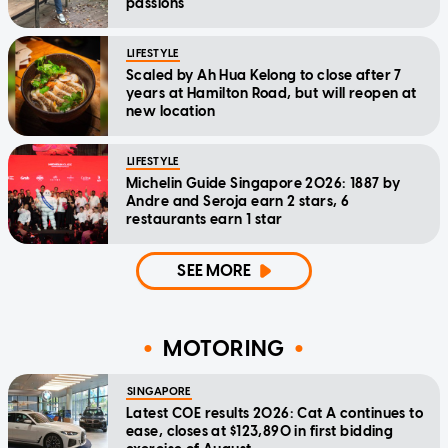
passions
LIFESTYLE
Scaled by Ah Hua Kelong to close after 7
years at Hamilton Road, but will reopen at
new location
LIFESTYLE
Michelin Guide Singapore 2026: 1887 by
Andre and Seroja earn 2 stars, 6
restaurants earn 1 star
SEE MORE
MOTORING
SINGAPORE
Latest COE results 2026: Cat A continues to
ease, closes at $123,890 in first bidding