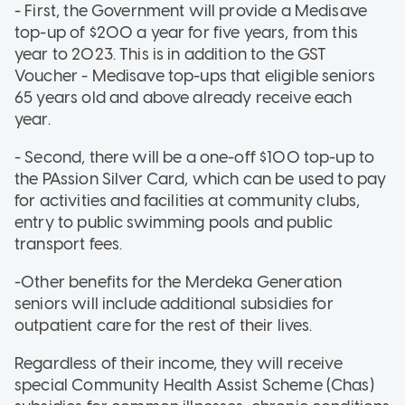
- First, the Government will provide a Medisave
top-up of $200 a year for five years, from this
year to 2023. This is in addition to the GST
Voucher - Medisave top-ups that eligible seniors
65 years old and above already receive each
year.
- Second, there will be a one-off $100 top-up to
the PAssion Silver Card, which can be used to pay
for activities and facilities at community clubs,
entry to public swimming pools and public
transport fees.
-Other benefits for the Merdeka Generation
seniors will include additional subsidies for
outpatient care for the rest of their lives.
Regardless of their income, they will receive
special Community Health Assist Scheme (Chas)