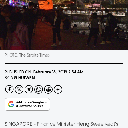
PHOTO:
The Straits Times
PUBLISHED ON
February 18, 2019
2:54 AM
NG HUIWEN
BY
SINGAPORE - Finance Minister Heng Swee Keat's