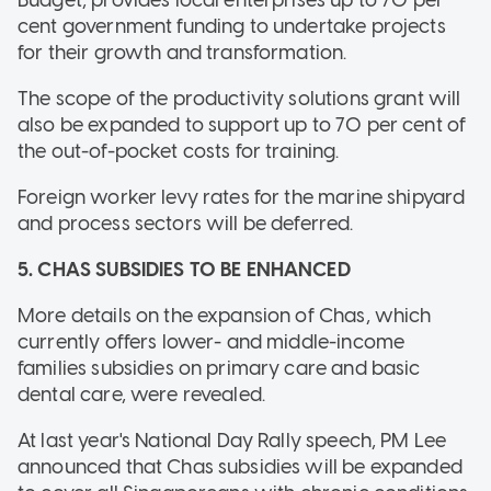
cent government funding to undertake projects
for their growth and transformation.
The scope of the productivity solutions grant will
also be expanded to support up to 70 per cent of
the out-of-pocket costs for training.
Foreign worker levy rates for the marine shipyard
and process sectors will be deferred.
5. CHAS SUBSIDIES TO BE ENHANCED
More details on the expansion of Chas, which
currently offers lower- and middle-income
families subsidies on primary care and basic
dental care, were revealed.
At last year's National Day Rally speech, PM Lee
announced that Chas subsidies will be expanded