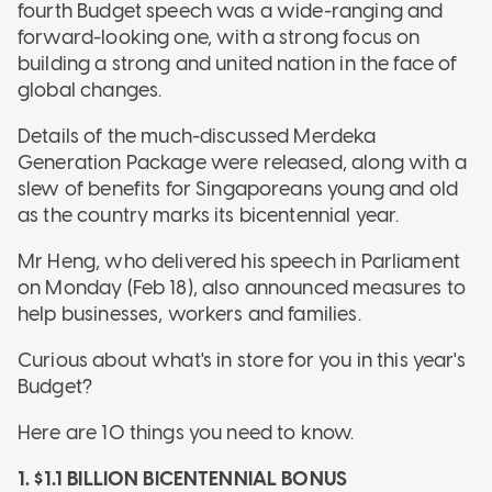
fourth Budget speech was a wide-ranging and
forward-looking one, with a strong focus on
building a strong and united nation in the face of
global changes.
Details of the much-discussed Merdeka
Generation Package were released, along with a
slew of benefits for Singaporeans young and old
as the country marks its bicentennial year.
Mr Heng, who delivered his speech in Parliament
on Monday (Feb 18), also announced measures to
help businesses, workers and families.
Curious about what's in store for you in this year's
Budget?
Here are 10 things you need to know.
1. $1.1 BILLION BICENTENNIAL BONUS