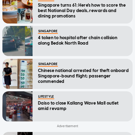
Singapore turns 61: Here's how to score the
best National Day deals, rewards and
dining promotions
SINGAPORE
4 taken to hospital after chain collision
along Bedok North Road
SINGAPORE
Chinese national arrested for theft onboard
Singapore-bound flight; passenger
commended
LIFESTYLE
Daiso to close Kallang Wave Mall outlet
amid revamp