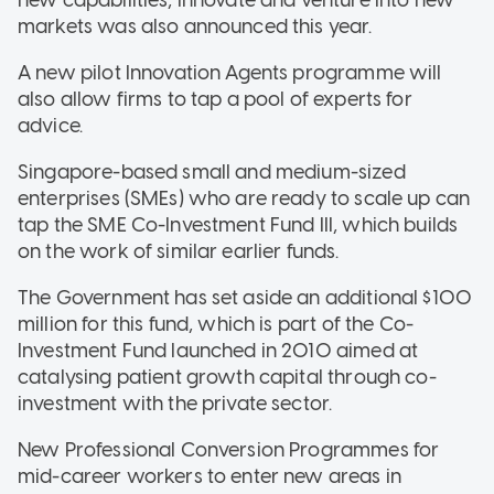
markets was also announced this year.
A new pilot Innovation Agents programme will
also allow firms to tap a pool of experts for
advice.
Singapore-based small and medium-sized
enterprises (SMEs) who are ready to scale up can
tap the SME Co-Investment Fund III, which builds
on the work of similar earlier funds.
The Government has set aside an additional $100
million for this fund, which is part of the Co-
Investment Fund launched in 2010 aimed at
catalysing patient growth capital through co-
investment with the private sector.
New Professional Conversion Programmes for
mid-career workers to enter new areas in