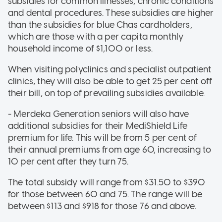
subsidies for common illnesses, chronic conditions
and dental procedures. These subsidies are higher
than the subsidies for blue Chas cardholders,
which are those with a per capita monthly
household income of $1,100 or less.
When visiting polyclinics and specialist outpatient
clinics, they will also be able to get 25 per cent off
their bill, on top of prevailing subsidies available.
- Merdeka Generation seniors will also have
additional subsidies for their MediShield Life
premium for life. This will be from 5 per cent of
their annual premiums from age 60, increasing to
10 per cent after they turn 75.
The total subsidy will range from $31.50 to $390
for those between 60 and 75. The range will be
between $113 and $918 for those 76 and above.