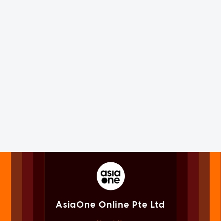
AsiaOne Online Pte Ltd