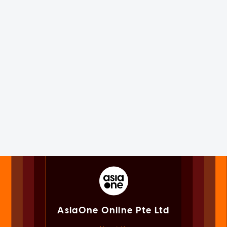
AsiaOne Online Pte Ltd