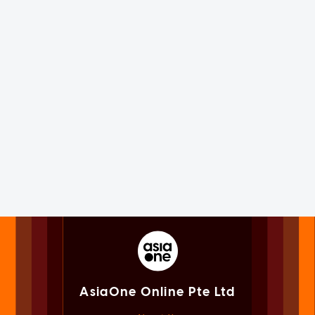
AsiaOne Online Pte Ltd