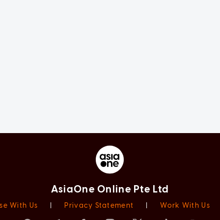
AsiaOne Online Pte Ltd
se With Us
|
Privacy Statement
|
Work With Us