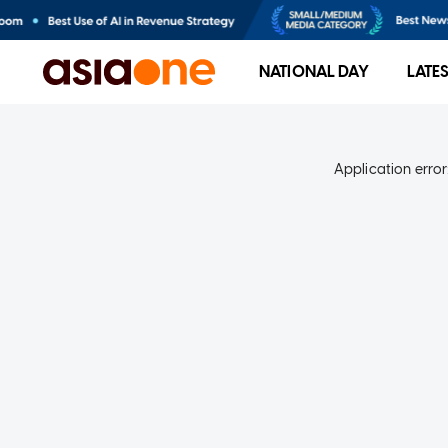
NATIONAL DAY
LATE
Application error