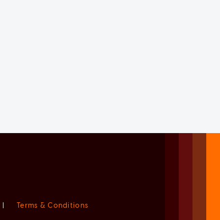
|
Terms & Conditions