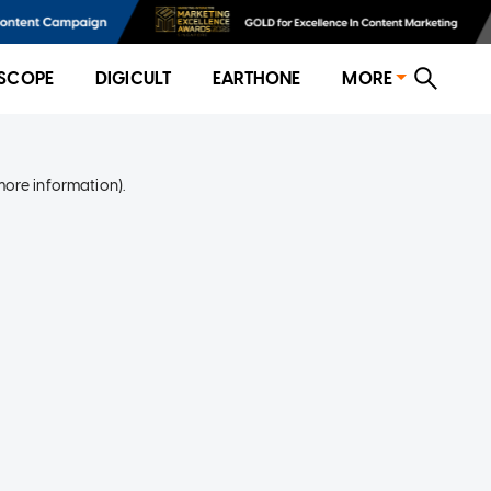
SCOPE
DIGICULT
EARTHONE
MORE
more information)
.