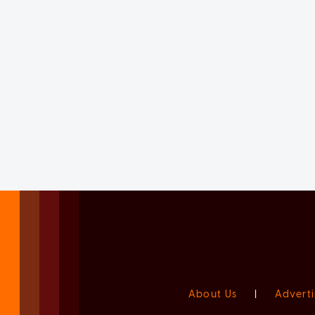
About Us
|
Adverti