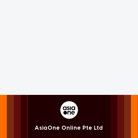
AsiaOne Online Pte Ltd