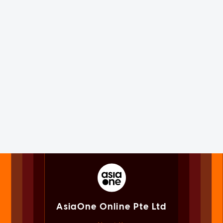
AsiaOne Online Pte Ltd