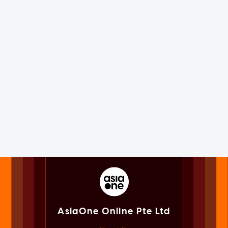
AsiaOne Online Pte Ltd