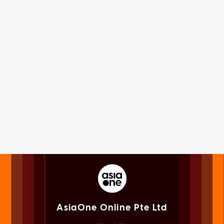
AsiaOne Online Pte Ltd