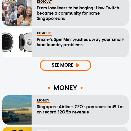
DIGICULT
From loneliness to belonging: How Twitch
became a community for some
Singaporeans
DIGICULT
Prism+'s Spin Mini washes away your small-
load laundry problems
SEE MORE
MONEY
MONEY
Singapore Airlines CEO's pay soars to $9.7m
on record $20.5b revenue