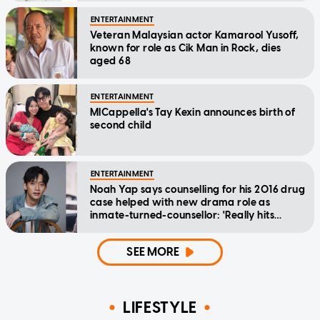
ENTERTAINMENT
Veteran Malaysian actor Kamarool Yusoff,
known for role as Cik Man in Rock, dies
aged 68
ENTERTAINMENT
MICappella's Tay Kexin announces birth of
second child
ENTERTAINMENT
Noah Yap says counselling for his 2016 drug
case helped with new drama role as
inmate-turned-counsellor: 'Really hits
home'
SEE MORE
LIFESTYLE