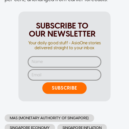
SUBSCRIBE TO
OUR NEWSLETTER
Your daily good stuff - AsiaOne stories
delivered straight to your inbox
SUBSCRIBE
MAS (MONETARY AUTHORITY OF SINGAPORE)
SINGAPORE ECONOMY
SINGAPORE INFLATION