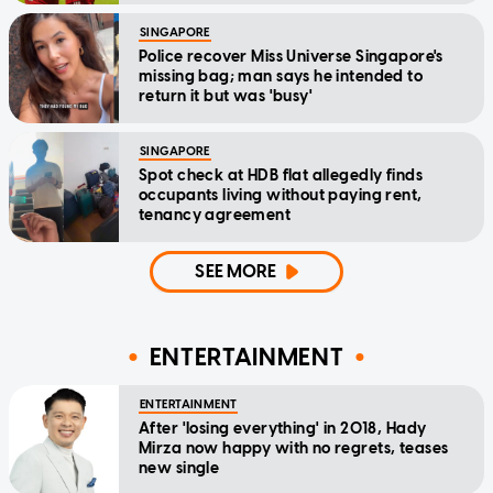
SINGAPORE
Police recover Miss Universe Singapore's
missing bag; man says he intended to
return it but was 'busy'
SINGAPORE
Spot check at HDB flat allegedly finds
occupants living without paying rent,
tenancy agreement
SEE MORE
ENTERTAINMENT
ENTERTAINMENT
After 'losing everything' in 2018, Hady
Mirza now happy with no regrets, teases
new single