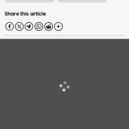
Share this article