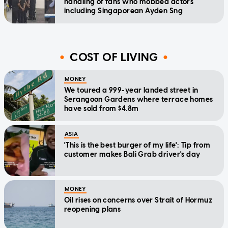
handling of fans who mobbed actors
including Singaporean Ayden Sng
COST OF LIVING
MONEY
We toured a 999-year landed street in
Serangoon Gardens where terrace homes
have sold from $4.8m
ASIA
'This is the best burger of my life': Tip from
customer makes Bali Grab driver's day
MONEY
Oil rises on concerns over Strait of Hormuz
reopening plans