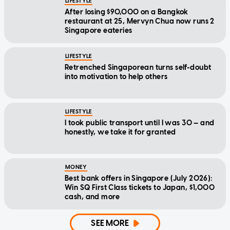
LIFESTYLE
After losing $90,000 on a Bangkok
restaurant at 25, Mervyn Chua now runs 2
Singapore eateries
LIFESTYLE
Retrenched Singaporean turns self-doubt
into motivation to help others
LIFESTYLE
I took public transport until I was 30 — and
honestly, we take it for granted
MONEY
Best bank offers in Singapore (July 2026):
Win SQ First Class tickets to Japan, $1,000
cash, and more
SEE MORE