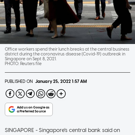
Office workers spend their lunch breaks at the central business
district during the coronavirus disease (Covid-19) outbreak in
Singapore on Sept 8, 2021.
PHOTO:
Reuters file
PUBLISHED ON
January 25, 2022
1:57 AM
SINGAPORE - Singapore's central bank said on