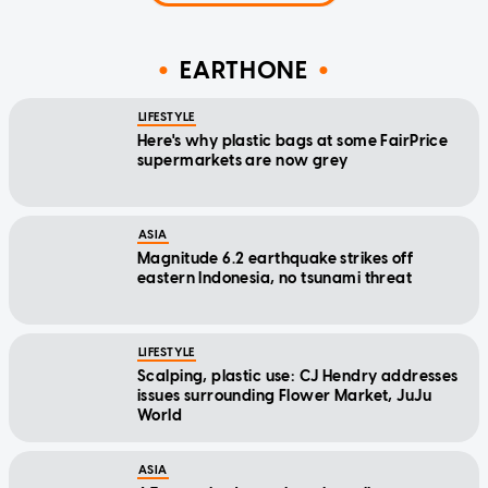
EARTHONE
LIFESTYLE
Here's why plastic bags at some FairPrice
supermarkets are now grey
ASIA
Magnitude 6.2 earthquake strikes off
eastern Indonesia, no tsunami threat
LIFESTYLE
Scalping, plastic use: CJ Hendry addresses
issues surrounding Flower Market, JuJu
World
ASIA