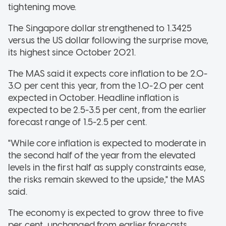
tightening move.
The Singapore dollar strengthened to 1.3425
versus the US dollar following the surprise move,
its highest since October 2021.
The MAS said it expects core inflation to be 2.0-
3.0 per cent this year, from the 1.0-2.0 per cent
expected in October. Headline inflation is
expected to be 2.5-3.5 per cent, from the earlier
forecast range of 1.5-2.5 per cent.
"While core inflation is expected to moderate in
the second half of the year from the elevated
levels in the first half as supply constraints ease,
the risks remain skewed to the upside," the MAS
said.
The economy is expected to grow three to five
per cent, unchanged from earlier forecasts.