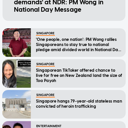
demands' at NDR: PM Wong in
National Day Message
SINGAPORE
'One people, one nation': PM Wong rallies
Singaporeans to stay true to national
pledge amid divided world in National Day
Message
SINGAPORE
Singaporean TikToker offered chance to
live for free on New Zealand land the size of
Toa Payoh
SINGAPORE
Singapore hangs 79-year-old stateless man
convicted of heroin trafficking
ENTERTAINMENT