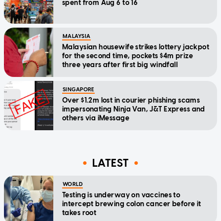
spent from Aug 6 to 16
MALAYSIA
Malaysian housewife strikes lottery jackpot
for the second time, pockets $4m prize
three years after first big windfall
SINGAPORE
Over $1.2m lost in courier phishing scams
impersonating Ninja Van, J&T Express and
others via iMessage
LATEST
WORLD
Testing is underway on vaccines to
intercept brewing colon cancer before it
takes root