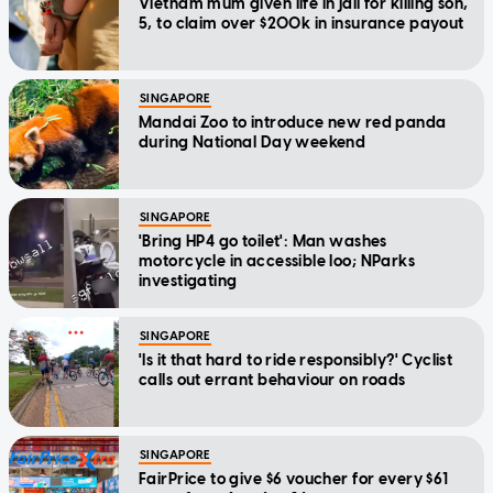
Vietnam mum given life in jail for killing son,
5, to claim over $200k in insurance payout
SINGAPORE
Mandai Zoo to introduce new red panda
during National Day weekend
SINGAPORE
'Bring HP4 go toilet': Man washes
motorcycle in accessible loo; NParks
investigating
SINGAPORE
'Is it that hard to ride responsibly?' Cyclist
calls out errant behaviour on roads
SINGAPORE
FairPrice to give $6 voucher for every $61