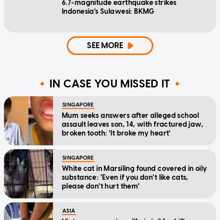
6.7-magnitude earthquake strikes
Indonesia's Sulawesi: BKMG
SEE MORE
IN CASE YOU MISSED IT
SINGAPORE
Mum seeks answers after alleged school
assault leaves son, 14, with fractured jaw,
broken tooth: 'It broke my heart'
SINGAPORE
White cat in Marsiling found covered in oily
substance: 'Even if you don't like cats,
please don't hurt them'
ASIA