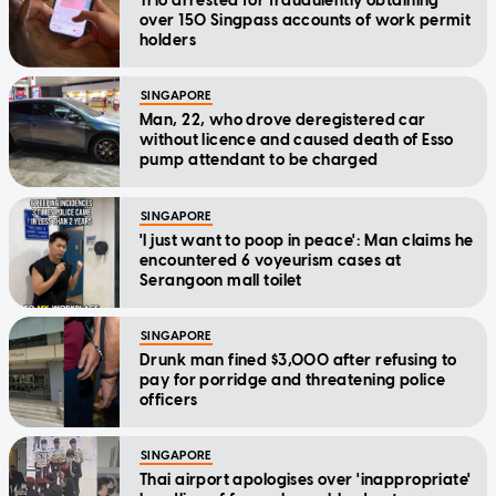
Trio arrested for fraudulently obtaining
over 150 Singpass accounts of work permit
holders
SINGAPORE
Man, 22, who drove deregistered car
without licence and caused death of Esso
pump attendant to be charged
SINGAPORE
'I just want to poop in peace': Man claims he
encountered 6 voyeurism cases at
Serangoon mall toilet
SINGAPORE
Drunk man fined $3,000 after refusing to
pay for porridge and threatening police
officers
SINGAPORE
Thai airport apologises over 'inappropriate'