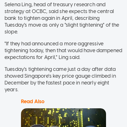
Selena Ling, head of treasury research and
strategy at OCBC, said she expects the central
bank to tighten again in April, describing
Tuesday's move as only a "slight tightening" of the
slope.
"If they had announced a more aggressive
tightening today, then that would have dampened
expectations for April," Ling said.
Tuesday's tightening came just a day after data
showed Singapore's key price gauge climbed in
December by the fastest pace in nearly eight
years.
Read Also