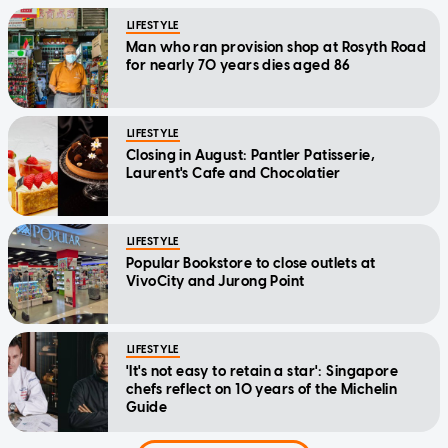
LIFESTYLE
Man who ran provision shop at Rosyth Road
for nearly 70 years dies aged 86
LIFESTYLE
Closing in August: Pantler Patisserie,
Laurent's Cafe and Chocolatier
LIFESTYLE
Popular Bookstore to close outlets at
VivoCity and Jurong Point
LIFESTYLE
'It's not easy to retain a star': Singapore
chefs reflect on 10 years of the Michelin
Guide