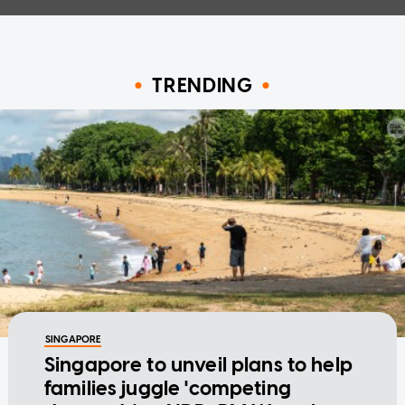
TRENDING
SINGAPORE
Singapore to unveil plans to help
families juggle 'competing