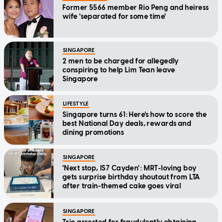
Former 5566 member Rio Peng and heiress
wife 'separated for some time'
SINGAPORE
2 men to be charged for allegedly
conspiring to help Lim Tean leave
Singapore
LIFESTYLE
Singapore turns 61: Here's how to score the
best National Day deals, rewards and
dining promotions
SINGAPORE
'Next stop, IS7 Cayden': MRT-loving boy
gets surprise birthday shoutout from LTA
after train-themed cake goes viral
SINGAPORE