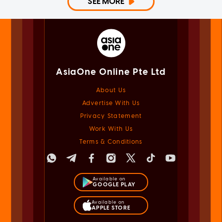
SEE MORE
AsiaOne Online Pte Ltd
About Us
Advertise With Us
Privacy Statement
Work With Us
Terms & Conditions
Available on
GOOGLE PLAY
Available on
APPLE STORE