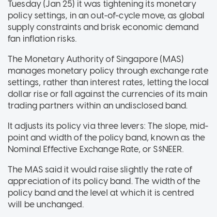
Tuesday (Jan 25) it was tightening its monetary
policy settings, in an out-of-cycle move, as global
supply constraints and brisk economic demand
fan inflation risks.
The Monetary Authority of Singapore (MAS)
manages monetary policy through exchange rate
settings, rather than interest rates, letting the local
dollar rise or fall against the currencies of its main
trading partners within an undisclosed band.
It adjusts its policy via three levers: The slope, mid-
point and width of the policy band, known as the
Nominal Effective Exchange Rate, or S$NEER.
The MAS said it would raise slightly the rate of
appreciation of its policy band. The width of the
policy band and the level at which it is centred
will be unchanged.