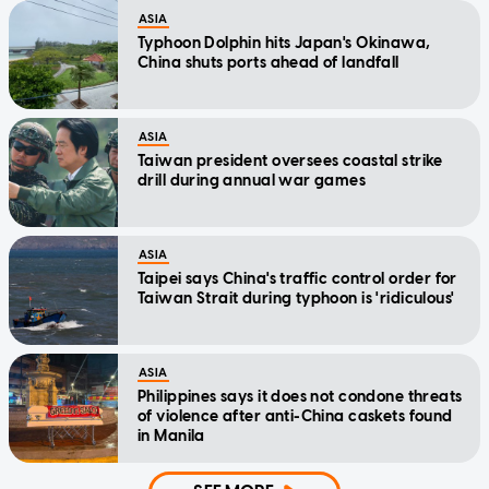
ASIA
Typhoon Dolphin hits Japan's Okinawa,
China shuts ports ahead of landfall
ASIA
Taiwan president oversees coastal strike
drill during annual war games
ASIA
Taipei says China's traffic control order for
Taiwan Strait during typhoon is 'ridiculous'
ASIA
Philippines says it does not condone threats
of violence after anti-China caskets found
in Manila