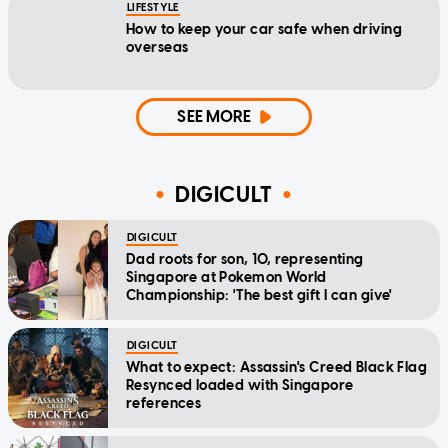
LIFESTYLE
How to keep your car safe when driving
overseas
SEE MORE
DIGICULT
DIGICULT
Dad roots for son, 10, representing
Singapore at Pokemon World
Championship: 'The best gift I can give'
DIGICULT
What to expect: Assassin's Creed Black Flag
Resynced loaded with Singapore
references