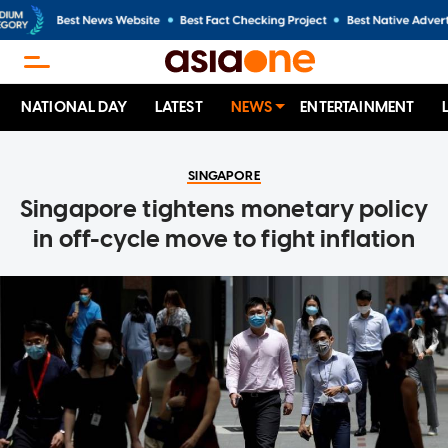
NATIONAL DAY
LATEST
NEWS
ENTERTAINMENT
SINGAPORE
Singapore tightens monetary policy
in off-cycle move to fight inflation