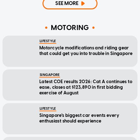
SEE MORE
MOTORING
LIFESTYLE
Motorcycle modifications and riding gear
that could get you into trouble in Singapore
SINGAPORE
Latest COE results 2026: Cat A continues to
ease, closes at $123,890 in first bidding
exercise of August
LIFESTYLE
Singapore's biggest car events every
enthusiast should experience