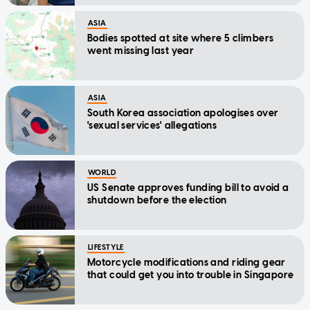
ASIA
Bodies spotted at site where 5 climbers
went missing last year
ASIA
South Korea association apologises over
'sexual services' allegations
WORLD
US Senate approves funding bill to avoid a
shutdown before the election
LIFESTYLE
Motorcycle modifications and riding gear
that could get you into trouble in Singapore