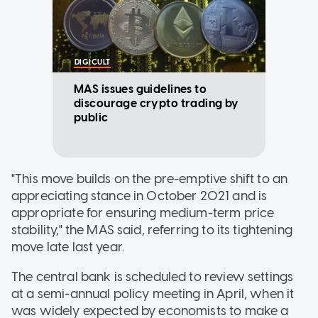
DIGICULT
MAS issues guidelines to
discourage crypto trading by
public
"This move builds on the pre-emptive shift to an
appreciating stance in October 2021 and is
appropriate for ensuring medium-term price
stability," the MAS said, referring to its tightening
move late last year.
The central bank is scheduled to review settings
at a semi-annual policy meeting in April, when it
was widely expected by economists to make a