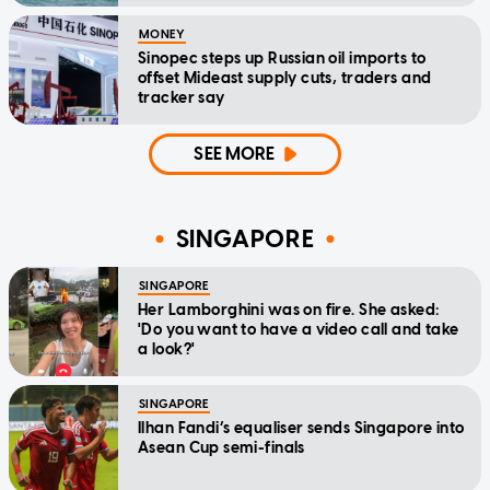
MONEY
Sinopec steps up Russian oil imports to
offset Mideast supply cuts, traders and
tracker say
SEE MORE
SINGAPORE
SINGAPORE
Her Lamborghini was on fire. She asked:
'Do you want to have a video call and take
a look?'
SINGAPORE
Ilhan Fandi’s equaliser sends Singapore into
Asean Cup semi-finals