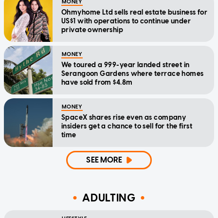
MONEY
Ohmyhome Ltd sells real estate business for
US$1 with operations to continue under
private ownership
MONEY
We toured a 999-year landed street in
Serangoon Gardens where terrace homes
have sold from $4.8m
MONEY
SpaceX shares rise even as company
insiders get a chance to sell for the first
time
SEE MORE
ADULTING