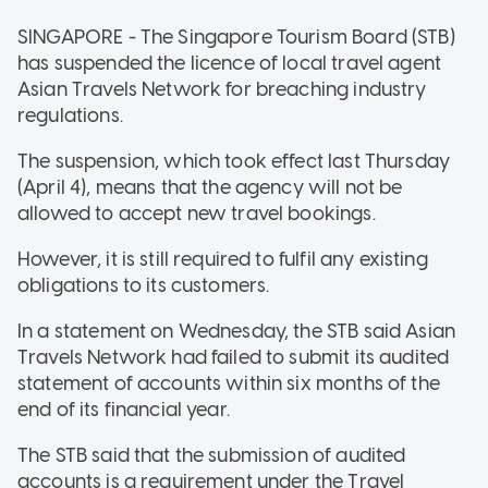
SINGAPORE - The Singapore Tourism Board (STB)
has suspended the licence of local travel agent
Asian Travels Network for breaching industry
regulations.
The suspension, which took effect last Thursday
(April 4), means that the agency will not be
allowed to accept new travel bookings.
However, it is still required to fulfil any existing
obligations to its customers.
In a statement on Wednesday, the STB said Asian
Travels Network had failed to submit its audited
statement of accounts within six months of the
end of its financial year.
The STB said that the submission of audited
accounts is a requirement under the Travel