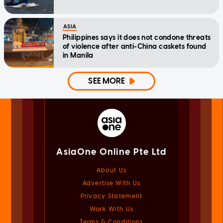
ASIA
Philippines says it does not condone threats
of violence after anti-China caskets found
in Manila
SEE MORE
AsiaOne Online Pte Ltd
About Us
Advertise With Us
Privacy Statement
Work With Us
Terms & Conditions