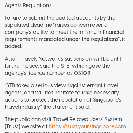
Agents Regulations.
Failure to submit the audited accounts by the
stipulated deadline "raises concern over a
company's ability to meet the minimum financial
requirements mandated under the regulations", it
added.
Asian Travels Network's suspension will be until
further notice, said the STB, which gave the
agency's licence number as 03109.
"STB takes a serious view against errant travel
agents, and will not hesitate to take necessary
actions to protect the reputation of Singapore's
travel industry," the statement said.
The public can visit Travel Related Users' System
(Trust) website at
https://trust.yoursingapore.com