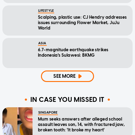
LIFESTYLE
Scalping, plastic use: CJ Hendry addresses
issues surrounding Flower Market, JuJu
World
ASIA
6.7-magnitude earthquake strikes
Indonesia's Sulawesi: BKMG
SEE MORE
IN CASE YOU MISSED IT
SINGAPORE
Mum seeks answers after alleged school
assault leaves son, 14, with fractured jaw,
broken tooth: 'It broke my heart'