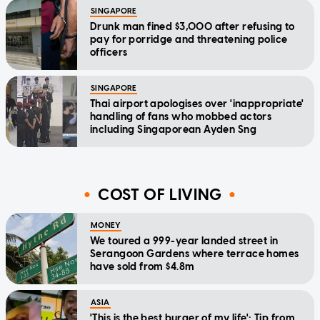
SINGAPORE
Drunk man fined $3,000 after refusing to
pay for porridge and threatening police
officers
SINGAPORE
Thai airport apologises over 'inappropriate'
handling of fans who mobbed actors
including Singaporean Ayden Sng
COST OF LIVING
MONEY
We toured a 999-year landed street in
Serangoon Gardens where terrace homes
have sold from $4.8m
ASIA
'This is the best burger of my life': Tip from