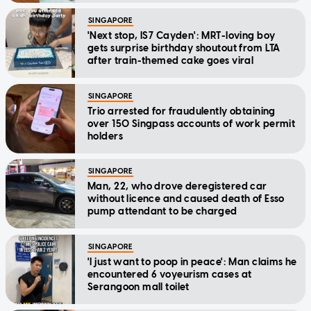
SINGAPORE
'Next stop, IS7 Cayden': MRT-loving boy
gets surprise birthday shoutout from LTA
after train-themed cake goes viral
SINGAPORE
Trio arrested for fraudulently obtaining
over 150 Singpass accounts of work permit
holders
SINGAPORE
Man, 22, who drove deregistered car
without licence and caused death of Esso
pump attendant to be charged
SINGAPORE
'I just want to poop in peace': Man claims he
encountered 6 voyeurism cases at
Serangoon mall toilet