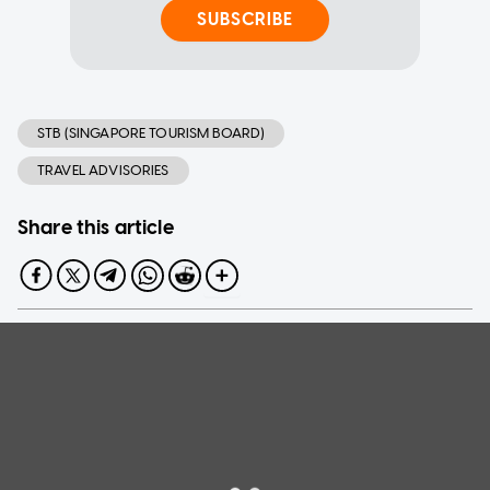
SUBSCRIBE
STB (SINGAPORE TOURISM BOARD)
TRAVEL ADVISORIES
Share this article