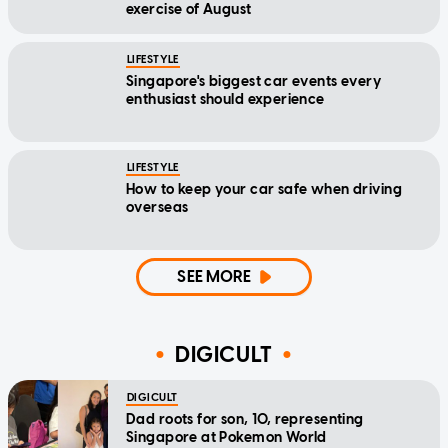
exercise of August
LIFESTYLE
Singapore's biggest car events every
enthusiast should experience
LIFESTYLE
How to keep your car safe when driving
overseas
SEE MORE
DIGICULT
DIGICULT
Dad roots for son, 10, representing
Singapore at Pokemon World