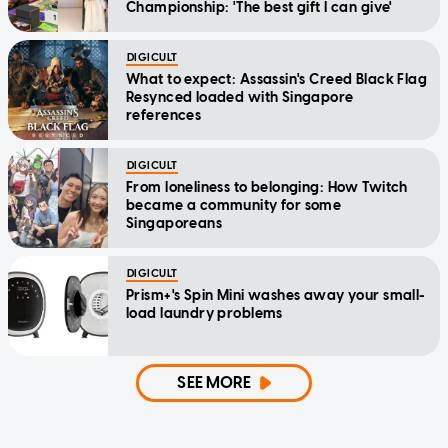
Championship: 'The best gift I can give'
DIGICULT
What to expect: Assassin's Creed Black Flag
Resynced loaded with Singapore
references
DIGICULT
From loneliness to belonging: How Twitch
became a community for some
Singaporeans
DIGICULT
Prism+'s Spin Mini washes away your small-
load laundry problems
SEE MORE