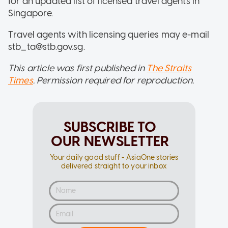
for an updated list of licensed travel agents in
Singapore.
Travel agents with licensing queries may e-mail
stb_ta@stb.gov.sg.
This article was first published in
The Straits
Times
. Permission required for reproduction.
SUBSCRIBE TO
OUR NEWSLETTER
Your daily good stuff - AsiaOne stories
delivered straight to your inbox