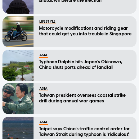
shutdown before the election
LIFESTYLE
Motorcycle modifications and riding gear
that could get you into trouble in Singapore
ASIA
Typhoon Dolphin hits Japan's Okinawa,
China shuts ports ahead of landfall
ASIA
Taiwan president oversees coastal strike
drill during annual war games
ASIA
Taipei says China's traffic control order for
Taiwan Strait during typhoon is 'ridiculous'