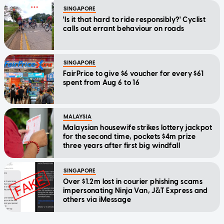
SINGAPORE
'Is it that hard to ride responsibly?' Cyclist
calls out errant behaviour on roads
SINGAPORE
FairPrice to give $6 voucher for every $61
spent from Aug 6 to 16
MALAYSIA
Malaysian housewife strikes lottery jackpot
for the second time, pockets $4m prize
three years after first big windfall
SINGAPORE
Over $1.2m lost in courier phishing scams
impersonating Ninja Van, J&T Express and
others via iMessage