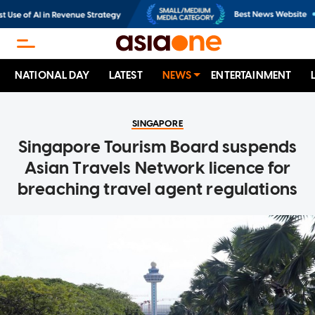
NATIONAL DAY
LATEST
NEWS
ENTERTAINMENT
SINGAPORE
Singapore Tourism Board suspends
Asian Travels Network licence for
breaching travel agent regulations