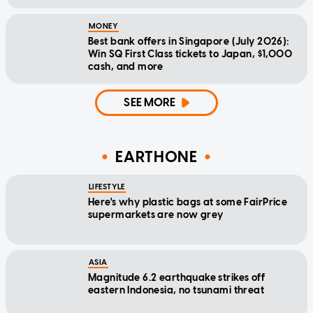
MONEY
Best bank offers in Singapore (July 2026):
Win SQ First Class tickets to Japan, $1,000
cash, and more
SEE MORE
EARTHONE
LIFESTYLE
Here's why plastic bags at some FairPrice
supermarkets are now grey
ASIA
Magnitude 6.2 earthquake strikes off
eastern Indonesia, no tsunami threat