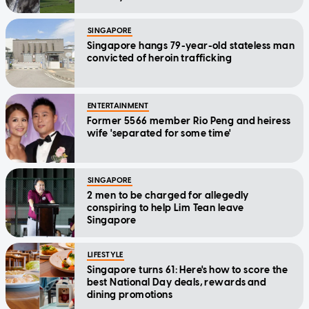
SINGAPORE
Singapore hangs 79-year-old stateless man
convicted of heroin trafficking
ENTERTAINMENT
Former 5566 member Rio Peng and heiress
wife 'separated for some time'
SINGAPORE
2 men to be charged for allegedly
conspiring to help Lim Tean leave
Singapore
LIFESTYLE
Singapore turns 61: Here's how to score the
best National Day deals, rewards and
dining promotions