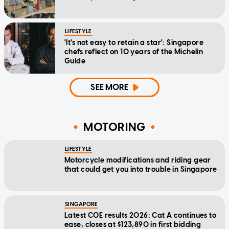
LIFESTYLE
'It's not easy to retain a star': Singapore
chefs reflect on 10 years of the Michelin
Guide
SEE MORE
MOTORING
LIFESTYLE
Motorcycle modifications and riding gear
that could get you into trouble in Singapore
SINGAPORE
Latest COE results 2026: Cat A continues to
ease, closes at $123,890 in first bidding