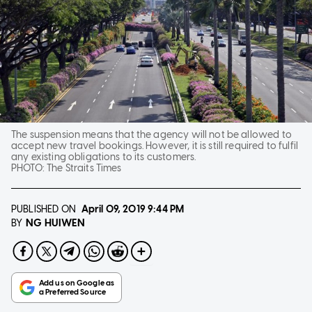
The suspension means that the agency will not be allowed to
accept new travel bookings. However, it is still required to fulfil
any existing obligations to its customers.
PHOTO:
The Straits Times
PUBLISHED ON
April 09, 2019
9:44 PM
NG HUIWEN
BY