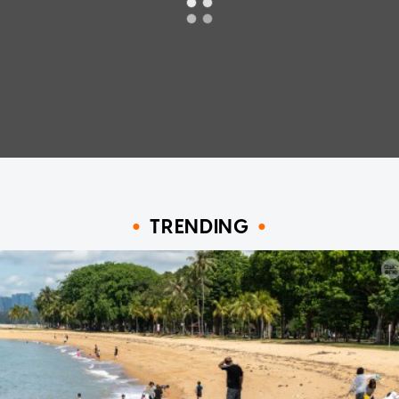
TRENDING