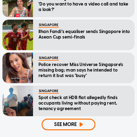
'Do you want to have a video call and take
a look?'
SINGAPORE
Ilhan Fandi’s equaliser sends Singapore into
Asean Cup semi-finals
SINGAPORE
Police recover Miss Universe Singapore's
missing bag; man says he intended to
return it but was 'busy'
SINGAPORE
Spot check at HDB flat allegedly finds
occupants living without paying rent,
tenancy agreement
SEE MORE