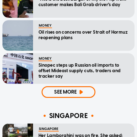
customer makes Bali Grab driver's day
MONEY
Oil rises on concerns over Strait of Hormuz
reopening plans
MONEY
Sinopec steps up Russian oil imports to
offset Mideast supply cuts, traders and
tracker say
SEE MORE
SINGAPORE
SINGAPORE
Her Lamborghini was on fire. She asked: