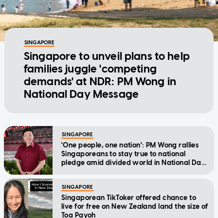
SINGAPORE
Singapore to unveil plans to help
families juggle 'competing
demands' at NDR: PM Wong in
National Day Message
SINGAPORE
'One people, one nation': PM Wong rallies
Singaporeans to stay true to national
pledge amid divided world in National Day
Message
SINGAPORE
Singaporean TikToker offered chance to
live for free on New Zealand land the size of
Toa Payoh