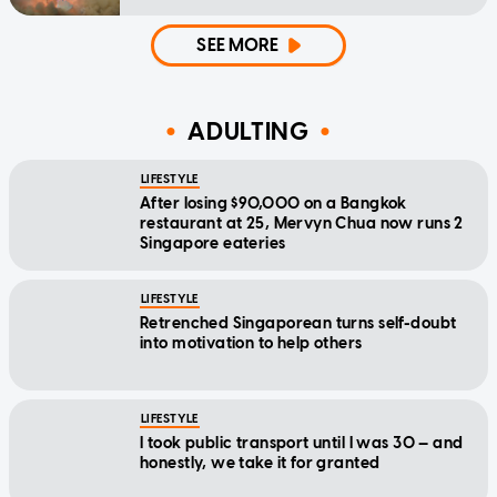
SEE MORE
ADULTING
LIFESTYLE
After losing $90,000 on a Bangkok
restaurant at 25, Mervyn Chua now runs 2
Singapore eateries
LIFESTYLE
Retrenched Singaporean turns self-doubt
into motivation to help others
LIFESTYLE
I took public transport until I was 30 — and
honestly, we take it for granted