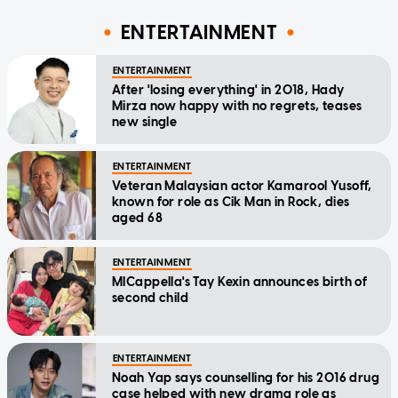
ENTERTAINMENT
ENTERTAINMENT
After 'losing everything' in 2018, Hady
Mirza now happy with no regrets, teases
new single
ENTERTAINMENT
Veteran Malaysian actor Kamarool Yusoff,
known for role as Cik Man in Rock, dies
aged 68
ENTERTAINMENT
MICappella's Tay Kexin announces birth of
second child
ENTERTAINMENT
Noah Yap says counselling for his 2016 drug
case helped with new drama role as