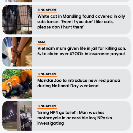
SINGAPORE
White cat in Marsiling found covered in oily
substance: 'Even if you don't like cats,
please don't hurt them'
ASIA
Vietnam mum given life in jail for killing son,
5, to claim over $200k in insurance payout
SINGAPORE
Mandai Zoo to introduce new red panda
during National Day weekend
SINGAPORE
'Bring HP4 go toilet': Man washes
motorcycle in accessible loo; NParks
investigating