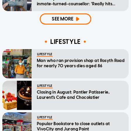
inmate-turned-counsellor: 'Really hits
home'
SEE MORE
LIFESTYLE
LIFESTYLE
Man who ran provision shop at Rosyth Road
for nearly 70 years dies aged 86
LIFESTYLE
Closing in August: Pantler Patisserie,
Laurent's Cafe and Chocolatier
LIFESTYLE
Popular Bookstore to close outlets at
VivoCity and Jurong Point