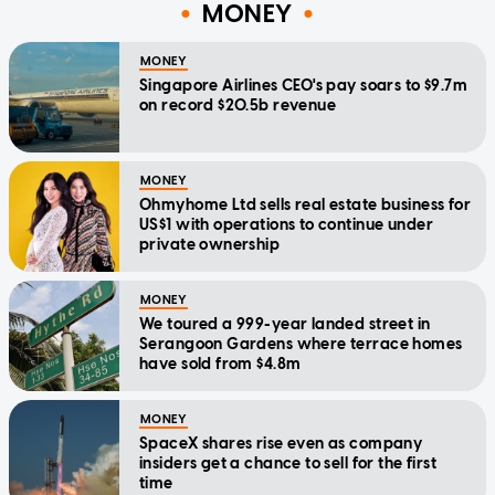
MONEY
MONEY
Singapore Airlines CEO's pay soars to $9.7m
on record $20.5b revenue
MONEY
Ohmyhome Ltd sells real estate business for
US$1 with operations to continue under
private ownership
MONEY
We toured a 999-year landed street in
Serangoon Gardens where terrace homes
have sold from $4.8m
MONEY
SpaceX shares rise even as company
insiders get a chance to sell for the first
time