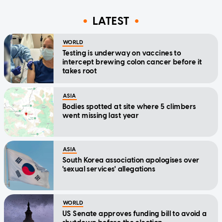
LATEST
WORLD
Testing is underway on vaccines to
intercept brewing colon cancer before it
takes root
ASIA
Bodies spotted at site where 5 climbers
went missing last year
ASIA
South Korea association apologises over
'sexual services' allegations
WORLD
US Senate approves funding bill to avoid a