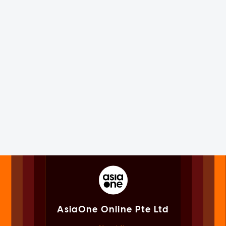
AsiaOne Online Pte Ltd