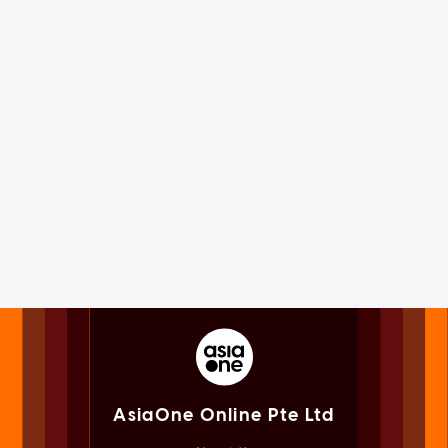
AsiaOne Online Pte Ltd