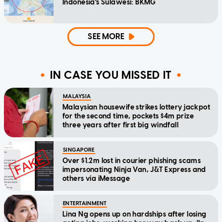
Indonesia's Sulawesi: BKMG
SEE MORE
IN CASE YOU MISSED IT
MALAYSIA
Malaysian housewife strikes lottery jackpot
for the second time, pockets $4m prize
three years after first big windfall
SINGAPORE
Over $1.2m lost in courier phishing scams
impersonating Ninja Van, J&T Express and
others via iMessage
ENTERTAINMENT
Lina Ng opens up on hardships after losing