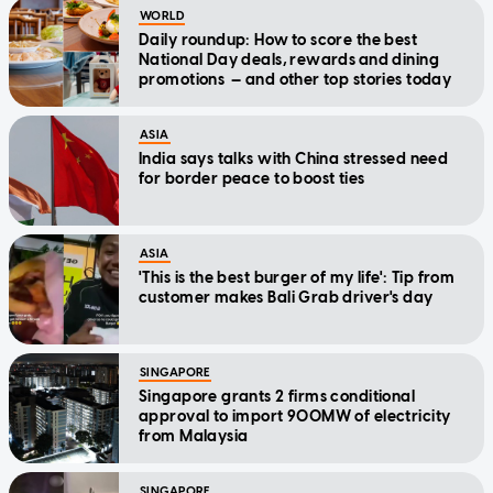
WORLD
Daily roundup: How to score the best
National Day deals, rewards and dining
promotions — and other top stories today
ASIA
India says talks with China stressed need
for border peace to boost ties
ASIA
'This is the best burger of my life': Tip from
customer makes Bali Grab driver's day
SINGAPORE
Singapore grants 2 firms conditional
approval to import 900MW of electricity
from Malaysia
SINGAPORE