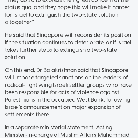
status quo, and they hope this will make it harder
for Israel to extinguish the two-state solution
altogether”.
He said that Singapore will reconsider its position
if the situation continues to deteriorate, or if Israel
takes further steps to extinguish a two-state
solution.
On this end, Dr Balakrishnan said that Singapore
will impose targeted sanctions on the leaders of
radical-right wing Israeli settler groups who have
been responsible for acts of violence against
Palestinians in the occupied West Bank, following
Israel’s announcement on major expansion of
settlements there.
In a separate ministerial statement, Acting
Minister-in-charge of Muslim Affairs Muhammad