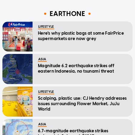
EARTHONE
LIFESTYLE
Here's why plastic bags at some FairPrice
supermarkets are now grey
ASIA
Magnitude 6.2 earthquake strikes off
eastern Indonesia, no tsunami threat
LIFESTYLE
Scalping, plastic use: CJ Hendry addresses
issues surrounding Flower Market, JuJu
World
ASIA
6.7-magnitude earthquake strikes