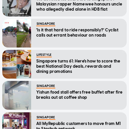
Malaysian rapper Namewee honours uncle
who allegedly died alone in HDB flat
SINGAPORE
'Is it that hard to ride responsibly?' Cyclist
calls out errant behaviour on roads
LIFESTYLE
Singapore turns 61: Here's how to score the
best National Day deals, rewards and
dining promotions
SINGAPORE
Yishun food stall offers free buffet after fire
breaks out at coffee shop
SINGAPORE
All MyRepublic customers to move from M1
to Starhub network