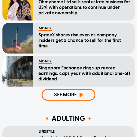
Ohmyhome Ltd sells real estate business for
US$1 with operations to continue under
private ownership
MONEY
SpaceX shares rise even as company
insiders get a chance to sell for the first
time
MONEY
Singapore Exchange rings up record
earnings, caps year with additional one-off
dividend
SEE MORE
ADULTING
LIFESTYLE