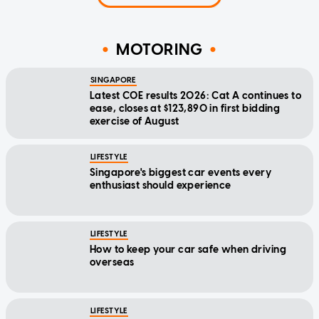
MOTORING
SINGAPORE
Latest COE results 2026: Cat A continues to
ease, closes at $123,890 in first bidding
exercise of August
LIFESTYLE
Singapore's biggest car events every
enthusiast should experience
LIFESTYLE
How to keep your car safe when driving
overseas
LIFESTYLE