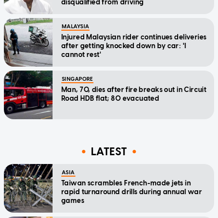
disqualified from driving
MALAYSIA
Injured Malaysian rider continues deliveries
after getting knocked down by car: 'I
cannot rest'
SINGAPORE
Man, 70, dies after fire breaks out in Circuit
Road HDB flat; 80 evacuated
LATEST
ASIA
Taiwan scrambles French-made jets in
rapid turnaround drills during annual war
games