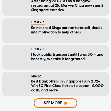
After losing $90,000 on a Bangkok
restaurant at 25, Mervyn Chua now runs 2
Singapore eateries
LIFESTYLE
Retrenched Singaporean turns self-doubt
into motivation to help others
LIFESTYLE
I took public transport until I was 30 — and
honestly, we take it for granted
MONEY
Best bank offers in Singapore (July 2026):
Win SQ First Class tickets to Japan, $1,000
cash, and more
SEE MORE