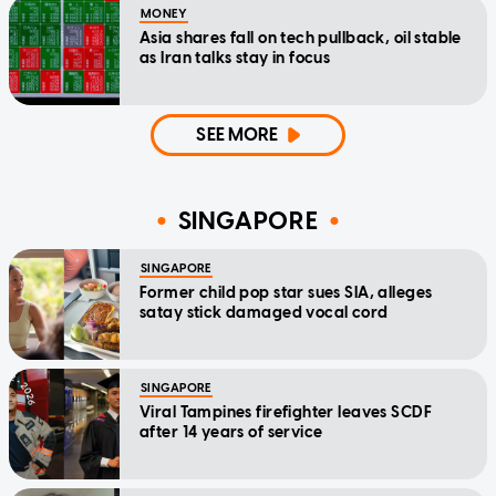
MONEY
Asia shares fall on tech pullback, oil stable
as Iran talks stay in focus
SEE MORE
SINGAPORE
SINGAPORE
Former child pop star sues SIA, alleges
satay stick damaged vocal cord
SINGAPORE
Viral Tampines firefighter leaves SCDF
after 14 years of service