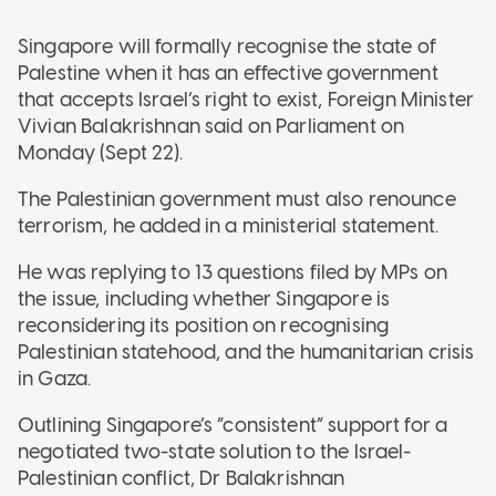
Singapore will formally recognise the state of
Palestine when it has an effective government
that accepts Israel’s right to exist, Foreign Minister
Vivian Balakrishnan said on Parliament on
Monday (Sept 22).
The Palestinian government must also renounce
terrorism, he added in a ministerial statement.
He was replying to 13 questions filed by MPs on
the issue, including whether Singapore is
reconsidering its position on recognising
Palestinian statehood, and the humanitarian crisis
in Gaza.
Outlining Singapore’s “consistent” support for a
negotiated two-state solution to the Israel-
Palestinian conflict, Dr Balakrishnan