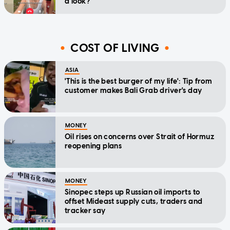
a look?'
COST OF LIVING
ASIA
'This is the best burger of my life': Tip from
customer makes Bali Grab driver's day
MONEY
Oil rises on concerns over Strait of Hormuz
reopening plans
MONEY
Sinopec steps up Russian oil imports to
offset Mideast supply cuts, traders and
tracker say