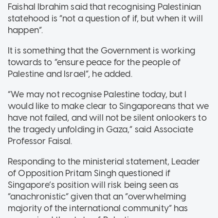
Faishal Ibrahim said that recognising Palestinian
statehood is “not a question of if, but when it will
happen”.
It is something that the Government is working
towards to “ensure peace for the people of
Palestine and Israel”, he added.
“We may not recognise Palestine today, but I
would like to make clear to Singaporeans that we
have not failed, and will not be silent onlookers to
the tragedy unfolding in Gaza,” said Associate
Professor Faisal.
Responding to the ministerial statement, Leader
of Opposition Pritam Singh questioned if
Singapore’s position will risk being seen as
“anachronistic” given that an “overwhelming
majority of the international community” has