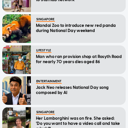
SINGAPORE
Mandai Zoo to introduce new red panda
during National Day weekend
LIFESTYLE
Man who ran provision shop at Rosyth Road
for nearly 70 years dies aged 86
ENTERTAINMENT
Jack Neo releases National Day song
composed by AI
SINGAPORE
Her Lamborghini was on fire. She asked:
'Do you want to have a video call and take