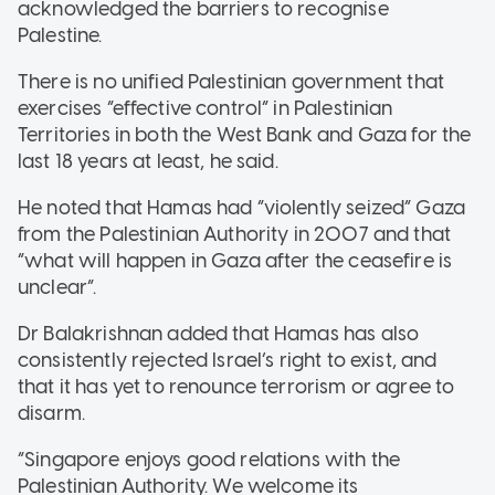
acknowledged the barriers to recognise
Palestine.
There is no unified Palestinian government that
exercises “effective control” in Palestinian
Territories in both the West Bank and Gaza for the
last 18 years at least, he said.
He noted that Hamas had “violently seized” Gaza
from the Palestinian Authority in 2007 and that
“what will happen in Gaza after the ceasefire is
unclear”.
Dr Balakrishnan added that Hamas has also
consistently rejected Israel’s right to exist, and
that it has yet to renounce terrorism or agree to
disarm.
“Singapore enjoys good relations with the
Palestinian Authority. We welcome its