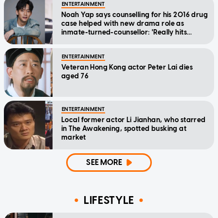
ENTERTAINMENT
Noah Yap says counselling for his 2016 drug
case helped with new drama role as
inmate-turned-counsellor: 'Really hits
home'
ENTERTAINMENT
Veteran Hong Kong actor Peter Lai dies
aged 76
ENTERTAINMENT
Local former actor Li Jianhan, who starred
in The Awakening, spotted busking at
market
SEE MORE
LIFESTYLE