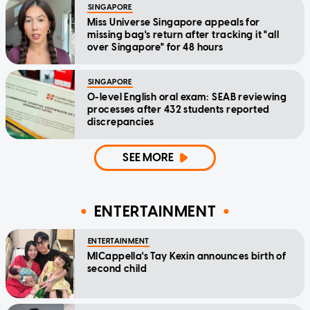
SINGAPORE
Miss Universe Singapore appeals for
missing bag's return after tracking it "all
over Singapore" for 48 hours
SINGAPORE
O-level English oral exam: SEAB reviewing
processes after 432 students reported
discrepancies
SEE MORE
ENTERTAINMENT
ENTERTAINMENT
MICappella's Tay Kexin announces birth of
second child