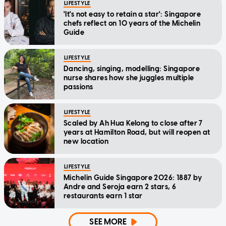
LIFESTYLE
'It's not easy to retain a star': Singapore
chefs reflect on 10 years of the Michelin
Guide
LIFESTYLE
Dancing, singing, modelling: Singapore
nurse shares how she juggles multiple
passions
LIFESTYLE
Scaled by Ah Hua Kelong to close after 7
years at Hamilton Road, but will reopen at
new location
LIFESTYLE
Michelin Guide Singapore 2026: 1887 by
Andre and Seroja earn 2 stars, 6
restaurants earn 1 star
SEE MORE