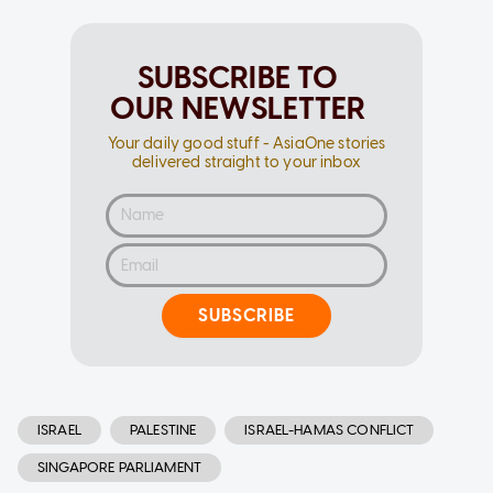
SUBSCRIBE TO
OUR NEWSLETTER
Your daily good stuff - AsiaOne stories
delivered straight to your inbox
SUBSCRIBE
ISRAEL
PALESTINE
ISRAEL-HAMAS CONFLICT
SINGAPORE PARLIAMENT