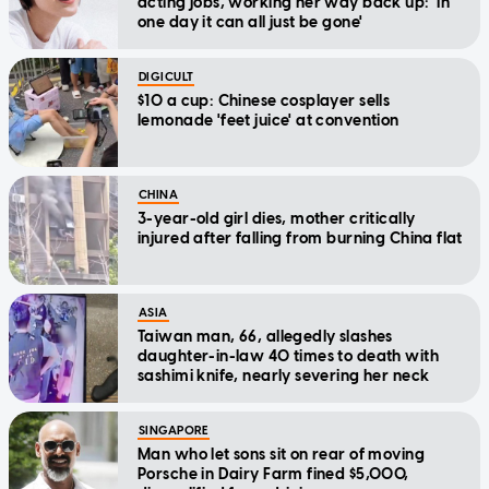
acting jobs, working her way back up: 'In
one day it can all just be gone'
DIGICULT
$10 a cup: Chinese cosplayer sells
lemonade 'feet juice' at convention
CHINA
3-year-old girl dies, mother critically
injured after falling from burning China flat
ASIA
Taiwan man, 66, allegedly slashes
daughter-in-law 40 times to death with
sashimi knife, nearly severing her neck
SINGAPORE
Man who let sons sit on rear of moving
Porsche in Dairy Farm fined $5,000,