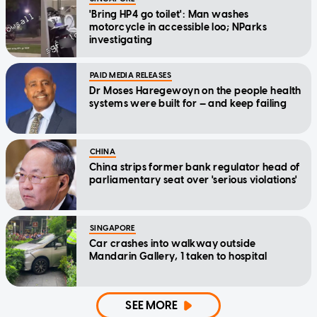
'Bring HP4 go toilet': Man washes
motorcycle in accessible loo; NParks
investigating
PAID MEDIA RELEASES
Dr Moses Haregewoyn on the people health
systems were built for — and keep failing
CHINA
China strips former bank regulator head of
parliamentary seat over 'serious violations'
SINGAPORE
Car crashes into walkway outside
Mandarin Gallery, 1 taken to hospital
SEE MORE