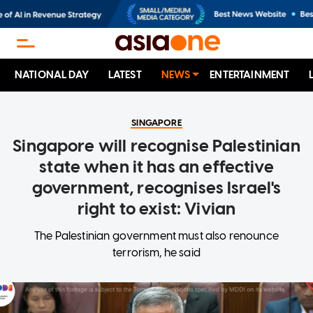
NATIONAL DAY
LATEST
NEWS
ENTERTAINMENT
SINGAPORE
Singapore will recognise Palestinian
state when it has an effective
government, recognises Israel's
right to exist: Vivian
The Palestinian government must also renounce
terrorism, he said