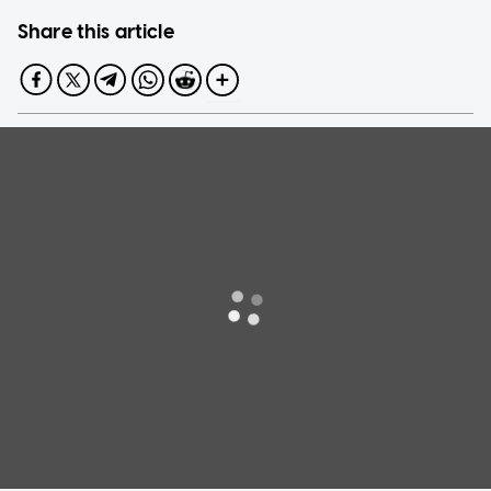
Share this article