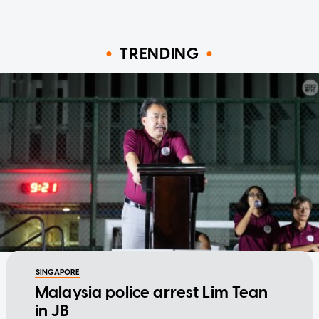
TRENDING
SINGAPORE
Malaysia police arrest Lim Tean
in JB