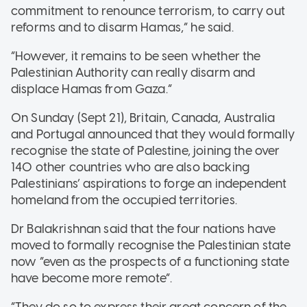
commitment to renounce terrorism, to carry out
reforms and to disarm Hamas,” he said.
“However, it remains to be seen whether the
Palestinian Authority can really disarm and
displace Hamas from Gaza.”
On Sunday (Sept 21), Britain, Canada, Australia
and Portugal announced that they would formally
recognise the state of Palestine, joining the over
140 other countries who are also backing
Palestinians’ aspirations to forge an independent
homeland from the occupied territories.
Dr Balakrishnan said that the four nations have
moved to formally recognise the Palestinian state
now “even as the prospects of a functioning state
have become more remote”.
“They do so to express their great concern of the