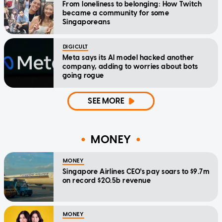
From loneliness to belonging: How Twitch
became a community for some
Singaporeans
DIGICULT
Meta says its AI model hacked another
company, adding to worries about bots
going rogue
SEE MORE
MONEY
MONEY
Singapore Airlines CEO's pay soars to $9.7m
on record $20.5b revenue
MONEY