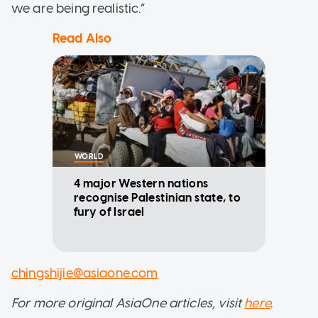
we are being realistic.”
Read Also
WORLD
4 major Western nations
recognise Palestinian state, to
fury of Israel
chingshijie@asiaone.com
For more original AsiaOne articles, visit
here
.