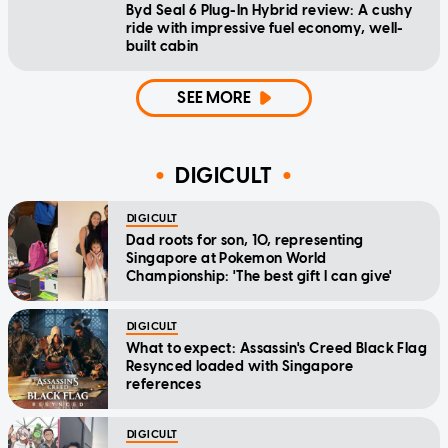
Byd Seal 6 Plug-In Hybrid review: A cushy
ride with impressive fuel economy, well-
built cabin
SEE MORE
DIGICULT
DIGICULT
Dad roots for son, 10, representing
Singapore at Pokemon World
Championship: 'The best gift I can give'
DIGICULT
What to expect: Assassin's Creed Black Flag
Resynced loaded with Singapore
references
DIGICULT