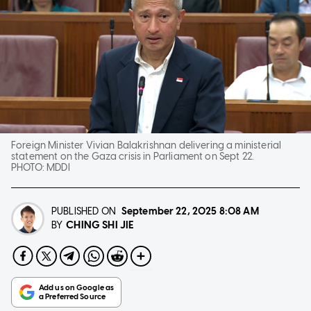
Foreign Minister Vivian Balakrishnan delivering a ministerial
statement on the Gaza crisis in Parliament on Sept 22.
PHOTO:
MDDI
PUBLISHED ON
September 22, 2025
8:08 AM
CHING SHI JIE
BY