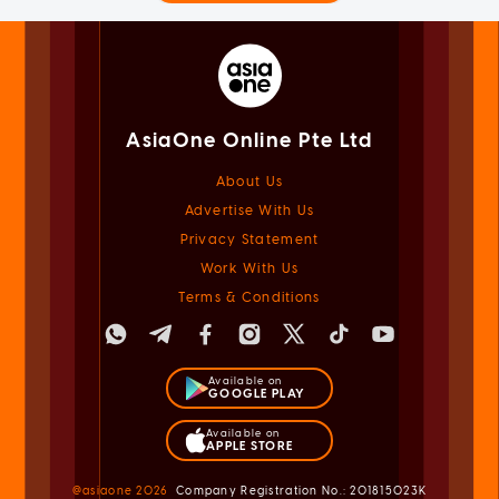
AsiaOne Online Pte Ltd
About Us
Advertise With Us
Privacy Statement
Work With Us
Terms & Conditions
Available on
GOOGLE PLAY
Available on
APPLE STORE
@asiaone
2026
Company Registration No.: 201815023K