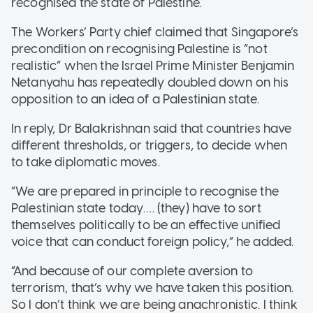
recognised the state of Palestine.
The Workers’ Party chief claimed that Singapore’s
precondition on recognising Palestine is “not
realistic” when the Israel Prime Minister Benjamin
Netanyahu has repeatedly doubled down on his
opposition to an idea of a Palestinian state.
In reply, Dr Balakrishnan said that countries have
different thresholds, or triggers, to decide when
to take diplomatic moves.
”We are prepared in principle to recognise the
Palestinian state today…. (they) have to sort
themselves politically to be an effective unified
voice that can conduct foreign policy,” he added.
“And because of our complete aversion to
terrorism, that’s why we have taken this position.
So I don’t think we are being anachronistic. I think