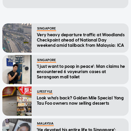
SINGAPORE
Very heavy departure traffic at Woodlands
Checkpoint ahead of National Day
weekend amid tailback from Malaysia: ICA
SINGAPORE
'I just want to poop in peace': Man claims he
encountered 6 voyeurism cases at
Serangoon mall toilet
LIFESTYLE
Look who's back? Golden Mile Special Yong
Tau Foo owners now selling desserts
MALAYSIA
'He devoted his entire life to Singapore':