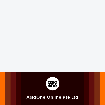
AsiaOne Online Pte Ltd