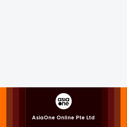
AsiaOne Online Pte Ltd