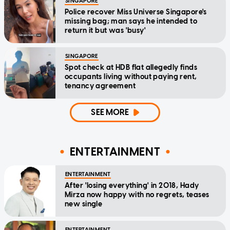
SINGAPORE
Police recover Miss Universe Singapore's
missing bag; man says he intended to
return it but was 'busy'
SINGAPORE
Spot check at HDB flat allegedly finds
occupants living without paying rent,
tenancy agreement
SEE MORE
ENTERTAINMENT
ENTERTAINMENT
After 'losing everything' in 2018, Hady
Mirza now happy with no regrets, teases
new single
ENTERTAINMENT