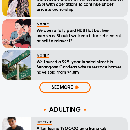
US$1 with operations to continue under
private ownership
MONEY
We own a fully paid HDB flat but live
overseas. Should we keep it for retirement
or sell to reinvest?
MONEY
We toured a 999-year landed street in
Serangoon Gardens where terrace homes
have sold from $4.8m
SEE MORE
ADULTING
LIFESTYLE
After losing $90,000 on a Bangkok