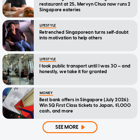
restaurant at 25, Mervyn Chua now runs 2
Singapore eateries
LIFESTYLE
Retrenched Singaporean turns self-doubt
into motivation to help others
LIFESTYLE
I took public transport until I was 30 — and
honestly, we take it for granted
MONEY
Best bank offers in Singapore (July 2026):
Win SQ First Class tickets to Japan, $1,000
cash, and more
SEE MORE