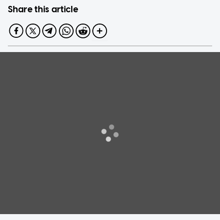
Share this article