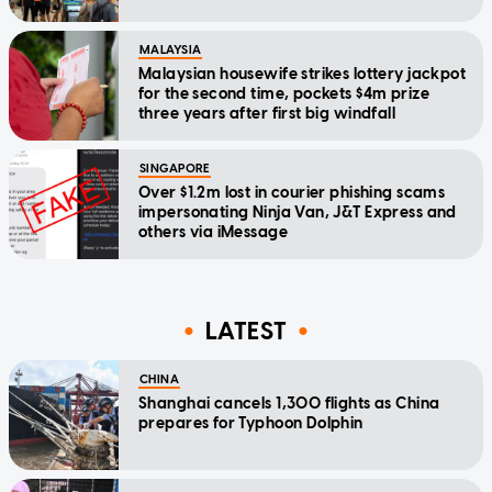
MALAYSIA
Malaysian housewife strikes lottery jackpot
for the second time, pockets $4m prize
three years after first big windfall
SINGAPORE
Over $1.2m lost in courier phishing scams
impersonating Ninja Van, J&T Express and
others via iMessage
LATEST
CHINA
Shanghai cancels 1,300 flights as China
prepares for Typhoon Dolphin