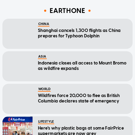
EARTHONE
CHINA
Shanghai cancels 1,300 flights as China
prepares for Typhoon Dolphin
ASIA
Indonesia closes all access to Mount Bromo
as wildfire expands
WORLD
Wildfires force 20,000 to flee as British
Columbia declares state of emergency
LIFESTYLE
Here's why plastic bags at some FairPrice
supermarkets are now grey