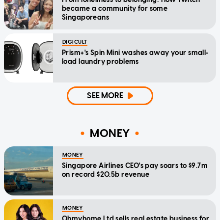
became a community for some
Singaporeans
DIGICULT
Prism+'s Spin Mini washes away your small-
load laundry problems
SEE MORE
MONEY
MONEY
Singapore Airlines CEO's pay soars to $9.7m
on record $20.5b revenue
MONEY
Ohmyhome Ltd sells real estate business for