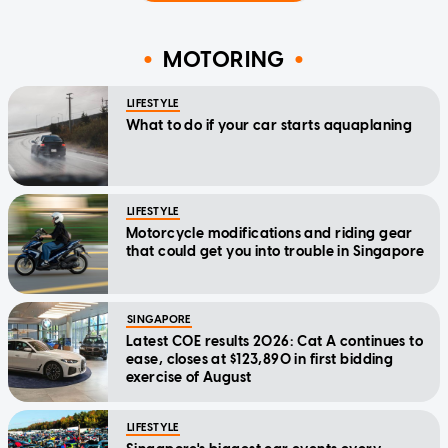
MOTORING
LIFESTYLE
What to do if your car starts aquaplaning
LIFESTYLE
Motorcycle modifications and riding gear
that could get you into trouble in Singapore
SINGAPORE
Latest COE results 2026: Cat A continues to
ease, closes at $123,890 in first bidding
exercise of August
LIFESTYLE