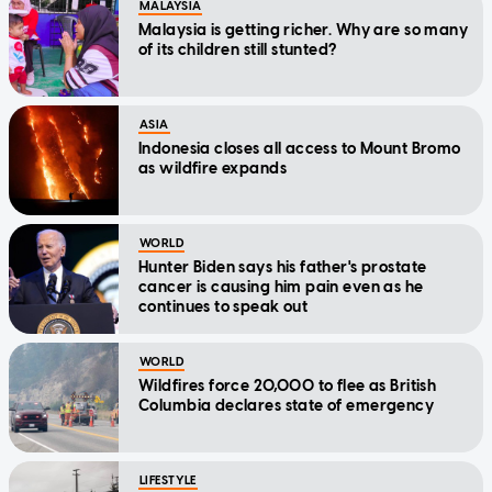
MALAYSIA
Malaysia is getting richer. Why are so many
of its children still stunted?
ASIA
Indonesia closes all access to Mount Bromo
as wildfire expands
WORLD
Hunter Biden says his father's prostate
cancer is causing him pain even as he
continues to speak out
WORLD
Wildfires force 20,000 to flee as British
Columbia declares state of emergency
LIFESTYLE