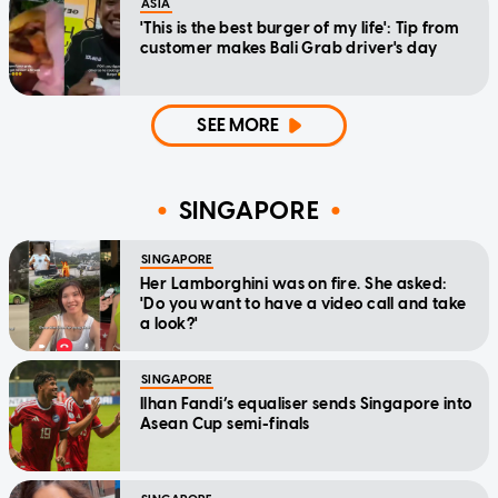
ASIA
'This is the best burger of my life': Tip from
customer makes Bali Grab driver's day
SEE MORE
SINGAPORE
SINGAPORE
Her Lamborghini was on fire. She asked:
'Do you want to have a video call and take
a look?'
SINGAPORE
Ilhan Fandi’s equaliser sends Singapore into
Asean Cup semi-finals