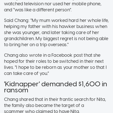
watched television nor used her mobile phone,
and "was like a different person".
Said Chang: "My mum worked hard her whole life,
helping my father with his hawker business when
she was younger, and later taking care of her
grandchildren. My biggest regret is not being able
to bring her on a trip overseas."
Chang also wrote in a Facebook post that she
hoped for their roles to be switched in their next
lives. "I hope to be reborn as your mother so that I
can take care of you."
'Kidnapper' demanded $1,600 in
ransom
Chang shared that in their frantic search for Nita,
the family also became the target of a
scammer who claimed to have Nita.