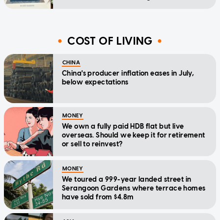
COST OF LIVING
CHINA
China's producer inflation eases in July,
below expectations
MONEY
We own a fully paid HDB flat but live
overseas. Should we keep it for retirement
or sell to reinvest?
MONEY
We toured a 999-year landed street in
Serangoon Gardens where terrace homes
have sold from $4.8m