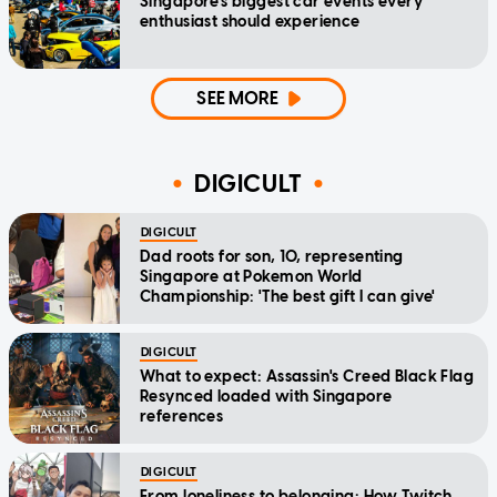
Singapore's biggest car events every
enthusiast should experience
SEE MORE
DIGICULT
DIGICULT
Dad roots for son, 10, representing
Singapore at Pokemon World
Championship: 'The best gift I can give'
DIGICULT
What to expect: Assassin's Creed Black Flag
Resynced loaded with Singapore
references
DIGICULT
From loneliness to belonging: How Twitch