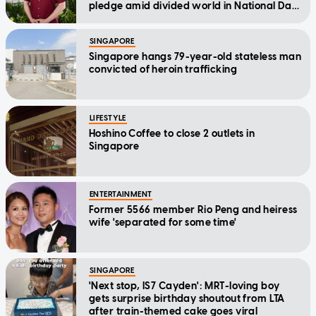
pledge amid divided world in National Day
Message
SINGAPORE
Singapore hangs 79-year-old stateless man
convicted of heroin trafficking
LIFESTYLE
Hoshino Coffee to close 2 outlets in
Singapore
ENTERTAINMENT
Former 5566 member Rio Peng and heiress
wife 'separated for some time'
SINGAPORE
'Next stop, IS7 Cayden': MRT-loving boy
gets surprise birthday shoutout from LTA
after train-themed cake goes viral