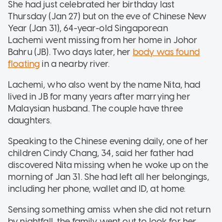
She had just celebrated her birthday last
Thursday (Jan 27) but on the eve of Chinese New
Year (Jan 31), 64-year-old Singaporean
Lachemi went missing from her home in Johor
Bahru (JB). Two days later, her
body was found
floating
in a nearby river.
Lachemi, who also went by the name Nita, had
lived in JB for many years after marrying her
Malaysian husband. The couple have three
daughters.
Speaking to the Chinese evening daily, one of her
children Cindy Chang, 34, said her father had
discovered Nita missing when he woke up on the
morning of Jan 31. She had left all her belongings,
including her phone, wallet and ID, at home.
Sensing something amiss when she did not return
by nightfall, the family went out to look for her