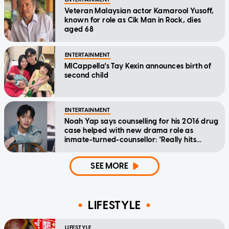
Veteran Malaysian actor Kamarool Yusoff,
known for role as Cik Man in Rock, dies
aged 68
ENTERTAINMENT
MICappella's Tay Kexin announces birth of
second child
ENTERTAINMENT
Noah Yap says counselling for his 2016 drug
case helped with new drama role as
inmate-turned-counsellor: 'Really hits
home'
SEE MORE
LIFESTYLE
LIFESTYLE