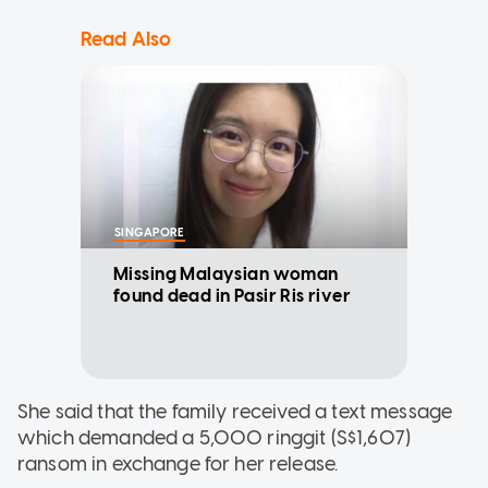
Read Also
SINGAPORE
Missing Malaysian woman
found dead in Pasir Ris river
She said that the family received a text message
which demanded a 5,000 ringgit (S$1,607)
ransom in exchange for her release.