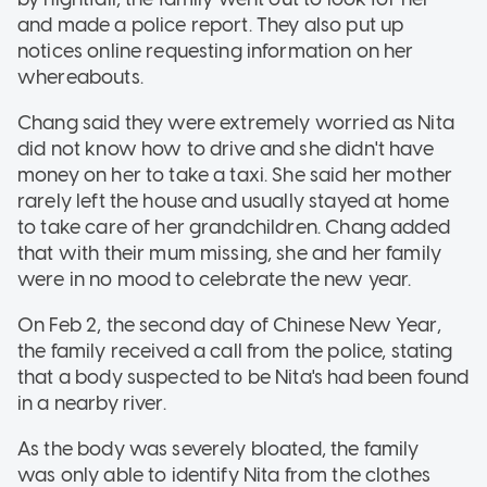
and made a police report. They also put up
notices online requesting information on her
whereabouts.
Chang said they were extremely worried as Nita
did not know how to drive and she didn't have
money on her to take a taxi. She said her mother
rarely left the house and usually stayed at home
to take care of her grandchildren. Chang added
that with their mum missing, she and her family
were in no mood to celebrate the new year.
On Feb 2, the second day of Chinese New Year,
the family received a call from the police, stating
that a body suspected to be Nita's had been found
in a nearby river.
As the body was severely bloated, the family
was only able to identify Nita from the clothes