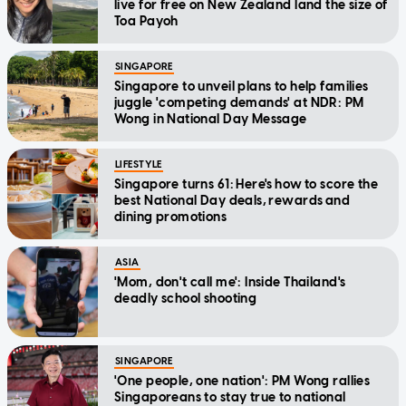
live for free on New Zealand land the size of
Toa Payoh
SINGAPORE
Singapore to unveil plans to help families
juggle 'competing demands' at NDR: PM
Wong in National Day Message
LIFESTYLE
Singapore turns 61: Here's how to score the
best National Day deals, rewards and
dining promotions
ASIA
'Mom, don't call me': Inside Thailand's
deadly school shooting
SINGAPORE
'One people, one nation': PM Wong rallies
Singaporeans to stay true to national