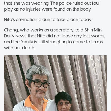
that she was wearing. The police ruled out foul
play as no injuries were found on the body.
Nita's cremation is due to take place today.
Chang, who works as a secretary, told Shin Min
Daily News that Nita did not leave any last words,
and the family is still struggling to come to terms
with her death.