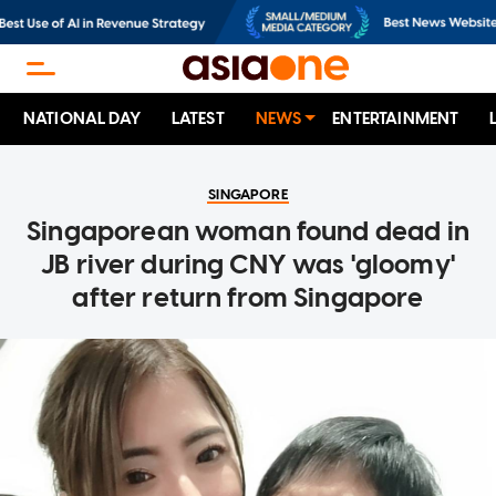
NATIONAL DAY
LATEST
NEWS
ENTERTAINMENT
SINGAPORE
Singaporean woman found dead in
JB river during CNY was 'gloomy'
after return from Singapore