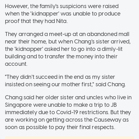
However, the family's suspicions were raised
when the 'kidnapper' was unable to produce
proof that they had Nita.
They arranged a meet-up at an abandoned mall
near their home, but when Chang's sister arrived,
the 'kidnapper' asked her to go into a dimly-lit
building and to transfer the money into their
account.
"They didn't succeed in the end as my sister
insisted on seeing our mother first," said Chang.
Chang said her older sister and uncles who live in
Singapore were unable to make a trip to JB
immediately due to Covid-19 restrictions. But they
are working on getting across the Causeway as
soon as possible to pay their final respects.