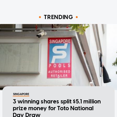
TRENDING
SINGAPORE
3 winning shares split $5.1 million
prize money for Toto National
Day Draw