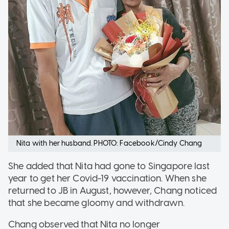
Nita with her husband. PHOTO: Facebook/Cindy Chang
She added that Nita had gone to Singapore last
year to get her Covid-19 vaccination. When she
returned to JB in August, however, Chang noticed
that she became gloomy and withdrawn.
Chang observed that Nita no longer