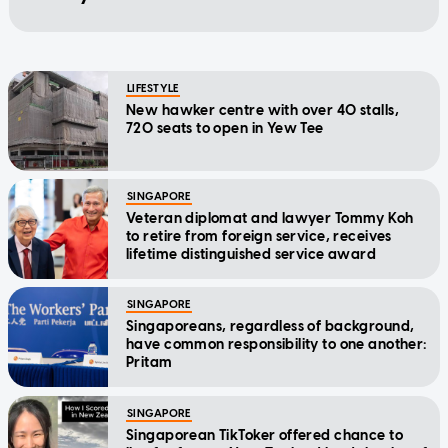
LIFESTYLE
New hawker centre with over 40 stalls,
720 seats to open in Yew Tee
SINGAPORE
Veteran diplomat and lawyer Tommy Koh
to retire from foreign service, receives
lifetime distinguished service award
SINGAPORE
Singaporeans, regardless of background,
have common responsibility to one another:
Pritam
SINGAPORE
Singaporean TikToker offered chance to