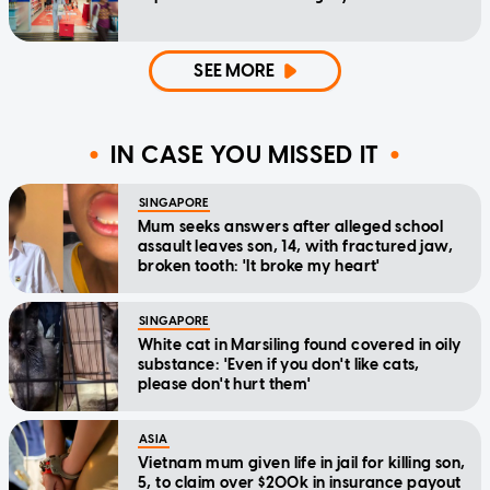
SEE MORE
IN CASE YOU MISSED IT
SINGAPORE
Mum seeks answers after alleged school
assault leaves son, 14, with fractured jaw,
broken tooth: 'It broke my heart'
SINGAPORE
White cat in Marsiling found covered in oily
substance: 'Even if you don't like cats,
please don't hurt them'
ASIA
Vietnam mum given life in jail for killing son,
5, to claim over $200k in insurance payout