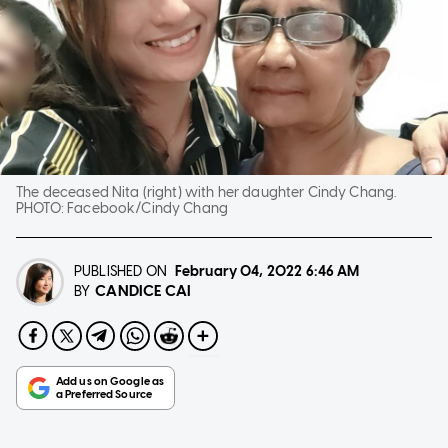
The deceased Nita (right) with her daughter Cindy Chang.
PHOTO:
Facebook/Cindy Chang
PUBLISHED ON
February 04, 2022
6:46 AM
CANDICE CAI
BY