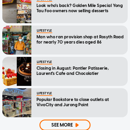
Look who's back? Golden Mile Special Yong
Tau Foo owners now selling desserts
LIFESTYLE
Man who ran provision shop at Rosyth Road
for nearly 70 years dies aged 86
LIFESTYLE
Closing in August: Pantler Patisserie,
Laurent's Cafe and Chocolatier
LIFESTYLE
Popular Bookstore to close outlets at
VivoCity and Jurong Point
SEE MORE