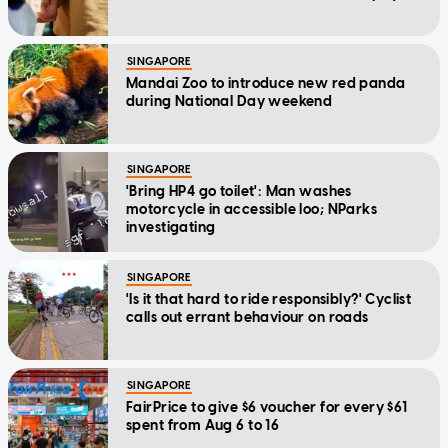
SINGAPORE
Mandai Zoo to introduce new red panda
during National Day weekend
SINGAPORE
'Bring HP4 go toilet': Man washes
motorcycle in accessible loo; NParks
investigating
SINGAPORE
'Is it that hard to ride responsibly?' Cyclist
calls out errant behaviour on roads
SINGAPORE
FairPrice to give $6 voucher for every $61
spent from Aug 6 to 16