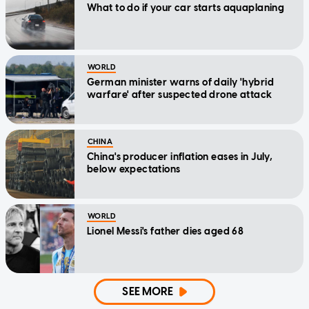
What to do if your car starts aquaplaning
WORLD
German minister warns of daily 'hybrid
warfare' after suspected drone attack
CHINA
China's producer inflation eases in July,
below expectations
WORLD
Lionel Messi's father dies aged 68
SEE MORE