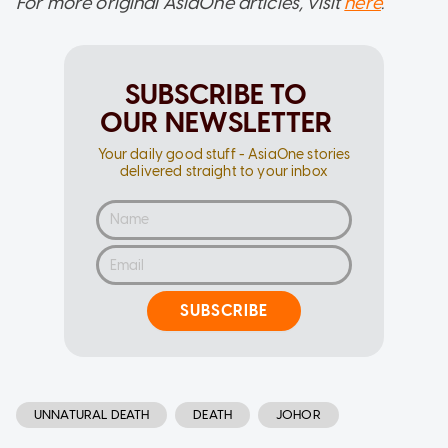
For more original AsiaOne articles, visit
here
.
SUBSCRIBE TO
OUR NEWSLETTER
Your daily good stuff - AsiaOne stories
delivered straight to your inbox
SUBSCRIBE
UNNATURAL DEATH
DEATH
JOHOR