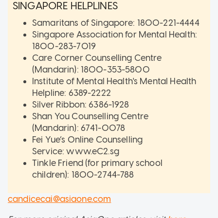
SINGAPORE HELPLINES
Samaritans of Singapore: 1800-221-4444
Singapore Association for Mental Health:
1800-283-7019
Care Corner Counselling Centre
(Mandarin): 1800-353-5800
Institute of Mental Health's Mental Health
Helpline: 6389-2222
Silver Ribbon: 6386-1928
Shan You Counselling Centre
(Mandarin): 6741-0078
Fei Yue’s Online Counselling
Service: www.eC2.sg
Tinkle Friend (for primary school
children): 1800-2744-788
candicecai@asiaone.com