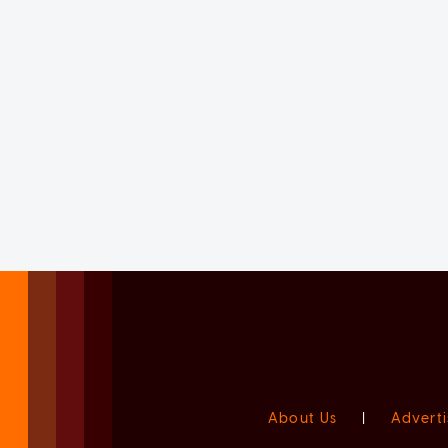
About Us
|
Adverti