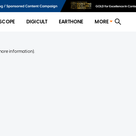
SCOPE
DIGICULT
EARTHONE
MORE
more information)
.