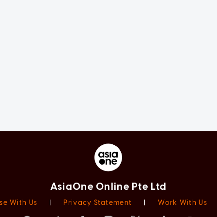
AsiaOne Online Pte Ltd
se With Us
|
Privacy Statement
|
Work With Us