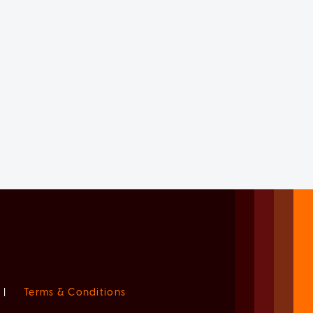
|
Terms & Conditions