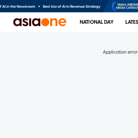
NATIONAL DAY
LATE
Application error