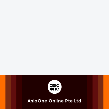
AsiaOne Online Pte Ltd