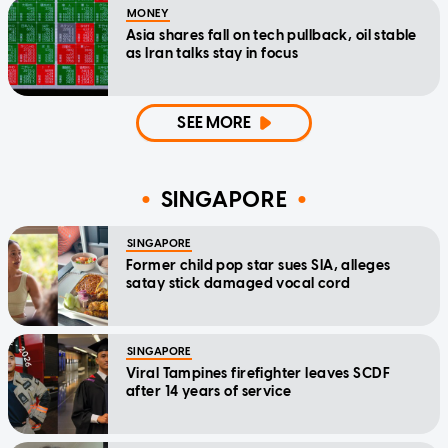
MONEY
Asia shares fall on tech pullback, oil stable
as Iran talks stay in focus
SEE MORE
SINGAPORE
SINGAPORE
Former child pop star sues SIA, alleges
satay stick damaged vocal cord
SINGAPORE
Viral Tampines firefighter leaves SCDF
after 14 years of service