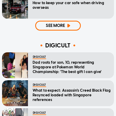
How to keep your car safe when driving
overseas
SEE MORE
DIGICULT
DIGICULT
Dad roots for son, 10, representing
Singapore at Pokemon World
Championship: 'The best gift I can give'
DIGICULT
What to expect: Assassin's Creed Black Flag
Resynced loaded with Singapore
references
DIGICULT