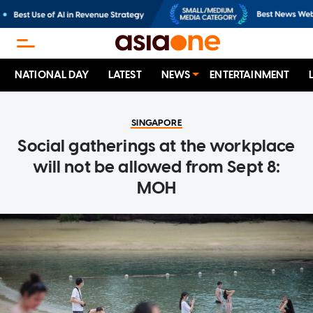
NATIONAL DAY
LATEST
NEWS
ENTERTAINMENT
SINGAPORE
Social gatherings at the workplace
will not be allowed from Sept 8:
MOH