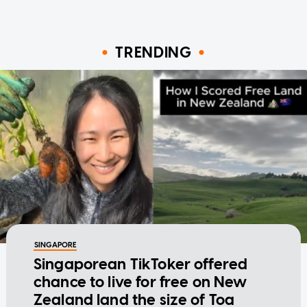
TRENDING
SINGAPORE
Singaporean TikToker offered
chance to live for free on New
Zealand land the size of Toa