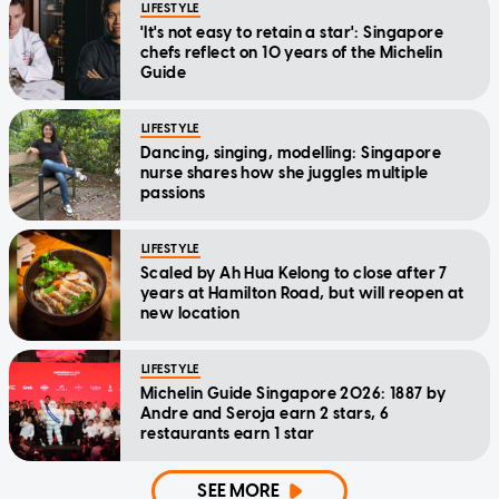
LIFESTYLE
'It's not easy to retain a star': Singapore
chefs reflect on 10 years of the Michelin
Guide
LIFESTYLE
Dancing, singing, modelling: Singapore
nurse shares how she juggles multiple
passions
LIFESTYLE
Scaled by Ah Hua Kelong to close after 7
years at Hamilton Road, but will reopen at
new location
LIFESTYLE
Michelin Guide Singapore 2026: 1887 by
Andre and Seroja earn 2 stars, 6
restaurants earn 1 star
SEE MORE