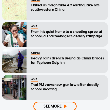
1 killed as magnitude 4.9 earthquake hits
southwestern China
ASIA
From his quiet home to a shooting spree at
school, a Thai teenager's deadly rampage
CHINA
Heavy rains drench Beijing as China braces
for Typhoon Dolphin
ASIA
Thai PM vows new gun law after deadly
school shooting
SEE MORE