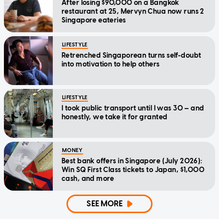
After losing $90,000 on a Bangkok
restaurant at 25, Mervyn Chua now runs 2
Singapore eateries
LIFESTYLE
Retrenched Singaporean turns self-doubt
into motivation to help others
LIFESTYLE
I took public transport until I was 30 — and
honestly, we take it for granted
MONEY
Best bank offers in Singapore (July 2026):
Win SQ First Class tickets to Japan, $1,000
cash, and more
SEE MORE