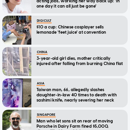
acting jobs, working her way back up: 'In
one day it can all just be gone'
DIGICULT
$10 a cup: Chinese cosplayer sells
lemonade 'feet juice' at convention
CHINA
3-year-old girl dies, mother critically
injured after falling from burning China flat
ASIA
Taiwan man, 66, allegedly slashes
daughter-in-law 40 times to death with
sashimi knife, nearly severing her neck
SINGAPORE
Man who let sons sit on rear of moving
Porsche in Dairy Farm fined $5,000,