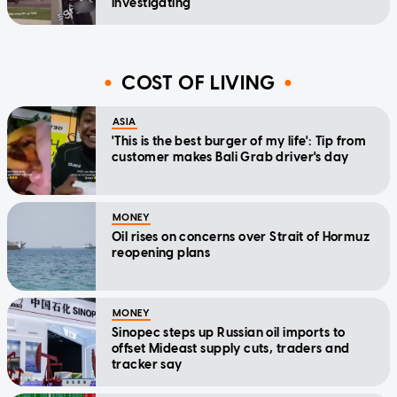
investigating
COST OF LIVING
ASIA
'This is the best burger of my life': Tip from
customer makes Bali Grab driver's day
MONEY
Oil rises on concerns over Strait of Hormuz
reopening plans
MONEY
Sinopec steps up Russian oil imports to
offset Mideast supply cuts, traders and
tracker say