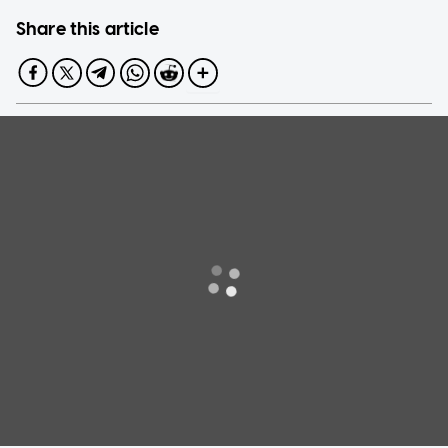
Share this article