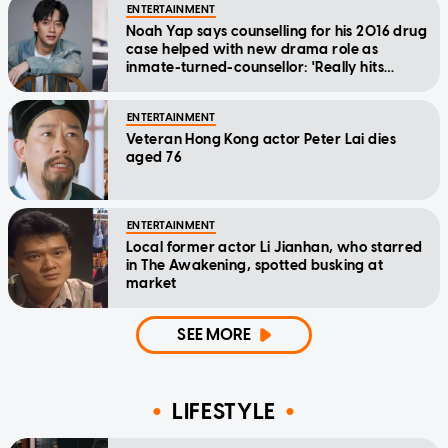
ENTERTAINMENT
Noah Yap says counselling for his 2016 drug
case helped with new drama role as
inmate-turned-counsellor: 'Really hits
home'
ENTERTAINMENT
Veteran Hong Kong actor Peter Lai dies
aged 76
ENTERTAINMENT
Local former actor Li Jianhan, who starred
in The Awakening, spotted busking at
market
SEE MORE
LIFESTYLE