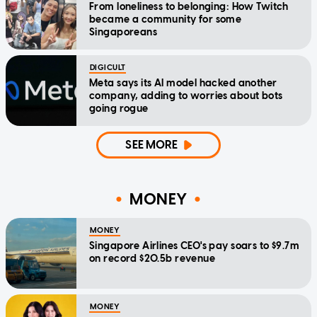
From loneliness to belonging: How Twitch
became a community for some
Singaporeans
DIGICULT
Meta says its AI model hacked another
company, adding to worries about bots
going rogue
SEE MORE
MONEY
MONEY
Singapore Airlines CEO's pay soars to $9.7m
on record $20.5b revenue
MONEY