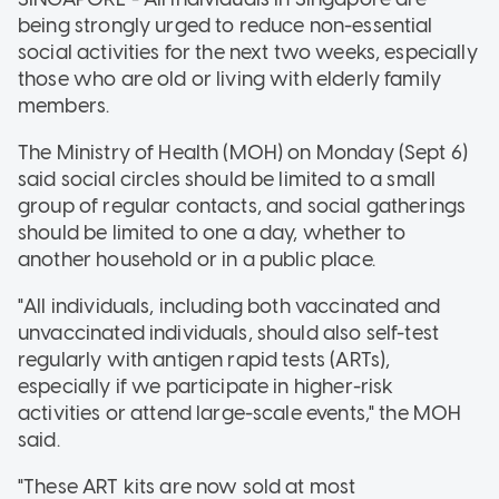
being strongly urged to reduce non-essential
social activities for the next two weeks, especially
those who are old or living with elderly family
members.
The Ministry of Health (MOH) on Monday (Sept 6)
said social circles should be limited to a small
group of regular contacts, and social gatherings
should be limited to one a day, whether to
another household or in a public place.
"All individuals, including both vaccinated and
unvaccinated individuals, should also self-test
regularly with antigen rapid tests (ARTs),
especially if we participate in higher-risk
activities or attend large-scale events," the MOH
said.
"These ART kits are now sold at most