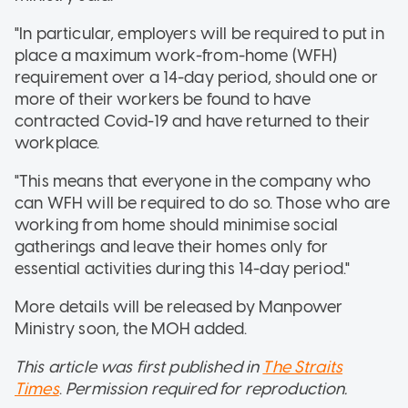
"In particular, employers will be required to put in
place a maximum work-from-home (WFH)
requirement over a 14-day period, should one or
more of their workers be found to have
contracted Covid-19 and have returned to their
workplace.
"This means that everyone in the company who
can WFH will be required to do so. Those who are
working from home should minimise social
gatherings and leave their homes only for
essential activities during this 14-day period."
More details will be released by Manpower
Ministry soon, the MOH added.
This article was first published in
The Straits
Times
.
Permission required for reproduction.