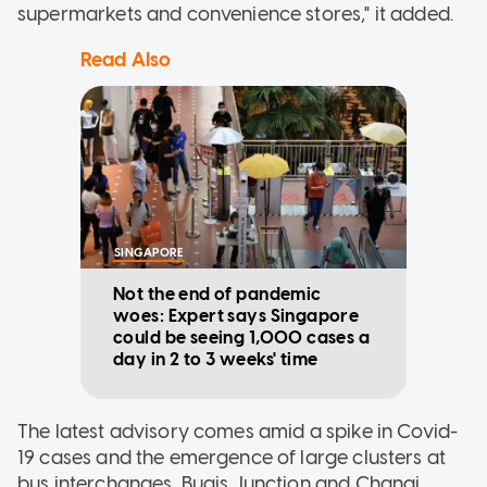
supermarkets and convenience stores," it added.
Read Also
SINGAPORE
Not the end of pandemic
woes: Expert says Singapore
could be seeing 1,000 cases a
day in 2 to 3 weeks' time
The latest advisory comes amid a spike in Covid-
19 cases and the emergence of large clusters at
bus interchanges, Bugis Junction and Changi