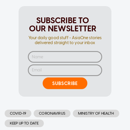
SUBSCRIBE TO
OUR NEWSLETTER
Your daily good stuff - AsiaOne stories
delivered straight to your inbox
SUBSCRIBE
COVID-19
CORONAVIRUS
MINISTRY OF HEALTH
KEEP UP TO DATE