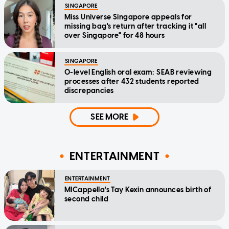
SINGAPORE
Miss Universe Singapore appeals for
missing bag's return after tracking it "all
over Singapore" for 48 hours
SINGAPORE
O-level English oral exam: SEAB reviewing
processes after 432 students reported
discrepancies
SEE MORE
ENTERTAINMENT
ENTERTAINMENT
MICappella's Tay Kexin announces birth of
second child