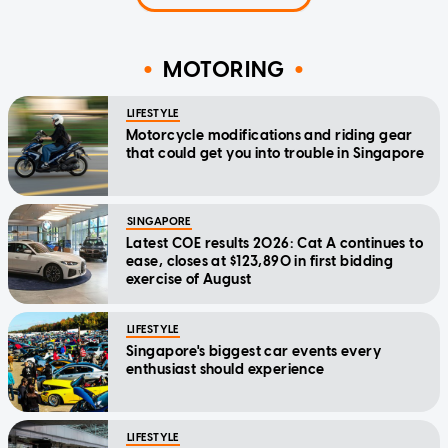
MOTORING
LIFESTYLE
Motorcycle modifications and riding gear
that could get you into trouble in Singapore
SINGAPORE
Latest COE results 2026: Cat A continues to
ease, closes at $123,890 in first bidding
exercise of August
LIFESTYLE
Singapore's biggest car events every
enthusiast should experience
LIFESTYLE