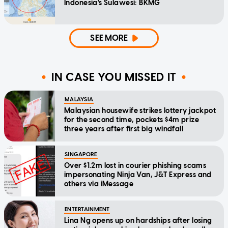
Indonesia's Sulawesi: BKMG
SEE MORE
IN CASE YOU MISSED IT
MALAYSIA
Malaysian housewife strikes lottery jackpot
for the second time, pockets $4m prize
three years after first big windfall
SINGAPORE
Over $1.2m lost in courier phishing scams
impersonating Ninja Van, J&T Express and
others via iMessage
ENTERTAINMENT
Lina Ng opens up on hardships after losing