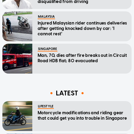
disqualified from driving
MALAYSIA
Injured Malaysian rider continues deliveries
after getting knocked down by car: 'I
cannot rest'
SINGAPORE
Man, 70, dies after fire breaks out in Circuit
Road HDB flat; 80 evacuated
LATEST
LIFESTYLE
Motorcycle modifications and riding gear
that could get you into trouble in Singapore