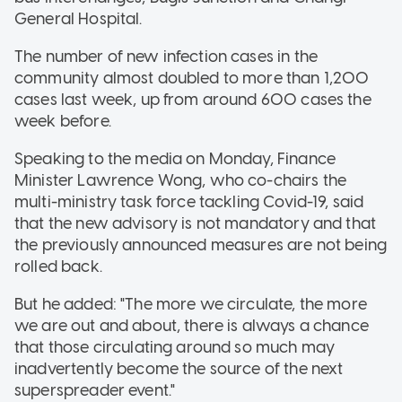
General Hospital.
The number of new infection cases in the
community almost doubled to more than 1,200
cases last week, up from around 600 cases the
week before.
Speaking to the media on Monday, Finance
Minister Lawrence Wong, who co-chairs the
multi-ministry task force tackling Covid-19, said
that the new advisory is not mandatory and that
the previously announced measures are not being
rolled back.
But he added: "The more we circulate, the more
we are out and about, there is always a chance
that those circulating around so much may
inadvertently become the source of the next
superspreader event."