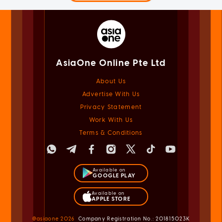
AsiaOne Online Pte Ltd
About Us
Advertise With Us
Privacy Statement
Work With Us
Terms & Conditions
Available on
GOOGLE PLAY
Available on
APPLE STORE
@asiaone
2026
Company Registration No.: 201815023K