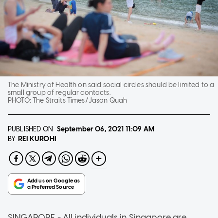
The Ministry of Health on said social circles should be limited to a
small group of regular contacts.
PHOTO:
The Straits Times/Jason Quah
PUBLISHED ON
September 06, 2021
11:09 AM
REI KUROHI
BY
SINGAPORE - All individuals in Singapore are