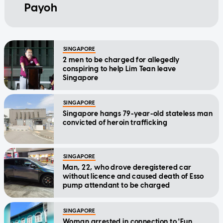
Payoh
SINGAPORE
2 men to be charged for allegedly
conspiring to help Lim Tean leave
Singapore
SINGAPORE
Singapore hangs 79-year-old stateless man
convicted of heroin trafficking
SINGAPORE
Man, 22, who drove deregistered car
without licence and caused death of Esso
pump attendant to be charged
SINGAPORE
Woman arrested in connection to 'Fun