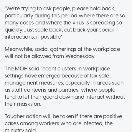
"We're trying to ask people, please hold back,
particularly during this period where there are so
many cases and where the virus is spreading so
quickly. Just scale back, cut back your social
interactions, if possible."
Meanwhile, social gatherings at the workplace
will not be allowed from Wednesday.
The MOH said recent clusters in workplace
settings have emerged because of lax safe
management measures, especially in areas such
as staff canteens and pantries, where people
tend to let their guard down and interact without
their masks on.
Tougher action will be taken if there are positive
cases among workers who are infected, the
ministry said.