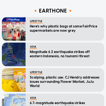
EARTHONE
LIFESTYLE
Here's why plastic bags at some FairPrice
supermarkets are now grey
ASIA
Magnitude 6.2 earthquake strikes off
eastern Indonesia, no tsunami threat
LIFESTYLE
Scalping, plastic use: CJ Hendry addresses
issues surrounding Flower Market, JuJu
World
ASIA
6.7-magnitude earthquake strikes