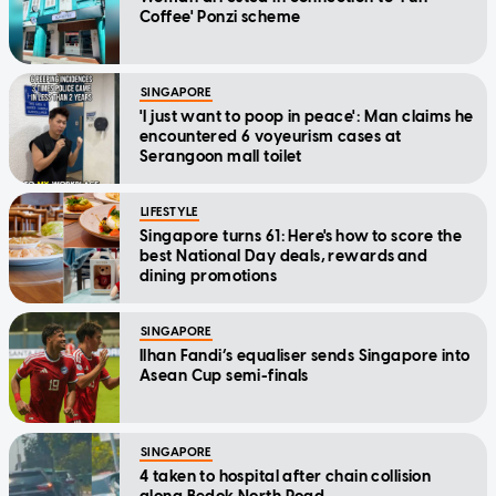
Coffee' Ponzi scheme
SINGAPORE
'I just want to poop in peace': Man claims he
encountered 6 voyeurism cases at
Serangoon mall toilet
LIFESTYLE
Singapore turns 61: Here's how to score the
best National Day deals, rewards and
dining promotions
SINGAPORE
Ilhan Fandi’s equaliser sends Singapore into
Asean Cup semi-finals
SINGAPORE
4 taken to hospital after chain collision