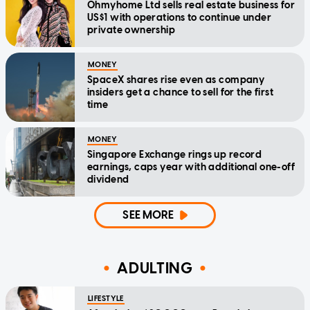
Ohmyhome Ltd sells real estate business for
US$1 with operations to continue under
private ownership
MONEY
SpaceX shares rise even as company
insiders get a chance to sell for the first
time
MONEY
Singapore Exchange rings up record
earnings, caps year with additional one-off
dividend
SEE MORE
ADULTING
LIFESTYLE