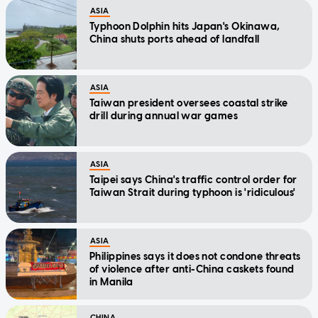
ASIA
Typhoon Dolphin hits Japan's Okinawa,
China shuts ports ahead of landfall
ASIA
Taiwan president oversees coastal strike
drill during annual war games
ASIA
Taipei says China's traffic control order for
Taiwan Strait during typhoon is 'ridiculous'
ASIA
Philippines says it does not condone threats
of violence after anti-China caskets found
in Manila
CHINA