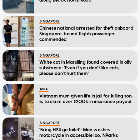
along Bedok North Road
SINGAPORE
Chinese national arrested for theft onboard
Singapore-bound flight; passenger
commended
SINGAPORE
White cat in Marsiling found covered in oily
substance: 'Even if you don't like cats,
please don't hurt them'
ASIA
Vietnam mum given life in jail for killing son,
5, to claim over $200k in insurance payout
SINGAPORE
'Bring HP4 go toilet': Man washes
motorcycle in accessible loo; NParks