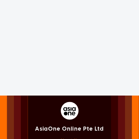
AsiaOne Online Pte Ltd