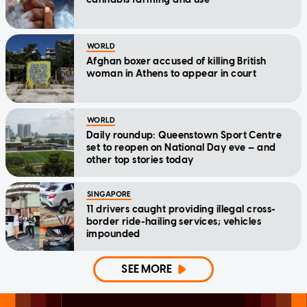
WORLD
Afghan boxer accused of killing British
woman in Athens to appear in court
WORLD
Daily roundup: Queenstown Sport Centre
set to reopen on National Day eve — and
other top stories today
SINGAPORE
11 drivers caught providing illegal cross-
border ride-hailing services; vehicles
impounded
SEE MORE