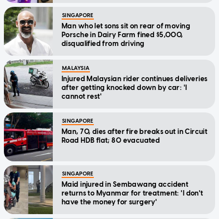
SINGAPORE
Man who let sons sit on rear of moving
Porsche in Dairy Farm fined $5,000,
disqualified from driving
MALAYSIA
Injured Malaysian rider continues deliveries
after getting knocked down by car: 'I
cannot rest'
SINGAPORE
Man, 70, dies after fire breaks out in Circuit
Road HDB flat; 80 evacuated
SINGAPORE
Maid injured in Sembawang accident
returns to Myanmar for treatment: 'I don't
have the money for surgery'