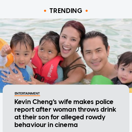
TRENDING
ENTERTAINMENT
Kevin Cheng's wife makes police
report after woman throws drink
at their son for alleged rowdy
behaviour in cinema