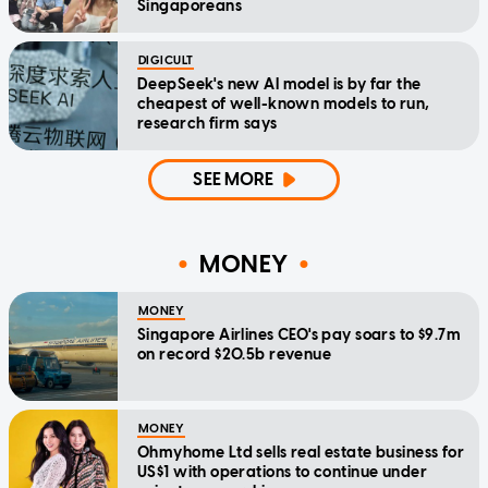
Singaporeans
DIGICULT
DeepSeek's new AI model is by far the
cheapest of well-known models to run,
research firm says
SEE MORE
MONEY
MONEY
Singapore Airlines CEO's pay soars to $9.7m
on record $20.5b revenue
MONEY
Ohmyhome Ltd sells real estate business for
US$1 with operations to continue under