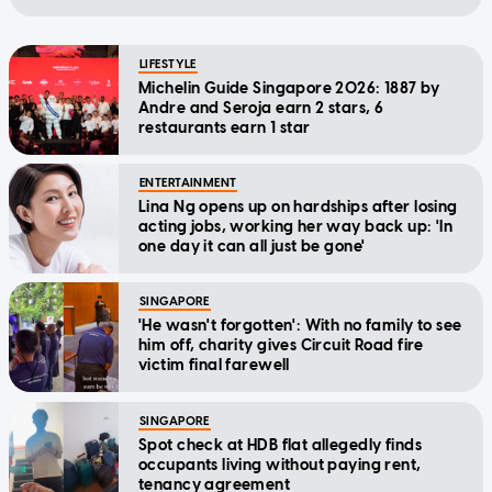
LIFESTYLE
Michelin Guide Singapore 2026: 1887 by
Andre and Seroja earn 2 stars, 6
restaurants earn 1 star
ENTERTAINMENT
Lina Ng opens up on hardships after losing
acting jobs, working her way back up: 'In
one day it can all just be gone'
SINGAPORE
'He wasn't forgotten': With no family to see
him off, charity gives Circuit Road fire
victim final farewell
SINGAPORE
Spot check at HDB flat allegedly finds
occupants living without paying rent,
tenancy agreement