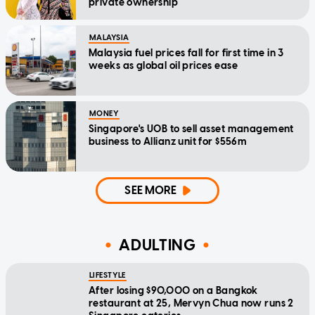
private ownership
MALAYSIA
Malaysia fuel prices fall for first time in 3
weeks as global oil prices ease
MONEY
Singapore's UOB to sell asset management
business to Allianz unit for $556m
SEE MORE
ADULTING
LIFESTYLE
After losing $90,000 on a Bangkok
restaurant at 25, Mervyn Chua now runs 2