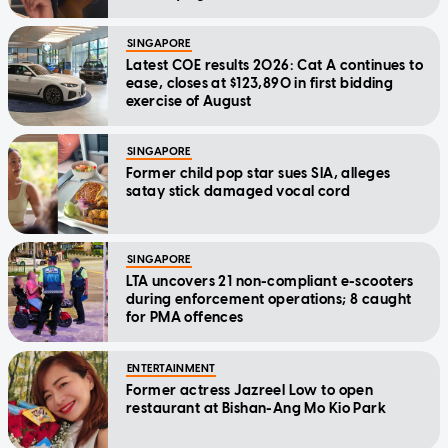
SINGAPORE
Latest COE results 2026: Cat A continues to
ease, closes at $123,890 in first bidding
exercise of August
SINGAPORE
Former child pop star sues SIA, alleges
satay stick damaged vocal cord
SINGAPORE
LTA uncovers 21 non-compliant e-scooters
during enforcement operations; 8 caught
for PMA offences
ENTERTAINMENT
Former actress Jazreel Low to open
restaurant at Bishan-Ang Mo Kio Park