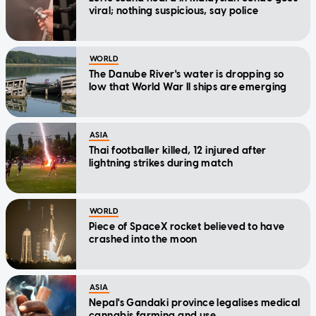
viral; nothing suspicious, say police
WORLD
The Danube River's water is dropping so
low that World War II ships are emerging
ASIA
Thai footballer killed, 12 injured after
lightning strikes during match
WORLD
Piece of SpaceX rocket believed to have
crashed into the moon
ASIA
Nepal's Gandaki province legalises medical
cannabis farming and use