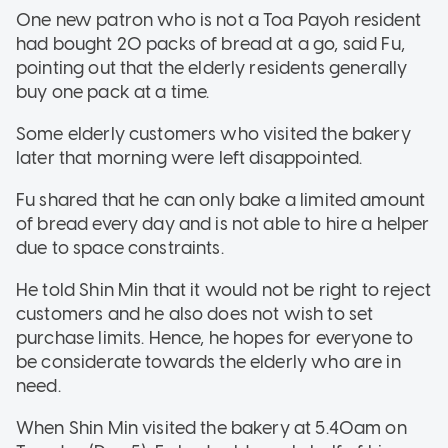
One new patron who is not a Toa Payoh resident
had bought 20 packs of bread at a go, said Fu,
pointing out that the elderly residents generally
buy one pack at a time.
Some elderly customers who visited the bakery
later that morning were left disappointed.
Fu shared that he can only bake a limited amount
of bread every day and is not able to hire a helper
due to space constraints.
He told Shin Min that it would not be right to reject
customers and he also does not wish to set
purchase limits. Hence, he hopes for everyone to
be considerate towards the elderly who are in
need.
When Shin Min visited the bakery at 5.40am on