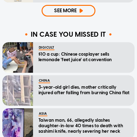
SEE MORE
IN CASE YOU MISSED IT
DIGICULT
$10 a cup: Chinese cosplayer sells
lemonade 'feet juice' at convention
CHINA
3-year-old girl dies, mother critically
injured after falling from burning China flat
ASIA
Taiwan man, 66, allegedly slashes
daughter-in-law 40 times to death with
sashimi knife, nearly severing her neck