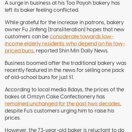
A surge in business at his Toa Payoh bakery has
left its baker feeling conflicted.
While grateful for the increase in patrons, bakery
owner Fu Jinfeng (transliteration) hopes that new
customers can be
considerate towards low-
income elderly residents who depend on his low-
priced buns
, reported Shin Min Daily News.
Business boomed after the traditional bakery was
recently featured in the news for selling one pack
of old-school buns for just $1.
According to local media 8days, the prices of the
bakes at Omzyn Cake Confectionery has
remained unchanged for the past two decades
,
despite Fu's customers urging him to raise his
prices.
However, the 73-year-old baker is reluctant to do