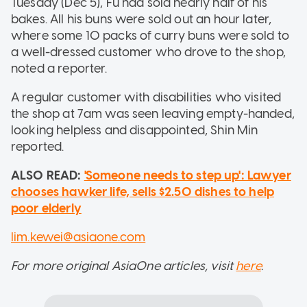
Tuesday (Dec 5), Fu had sold nearly half of his
bakes. All his buns were sold out an hour later,
where some 10 packs of curry buns were sold to
a well-dressed customer who drove to the shop,
noted a reporter.
A regular customer with disabilities who visited
the shop at 7am was seen leaving empty-handed,
looking helpless and disappointed, Shin Min
reported.
ALSO READ:
'Someone needs to step up': Lawyer
chooses hawker life, sells $2.50 dishes to help
poor elderly
lim.kewei@asiaone.com
For more original AsiaOne articles, visit
here
.