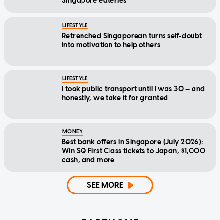
Singapore eateries
LIFESTYLE
Retrenched Singaporean turns self-doubt
into motivation to help others
LIFESTYLE
I took public transport until I was 30 — and
honestly, we take it for granted
MONEY
Best bank offers in Singapore (July 2026):
Win SQ First Class tickets to Japan, $1,000
cash, and more
SEE MORE