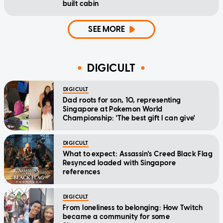
built cabin
SEE MORE
DIGICULT
DIGICULT
Dad roots for son, 10, representing
Singapore at Pokemon World
Championship: 'The best gift I can give'
DIGICULT
What to expect: Assassin's Creed Black Flag
Resynced loaded with Singapore
references
DIGICULT
From loneliness to belonging: How Twitch
became a community for some