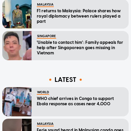
MALAYSIA
F1 returns to Malaysia: Palace shares how
royal diplomacy between rulers played a
part
SINGAPORE
'Unable to contact him': Family appeals for
help after Singaporean goes missing in
Vietnam
LATEST
WORLD
WHO chief arrives in Congo to support
Ebola response as cases near 4,000
MALAYSIA
Eerie sound heard in Malaysian condo goes