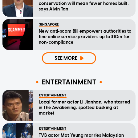
conservation will mean fewer homes built,
says Alvin Tan
SINGAPORE
New anti-scam Bill empowers authorities to
fine online service providers up to $10m for
non-compliance
SEE MORE
ENTERTAINMENT
ENTERTAINMENT
Local former actor Li Jianhan, who starred
in The Awakening, spotted busking at
market
ENTERTAINMENT
TVB actor Mat Yeung marries Malaysian