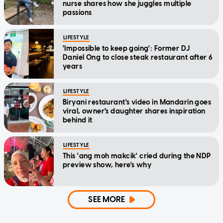
nurse shares how she juggles multiple
passions
LIFESTYLE
'Impossible to keep going': Former DJ
Daniel Ong to close steak restaurant after 6
years
LIFESTYLE
Biryani restaurant's video in Mandarin goes
viral, owner's daughter shares inspiration
behind it
LIFESTYLE
This 'ang moh makcik' cried during the NDP
preview show, here's why
SEE MORE