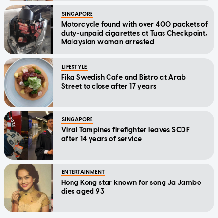
SINGAPORE
Motorcycle found with over 400 packets of
duty-unpaid cigarettes at Tuas Checkpoint,
Malaysian woman arrested
LIFESTYLE
Fika Swedish Cafe and Bistro at Arab
Street to close after 17 years
SINGAPORE
Viral Tampines firefighter leaves SCDF
after 14 years of service
ENTERTAINMENT
Hong Kong star known for song Ja Jambo
dies aged 93