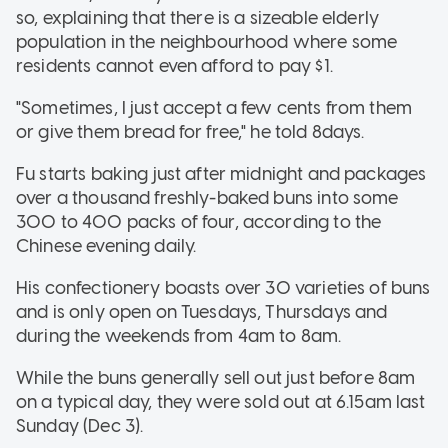
so, explaining that there is a sizeable elderly
population in the neighbourhood where some
residents cannot even afford to pay $1.
"Sometimes, I just accept a few cents from them
or give them bread for free," he told 8days.
Fu starts baking just after midnight and packages
over a thousand freshly-baked buns into some
300 to 400 packs of four, according to the
Chinese evening daily.
His confectionery boasts over 30 varieties of buns
and is only open on Tuesdays, Thursdays and
during the weekends from 4am to 8am.
While the buns generally sell out just before 8am
on a typical day, they were sold out at 6.15am last
Sunday (Dec 3).