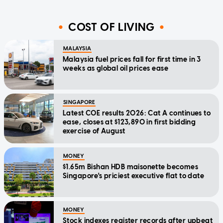
COST OF LIVING
MALAYSIA
Malaysia fuel prices fall for first time in 3
weeks as global oil prices ease
SINGAPORE
Latest COE results 2026: Cat A continues to
ease, closes at $123,890 in first bidding
exercise of August
MONEY
$1.65m Bishan HDB maisonette becomes
Singapore's priciest executive flat to date
MONEY
Stock indexes register records after upbeat