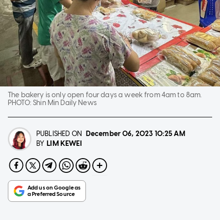
The bakery is only open four days a week from 4am to 8am.
PHOTO:
Shin Min Daily News
PUBLISHED ON
December 06, 2023
10:25 AM
LIM KEWEI
BY