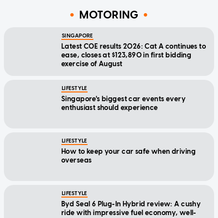
MOTORING
SINGAPORE
Latest COE results 2026: Cat A continues to
ease, closes at $123,890 in first bidding
exercise of August
LIFESTYLE
Singapore's biggest car events every
enthusiast should experience
LIFESTYLE
How to keep your car safe when driving
overseas
LIFESTYLE
Byd Seal 6 Plug-In Hybrid review: A cushy
ride with impressive fuel economy, well-