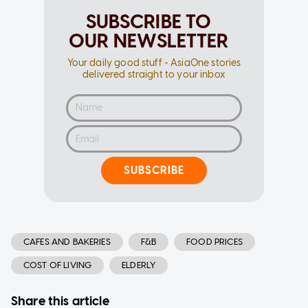
SUBSCRIBE TO
OUR NEWSLETTER
Your daily good stuff - AsiaOne stories
delivered straight to your inbox
SUBSCRIBE
CAFES AND BAKERIES
F&B
FOOD PRICES
COST OF LIVING
ELDERLY
Share this article