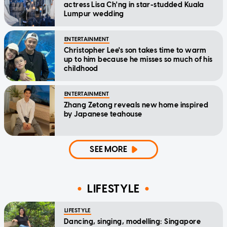
actress Lisa Ch'ng in star-studded Kuala
Lumpur wedding
ENTERTAINMENT
Christopher Lee's son takes time to warm
up to him because he misses so much of his
childhood
ENTERTAINMENT
Zhang Zetong reveals new home inspired
by Japanese teahouse
SEE MORE
LIFESTYLE
LIFESTYLE
Dancing, singing, modelling: Singapore