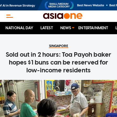
NATIONAL DAY
LATEST
NEWS
ENTERTAINMENT
SINGAPORE
Sold out in 2 hours: Toa Payoh baker
hopes $1 buns can be reserved for
low-income residents