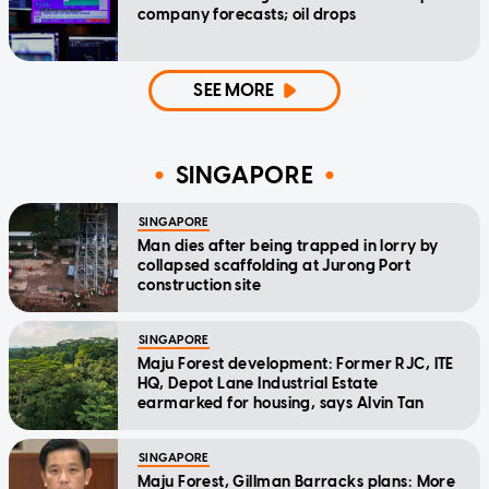
company forecasts; oil drops
SEE MORE
SINGAPORE
SINGAPORE
Man dies after being trapped in lorry by
collapsed scaffolding at Jurong Port
construction site
SINGAPORE
Maju Forest development: Former RJC, ITE
HQ, Depot Lane Industrial Estate
earmarked for housing, says Alvin Tan
SINGAPORE
Maju Forest, Gillman Barracks plans: More