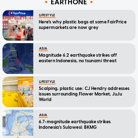
EARTHONE
LIFESTYLE
Here's why plastic bags at some FairPrice
supermarkets are now grey
ASIA
Magnitude 6.2 earthquake strikes off
eastern Indonesia, no tsunami threat
LIFESTYLE
Scalping, plastic use: CJ Hendry addresses
issues surrounding Flower Market, JuJu
World
ASIA
6.7-magnitude earthquake strikes
Indonesia's Sulawesi: BKMG