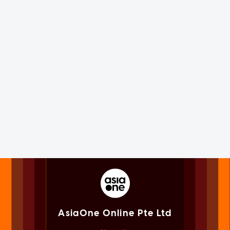
AsiaOne Online Pte Ltd