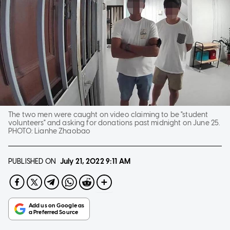
The two men were caught on video claiming to be "student
volunteers" and asking for donations past midnight on June 25.
PHOTO:
Lianhe Zhaobao
PUBLISHED ON
July 21, 2022
9:11 AM