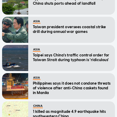
China shuts ports ahead of landfall
ASIA
Taiwan president oversees coastal strike
drill during annual war games
ASIA
Taipei says China's traffic control order for
Taiwan Strait during typhoon is 'ridiculous'
ASIA
Philippines says it does not condone threats
of violence after anti-China caskets found
in Manila
CHINA
1 killed as magnitude 4.9 earthquake hits
southwestern China