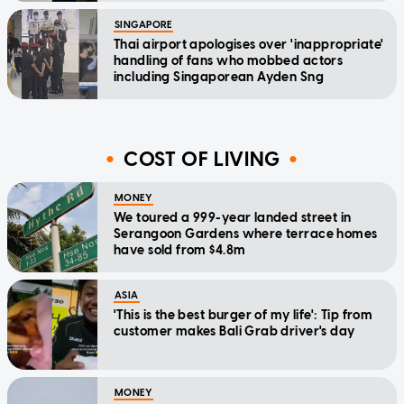
SINGAPORE
Thai airport apologises over 'inappropriate'
handling of fans who mobbed actors
including Singaporean Ayden Sng
COST OF LIVING
MONEY
We toured a 999-year landed street in
Serangoon Gardens where terrace homes
have sold from $4.8m
ASIA
'This is the best burger of my life': Tip from
customer makes Bali Grab driver's day
MONEY