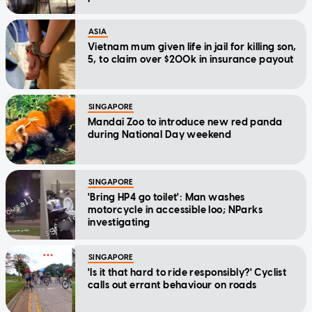
ASIA
Vietnam mum given life in jail for killing son,
5, to claim over $200k in insurance payout
SINGAPORE
Mandai Zoo to introduce new red panda
during National Day weekend
SINGAPORE
'Bring HP4 go toilet': Man washes
motorcycle in accessible loo; NParks
investigating
SINGAPORE
'Is it that hard to ride responsibly?' Cyclist
calls out errant behaviour on roads