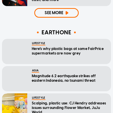
SEE MORE
EARTHONE
LIFESTYLE
Here's why plastic bags at some FairPrice
supermarkets are now grey
ASIA
Magnitude 6.2 earthquake strikes off
eastern Indonesia, no tsunami threat
LIFESTYLE
Scalping, plastic use: CJ Hendry addresses
issues surrounding Flower Market, JuJu
World