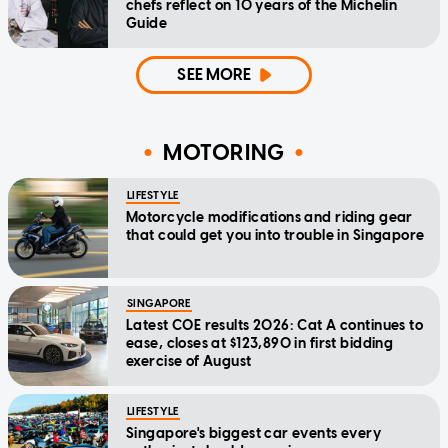
chefs reflect on 10 years of the Michelin
Guide
SEE MORE
MOTORING
LIFESTYLE
Motorcycle modifications and riding gear
that could get you into trouble in Singapore
SINGAPORE
Latest COE results 2026: Cat A continues to
ease, closes at $123,890 in first bidding
exercise of August
LIFESTYLE
Singapore's biggest car events every