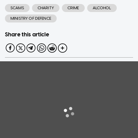
SCAMS
CHARITY
CRIME
ALCOHOL
MINISTRY OF DEFENCE
Share this article