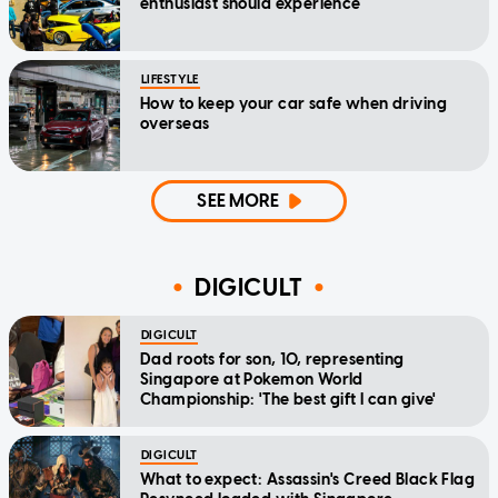
enthusiast should experience
LIFESTYLE
How to keep your car safe when driving
overseas
SEE MORE
DIGICULT
DIGICULT
Dad roots for son, 10, representing
Singapore at Pokemon World
Championship: 'The best gift I can give'
DIGICULT
What to expect: Assassin's Creed Black Flag