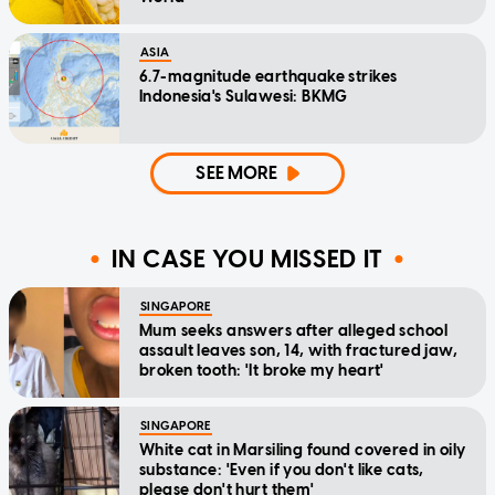
ASIA
6.7-magnitude earthquake strikes
Indonesia's Sulawesi: BKMG
SEE MORE
IN CASE YOU MISSED IT
SINGAPORE
Mum seeks answers after alleged school
assault leaves son, 14, with fractured jaw,
broken tooth: 'It broke my heart'
SINGAPORE
White cat in Marsiling found covered in oily
substance: 'Even if you don't like cats,
please don't hurt them'