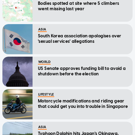
Bodies spotted at site where 5 climbers
went missing last year
ASIA
South Korea association apologises over
'sexual services' allegations
WORLD
US Senate approves funding bill to avoid a
shutdown before the election
LIFESTYLE
Motorcycle modifications and riding gear
that could get you into trouble in Singapore
ASIA
Typhoon Dolphin hits Japan's Okinawa,