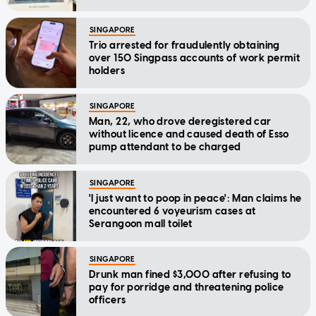
SINGAPORE
Trio arrested for fraudulently obtaining
over 150 Singpass accounts of work permit
holders
SINGAPORE
Man, 22, who drove deregistered car
without licence and caused death of Esso
pump attendant to be charged
SINGAPORE
'I just want to poop in peace': Man claims he
encountered 6 voyeurism cases at
Serangoon mall toilet
SINGAPORE
Drunk man fined $3,000 after refusing to
pay for porridge and threatening police
officers