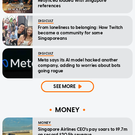
Resynced loaded with Singapore
references
DIGICULT
From loneliness to belonging: How Twitch
became a community for some
Singaporeans
DIGICULT
Meta says its AI model hacked another
company, adding to worries about bots
going rogue
SEE MORE
MONEY
MONEY
Singapore Airlines CEO's pay soars to $9.7m
on record $20.5b revenue