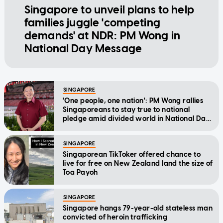
Singapore to unveil plans to help
families juggle 'competing
demands' at NDR: PM Wong in
National Day Message
SINGAPORE
'One people, one nation': PM Wong rallies
Singaporeans to stay true to national
pledge amid divided world in National Day
Message
SINGAPORE
Singaporean TikToker offered chance to
live for free on New Zealand land the size of
Toa Payoh
SINGAPORE
Singapore hangs 79-year-old stateless man
convicted of heroin trafficking