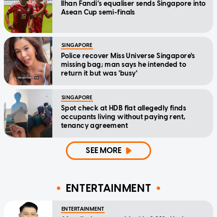
Ilhan Fandi’s equaliser sends Singapore into
Asean Cup semi-finals
SINGAPORE
Police recover Miss Universe Singapore's
missing bag; man says he intended to
return it but was 'busy'
SINGAPORE
Spot check at HDB flat allegedly finds
occupants living without paying rent,
tenancy agreement
SEE MORE
ENTERTAINMENT
ENTERTAINMENT