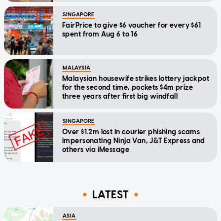
SINGAPORE
FairPrice to give $6 voucher for every $61
spent from Aug 6 to 16
MALAYSIA
Malaysian housewife strikes lottery jackpot
for the second time, pockets $4m prize
three years after first big windfall
SINGAPORE
Over $1.2m lost in courier phishing scams
impersonating Ninja Van, J&T Express and
others via iMessage
LATEST
ASIA