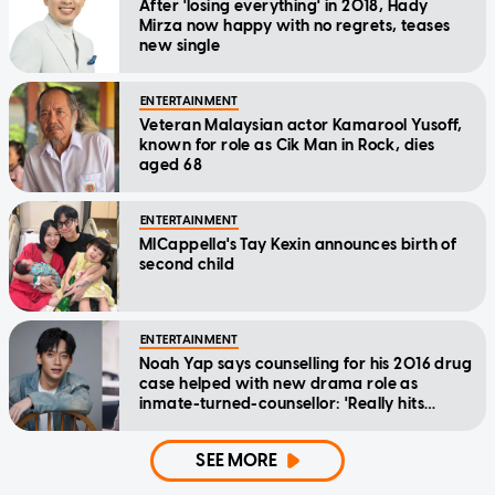
After 'losing everything' in 2018, Hady
Mirza now happy with no regrets, teases
new single
ENTERTAINMENT
Veteran Malaysian actor Kamarool Yusoff,
known for role as Cik Man in Rock, dies
aged 68
ENTERTAINMENT
MICappella's Tay Kexin announces birth of
second child
ENTERTAINMENT
Noah Yap says counselling for his 2016 drug
case helped with new drama role as
inmate-turned-counsellor: 'Really hits
home'
SEE MORE