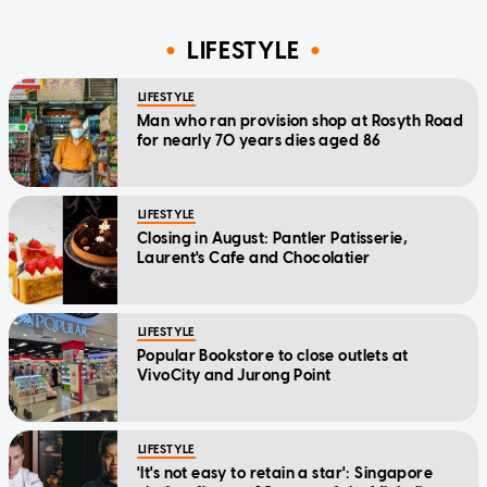
LIFESTYLE
LIFESTYLE
Man who ran provision shop at Rosyth Road
for nearly 70 years dies aged 86
LIFESTYLE
Closing in August: Pantler Patisserie,
Laurent's Cafe and Chocolatier
LIFESTYLE
Popular Bookstore to close outlets at
VivoCity and Jurong Point
LIFESTYLE
'It's not easy to retain a star': Singapore