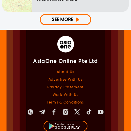
SEE MORE
AsiaOne Online Pte Ltd
About Us
Advertise With Us
Privacy Statement
Work With Us
Terms & Conditions
Available on
GOOGLE PLAY