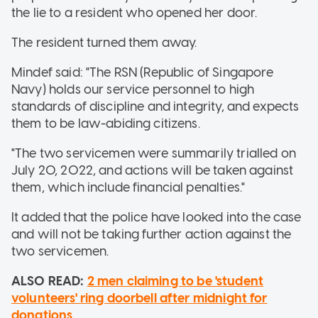
the lie to a resident who opened her door.
The resident turned them away.
Mindef said: "The RSN (Republic of Singapore
Navy) holds our service personnel to high
standards of discipline and integrity, and expects
them to be law-abiding citizens.
"The two servicemen were summarily trialled on
July 20, 2022, and actions will be taken against
them, which include financial penalties."
It added that the police have looked into the case
and will not be taking further action against the
two servicemen.
ALSO READ:
2 men claiming to be 'student
volunteers' ring doorbell after midnight for
donations