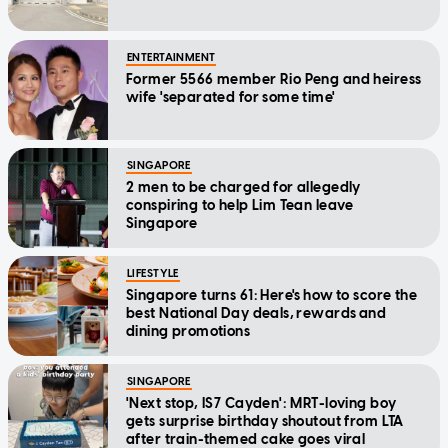
ENTERTAINMENT
Former 5566 member Rio Peng and heiress
wife 'separated for some time'
SINGAPORE
2 men to be charged for allegedly
conspiring to help Lim Tean leave
Singapore
LIFESTYLE
Singapore turns 61: Here's how to score the
best National Day deals, rewards and
dining promotions
SINGAPORE
'Next stop, IS7 Cayden': MRT-loving boy
gets surprise birthday shoutout from LTA
after train-themed cake goes viral