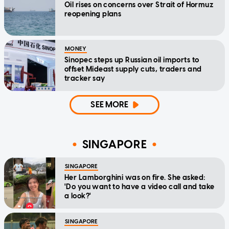
Oil rises on concerns over Strait of Hormuz
reopening plans
MONEY
Sinopec steps up Russian oil imports to
offset Mideast supply cuts, traders and
tracker say
SEE MORE
SINGAPORE
SINGAPORE
Her Lamborghini was on fire. She asked:
'Do you want to have a video call and take
a look?'
SINGAPORE