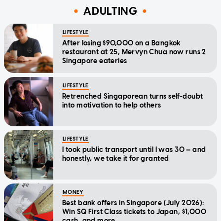
ADULTING
LIFESTYLE
After losing $90,000 on a Bangkok
restaurant at 25, Mervyn Chua now runs 2
Singapore eateries
LIFESTYLE
Retrenched Singaporean turns self-doubt
into motivation to help others
LIFESTYLE
I took public transport until I was 30 — and
honestly, we take it for granted
MONEY
Best bank offers in Singapore (July 2026):
Win SQ First Class tickets to Japan, $1,000
cash, and more