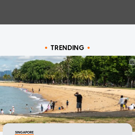
TRENDING
SINGAPORE