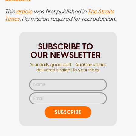
This
article
was first published in
The Straits
Times
. Permission required for reproduction.
SUBSCRIBE TO
OUR NEWSLETTER
Your daily good stuff - AsiaOne stories
delivered straight to your inbox
SUBSCRIBE