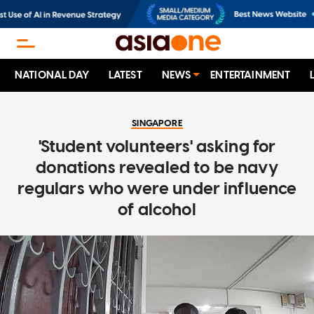
NATIONAL DAY
LATEST
NEWS
ENTERTAINMENT
SINGAPORE
'Student volunteers' asking for
donations revealed to be navy
regulars who were under influence
of alcohol