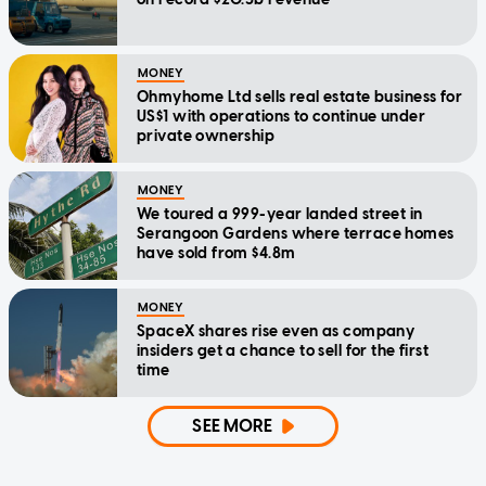
MONEY
Ohmyhome Ltd sells real estate business for
US$1 with operations to continue under
private ownership
MONEY
We toured a 999-year landed street in
Serangoon Gardens where terrace homes
have sold from $4.8m
MONEY
SpaceX shares rise even as company
insiders get a chance to sell for the first
time
SEE MORE