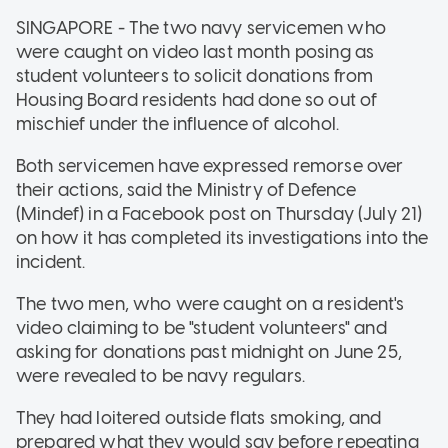
SINGAPORE - The two navy servicemen who
were caught on video last month posing as
student volunteers to solicit donations from
Housing Board residents had done so out of
mischief under the influence of alcohol.
Both servicemen have expressed remorse over
their actions, said the Ministry of Defence
(Mindef) in a Facebook post on Thursday (July 21)
on how it has completed its investigations into the
incident.
The two men, who were caught on a resident's
video claiming to be "student volunteers" and
asking for donations past midnight on June 25,
were revealed to be navy regulars.
They had loitered outside flats smoking, and
prepared what they would say before repeating