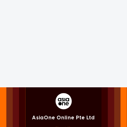
AsiaOne Online Pte Ltd