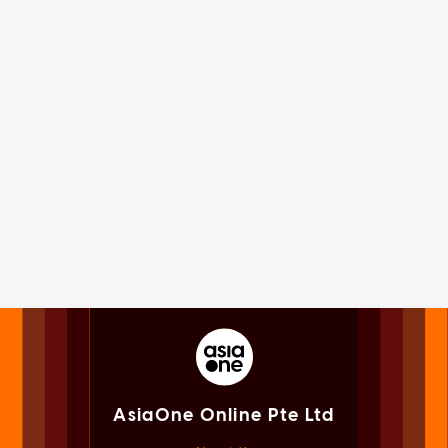
AsiaOne Online Pte Ltd