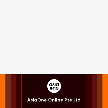
AsiaOne Online Pte Ltd