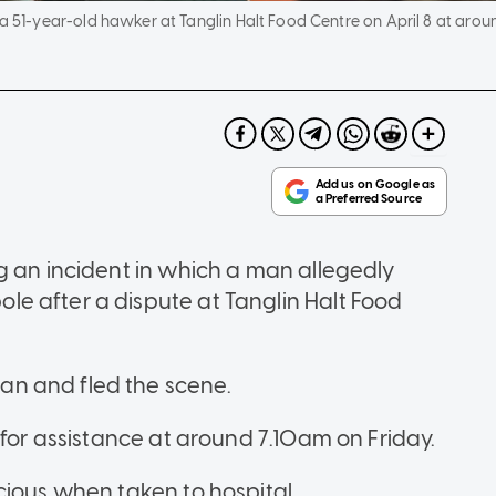
 51-year-old hawker at Tanglin Halt Food Centre on April 8 at arou
g an incident in which a man allegedly
e after a dispute at Tanglin Halt Food
n and fled the scene.
 for assistance at around 7.10am on Friday.
cious when taken to hospital.