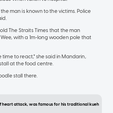
 the man is known to the victims. Police
id.
 told The Straits Times that the man
 Wee, with a 1m-long wooden pole that
 time to react," she said in Mandarin,
tall at the food centre.
odle stall there.
heart attack, was famous for his traditional kueh