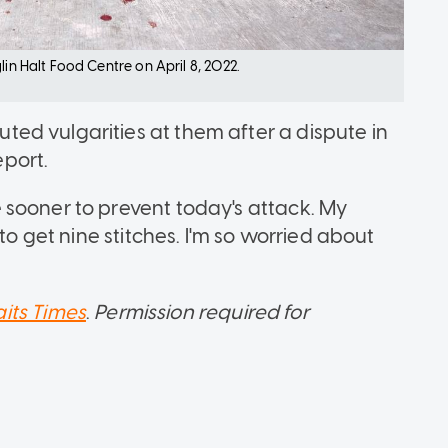
lin Halt Food Centre on April 8, 2022.
ed vulgarities at them after a dispute in
port.
 sooner to prevent today's attack. My
to get nine stitches. I'm so worried about
aits Times
.
Permission required for