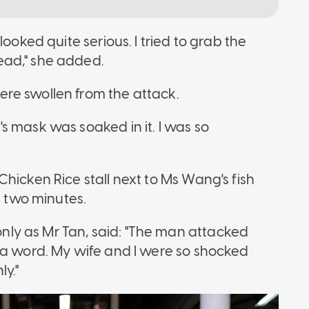
ooked quite serious. I tried to grab the
ead," she added.
re swollen from the attack.
s mask was soaked in it. I was so
hicken Rice stall next to Ms Wang's fish
t two minutes.
ly as Mr Tan, said: "The man attacked
 a word. My wife and I were so shocked
y."