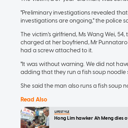
"Preliminary investigations revealed that
investigations are ongoing," the police sa
The victim's girlfriend, Ms Wang Wei, 54,
charged at her boyfriend, Mr Punnataro
had a screw attached to it.
"It was without warning. We did not have
adding that they run a fish soup noodle s
She said the man also runs a fish soup no
Read Also
LIFESTYLE
Hong Lim hawker Ah Meng dies of 