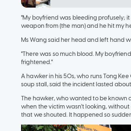
"My boyfriend was bleeding profusely; it l
weapon from (the man) and he hit my h
Ms Wang said her head and left hand we
"There was so much blood. My boyfriend'
frightened."
A hawker in his 50s, who runs Tong Kee C
soup stall, said the incident lasted abou
The hawker, who wanted to be known on
when the victim wasn't looking, without
that we shouted. It happened so suddenl