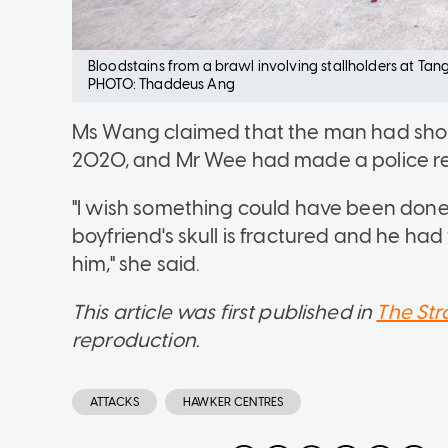
Bloodstains from a brawl involving stallholders at Tang
PHOTO: Thaddeus Ang
Ms Wang claimed that the man had shout
2020, and Mr Wee had made a police re
"I wish something could have been done
boyfriend's skull is fractured and he had 
him," she said.
This article was first published in
The Str
reproduction.
ATTACKS
HAWKER CENTRES