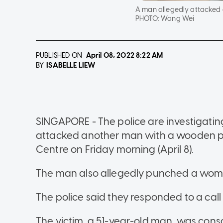
A man allegedly attacked a
PHOTO:
Wang Wei
PUBLISHED ON
April 08, 2022
8:22 AM
ISABELLE LIEW
BY
SINGAPORE - The police are investigatin
attacked another man with a wooden pol
Centre on Friday morning (April 8).
The man also allegedly punched a woma
The police said they responded to a call
The victim, a 51-year-old man, was cons