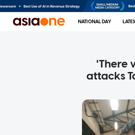
NATIONAL DAY
LATE
'There 
attacks T