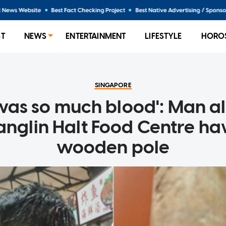
ST
NEWS
ENTERTAINMENT
LIFESTYLE
HORO
SINGAPORE
was so much blood': Man a
anglin Halt Food Centre h
wooden pole