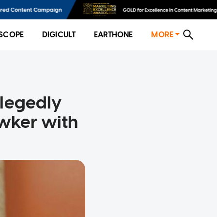
SCOPE
DIGICULT
EARTHONE
MORE
llegedly
awker with