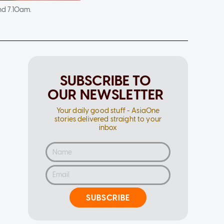
nd 7.10am.
SUBSCRIBE TO
OUR NEWSLETTER
Your daily good stuff - AsiaOne
stories delivered straight to your
inbox
SUBSCRIBE