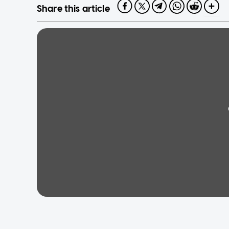
Share this article