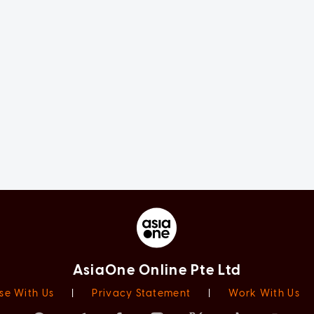
AsiaOne Online Pte Ltd
se With Us
|
Privacy Statement
|
Work With Us