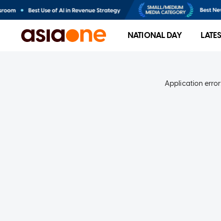
NATIONAL DAY
LATE
Application error