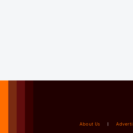
About Us
|
Adverti