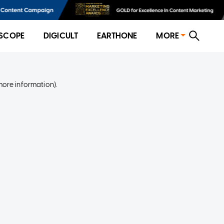
SCOPE
DIGICULT
EARTHONE
MORE
more information)
.