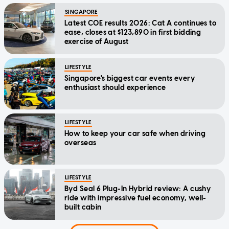
SINGAPORE
Latest COE results 2026: Cat A continues to
ease, closes at $123,890 in first bidding
exercise of August
LIFESTYLE
Singapore's biggest car events every
enthusiast should experience
LIFESTYLE
How to keep your car safe when driving
overseas
LIFESTYLE
Byd Seal 6 Plug-In Hybrid review: A cushy
ride with impressive fuel economy, well-
built cabin