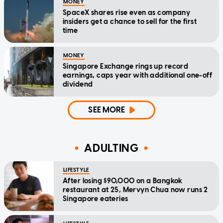
MONEY
SpaceX shares rise even as company
insiders get a chance to sell for the first
time
MONEY
Singapore Exchange rings up record
earnings, caps year with additional one-off
dividend
SEE MORE
ADULTING
LIFESTYLE
After losing $90,000 on a Bangkok
restaurant at 25, Mervyn Chua now runs 2
Singapore eateries