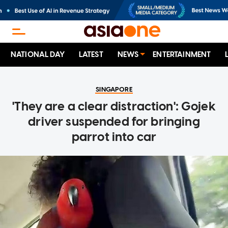
NATIONAL DAY
LATEST
NEWS
ENTERTAINMENT
SINGAPORE
'They are a clear distraction': Gojek
driver suspended for bringing
parrot into car