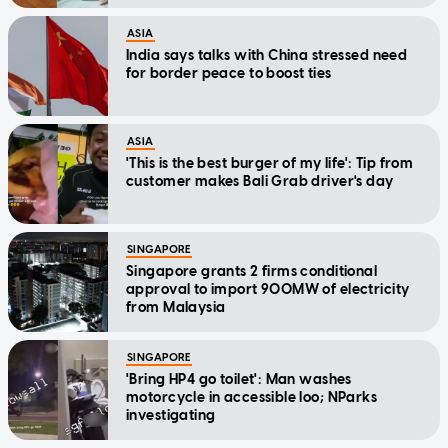
ASIA
India says talks with China stressed need
for border peace to boost ties
ASIA
'This is the best burger of my life': Tip from
customer makes Bali Grab driver's day
SINGAPORE
Singapore grants 2 firms conditional
approval to import 900MW of electricity
from Malaysia
SINGAPORE
'Bring HP4 go toilet': Man washes
motorcycle in accessible loo; NParks
investigating