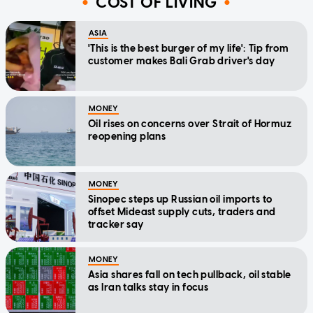
COST OF LIVING
ASIA
'This is the best burger of my life': Tip from
customer makes Bali Grab driver's day
MONEY
Oil rises on concerns over Strait of Hormuz
reopening plans
MONEY
Sinopec steps up Russian oil imports to
offset Mideast supply cuts, traders and
tracker say
MONEY
Asia shares fall on tech pullback, oil stable
as Iran talks stay in focus