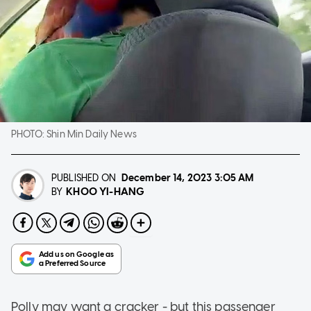
PHOTO:
Shin Min Daily News
PUBLISHED ON
December 14, 2023
3:05 AM
KHOO YI-HANG
BY
Polly may want a cracker - but this passenger