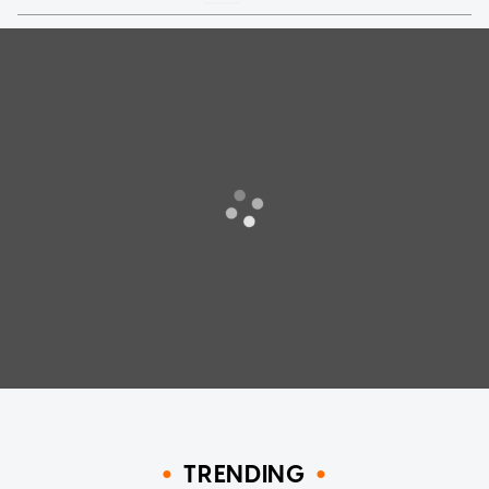
TRENDING