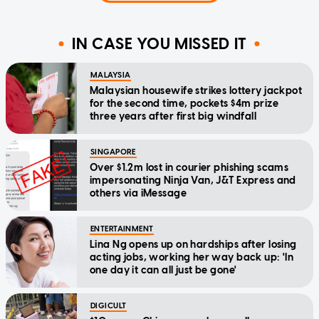
IN CASE YOU MISSED IT
MALAYSIA
Malaysian housewife strikes lottery jackpot
for the second time, pockets $4m prize
three years after first big windfall
SINGAPORE
Over $1.2m lost in courier phishing scams
impersonating Ninja Van, J&T Express and
others via iMessage
ENTERTAINMENT
Lina Ng opens up on hardships after losing
acting jobs, working her way back up: 'In
one day it can all just be gone'
DIGICULT