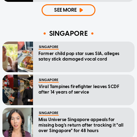
SEE MORE
SINGAPORE
SINGAPORE
Former child pop star sues SIA, alleges
satay stick damaged vocal cord
SINGAPORE
Viral Tampines firefighter leaves SCDF
after 14 years of service
SINGAPORE
Miss Universe Singapore appeals for
missing bag's return after tracking it "all
over Singapore" for 48 hours