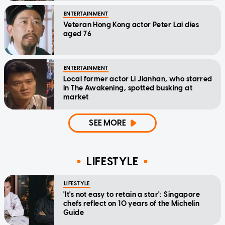
ENTERTAINMENT
Veteran Hong Kong actor Peter Lai dies
aged 76
ENTERTAINMENT
Local former actor Li Jianhan, who starred
in The Awakening, spotted busking at
market
SEE MORE
LIFESTYLE
LIFESTYLE
'It's not easy to retain a star': Singapore
chefs reflect on 10 years of the Michelin
Guide