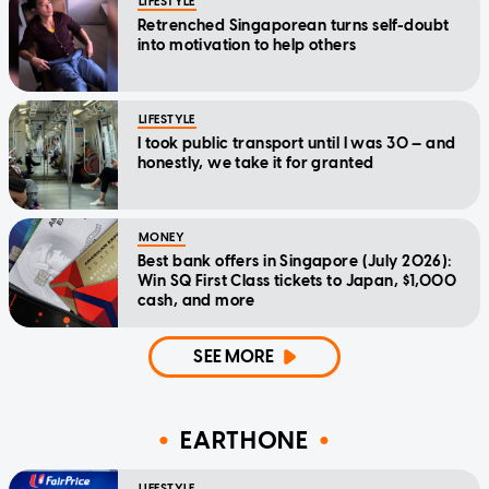
LIFESTYLE
Retrenched Singaporean turns self-doubt
into motivation to help others
LIFESTYLE
I took public transport until I was 30 — and
honestly, we take it for granted
MONEY
Best bank offers in Singapore (July 2026):
Win SQ First Class tickets to Japan, $1,000
cash, and more
SEE MORE
EARTHONE
LIFESTYLE