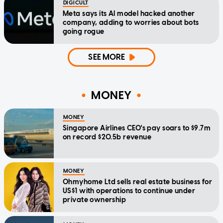
DIGICULT
Meta says its AI model hacked another
company, adding to worries about bots
going rogue
SEE MORE
MONEY
MONEY
Singapore Airlines CEO's pay soars to $9.7m
on record $20.5b revenue
MONEY
Ohmyhome Ltd sells real estate business for
US$1 with operations to continue under
private ownership