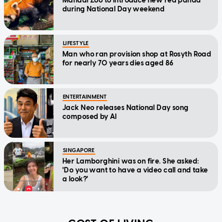
Mandai Zoo to introduce new red panda
during National Day weekend
LIFESTYLE
Man who ran provision shop at Rosyth Road
for nearly 70 years dies aged 86
ENTERTAINMENT
Jack Neo releases National Day song
composed by AI
SINGAPORE
Her Lamborghini was on fire. She asked:
'Do you want to have a video call and take
a look?'