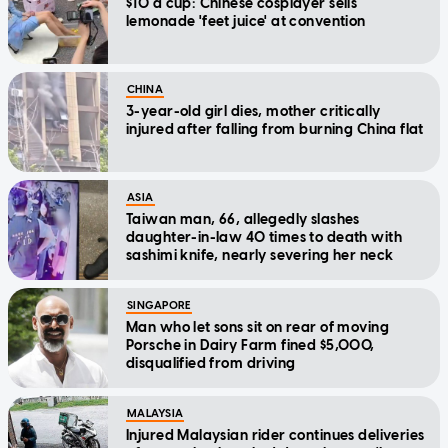
$10 a cup: Chinese cosplayer sells
lemonade 'feet juice' at convention
CHINA
3-year-old girl dies, mother critically
injured after falling from burning China flat
ASIA
Taiwan man, 66, allegedly slashes
daughter-in-law 40 times to death with
sashimi knife, nearly severing her neck
SINGAPORE
Man who let sons sit on rear of moving
Porsche in Dairy Farm fined $5,000,
disqualified from driving
MALAYSIA
Injured Malaysian rider continues deliveries