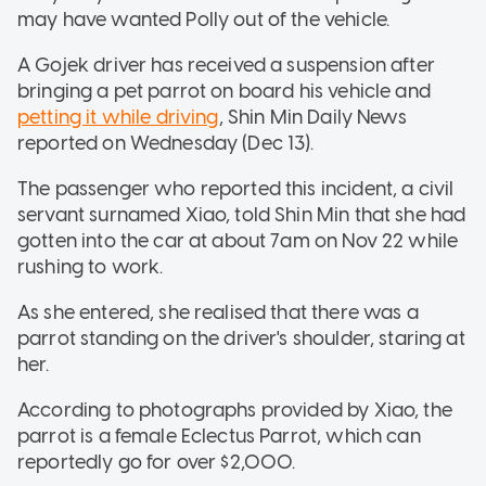
may have wanted Polly out of the vehicle.
A Gojek driver has received a suspension after
bringing a pet parrot on board his vehicle and
petting it while driving
, Shin Min Daily News
reported on Wednesday (Dec 13).
The passenger who reported this incident, a civil
servant surnamed Xiao, told Shin Min that she had
gotten into the car at about 7am on Nov 22 while
rushing to work.
As she entered, she realised that there was a
parrot standing on the driver's shoulder, staring at
her.
According to photographs provided by Xiao, the
parrot is a female Eclectus Parrot, which can
reportedly go for over $2,000.