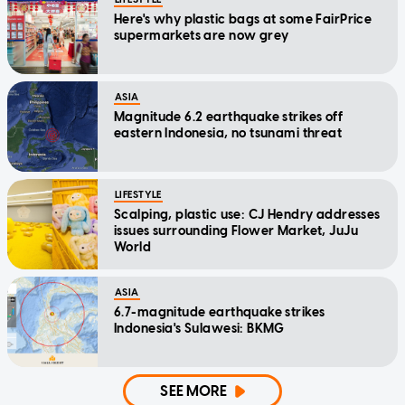
Here's why plastic bags at some FairPrice
supermarkets are now grey
ASIA
Magnitude 6.2 earthquake strikes off
eastern Indonesia, no tsunami threat
LIFESTYLE
Scalping, plastic use: CJ Hendry addresses
issues surrounding Flower Market, JuJu
World
ASIA
6.7-magnitude earthquake strikes
Indonesia's Sulawesi: BKMG
SEE MORE