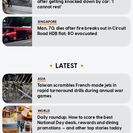
after getting knocked down by car: 'I
cannot rest'
SINGAPORE
Man, 70, dies after fire breaks out in Circuit
Road HDB flat; 80 evacuated
LATEST
ASIA
Taiwan scrambles French-made jets in
rapid turnaround drills during annual war
games
WORLD
Daily roundup: How to score the best
National Day deals, rewards and dining
promotions — and other top stories today