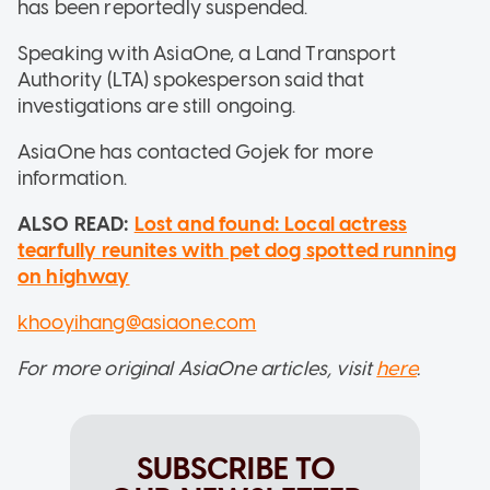
has been reportedly suspended.
Speaking with AsiaOne, a Land Transport
Authority (LTA) spokesperson said that
investigations are still ongoing.
AsiaOne has contacted Gojek for more
information.
ALSO READ:
Lost and found: Local actress
tearfully reunites with pet dog spotted running
on highway
khooyihang@asiaone.com
For more original AsiaOne articles, visit
here
.
SUBSCRIBE TO