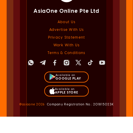
AsiaOne Online Pte Ltd
About Us
Advertise With Us
Privacy Statement
Work With Us
Terms & Conditions
Available on
GOOGLE PLAY
Available on
APPLE STORE
@asiaone
2026
Company Registration No.: 201815023K