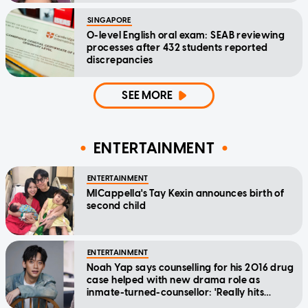
SINGAPORE
O-level English oral exam: SEAB reviewing
processes after 432 students reported
discrepancies
SEE MORE
ENTERTAINMENT
ENTERTAINMENT
MICappella's Tay Kexin announces birth of
second child
ENTERTAINMENT
Noah Yap says counselling for his 2016 drug
case helped with new drama role as
inmate-turned-counsellor: 'Really hits
home'