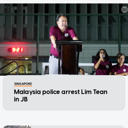
SINGAPORE
Malaysia police arrest Lim Tean
in JB