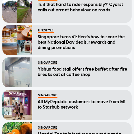
'Is it that hard to ride responsibly?' Cyclist
calls out errant behaviour on roads
LIFESTYLE
Singapore turns 61: Here's how to score the
best National Day deals, rewards and
dining promotions
SINGAPORE
Yishun food stall offers free buffet after fire
breaks out at coffee shop
SINGAPORE
All MyRepublic customers to move from M1
to Starhub network
SINGAPORE