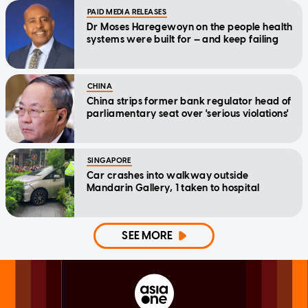
PAID MEDIA RELEASES
Dr Moses Haregewoyn on the people health
systems were built for — and keep failing
CHINA
China strips former bank regulator head of
parliamentary seat over 'serious violations'
SINGAPORE
Car crashes into walkway outside
Mandarin Gallery, 1 taken to hospital
SEE MORE