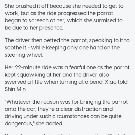
She brushed it off because she needed to get to
work, but as the ride progressed the parrot
began to screech at her, which she surmised to
be due to her presence.
The driver then petted the parrot, speaking to it to
soothe it - while keeping only one hand on the
steering wheel.
Her 22-minute ride was a fearful one as the parrot
kept squawking at her and the driver also
swerved a little when turning at a bend, Xiao told
Shin Min.
"Whatever the reason was for bringing the parrot
onto the car, they're a clear distraction and
driving under such circumstances can be quite
dangerous," she added.