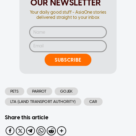
OUR NEWSLETTER
Your daily good stuff - AsiaOne stories
delivered straight to your inbox
SUBSCRIBE
PETS
PARROT
GOJEK
LTA (LAND TRANSPORT AUTHORITY)
CAR
Share this article