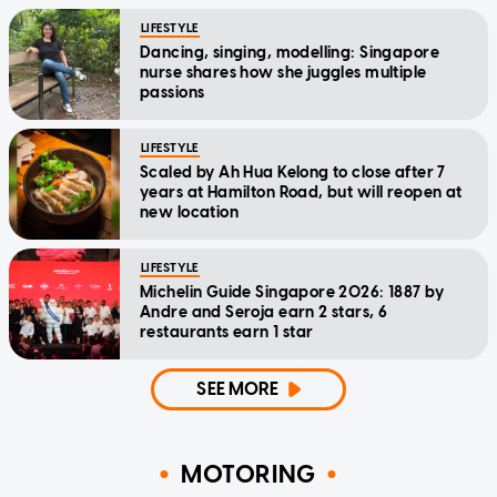
LIFESTYLE
Dancing, singing, modelling: Singapore
nurse shares how she juggles multiple
passions
LIFESTYLE
Scaled by Ah Hua Kelong to close after 7
years at Hamilton Road, but will reopen at
new location
LIFESTYLE
Michelin Guide Singapore 2026: 1887 by
Andre and Seroja earn 2 stars, 6
restaurants earn 1 star
SEE MORE
MOTORING