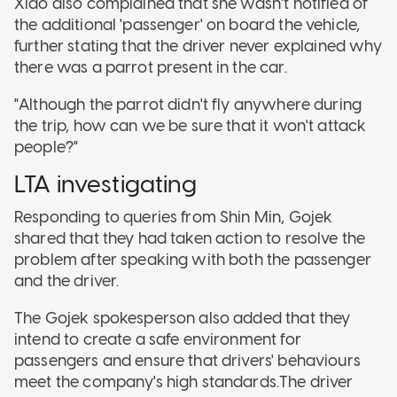
Xiao also complained that she wasn't notified of
the additional 'passenger' on board the vehicle,
further stating that the driver never explained why
there was a parrot present in the car.
"Although the parrot didn't fly anywhere during
the trip, how can we be sure that it won't attack
people?"
LTA investigating
Responding to queries from Shin Min, Gojek
shared that they had taken action to resolve the
problem after speaking with both the passenger
and the driver.
The Gojek spokesperson also added that they
intend to create a safe environment for
passengers and ensure that drivers' behaviours
meet the company's high standards.The driver