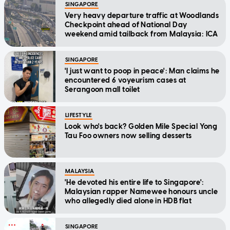
SINGAPORE
Very heavy departure traffic at Woodlands
Checkpoint ahead of National Day
weekend amid tailback from Malaysia: ICA
SINGAPORE
'I just want to poop in peace': Man claims he
encountered 6 voyeurism cases at
Serangoon mall toilet
LIFESTYLE
Look who's back? Golden Mile Special Yong
Tau Foo owners now selling desserts
MALAYSIA
'He devoted his entire life to Singapore':
Malaysian rapper Namewee honours uncle
who allegedly died alone in HDB flat
SINGAPORE