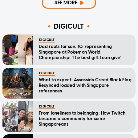
SEE MORE
DIGICULT
DIGICULT
Dad roots for son, 10, representing
Singapore at Pokemon World
Championship: 'The best gift I can give'
DIGICULT
What to expect: Assassin's Creed Black Flag
Resynced loaded with Singapore
references
DIGICULT
From loneliness to belonging: How Twitch
became a community for some
Singaporeans