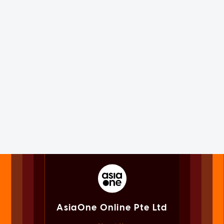
AsiaOne Online Pte Ltd