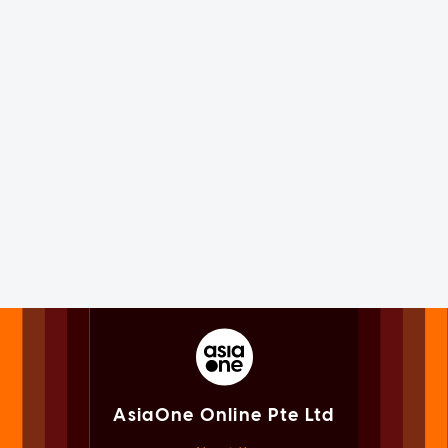
AsiaOne Online Pte Ltd